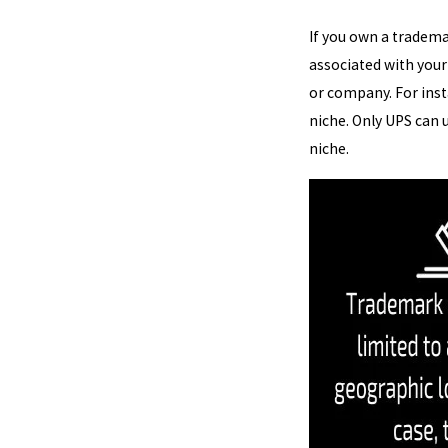
If you own a trademar
associated with your
or company. For inst
niche. Only UPS can 
niche.