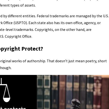
fferent types of assets.
 by different entities. Federal trademarks are managed by the U.S.
 Office (USPTO). Each state also has its own office, agency, or
tate-level trademarks. Copyrights, on the other hand, are
.S. Copyright Office.
pyright Protect?
riginal works of authorship. That doesn’t just mean poetry, short
 though.
RK SCAMS AFTER FILING: WH