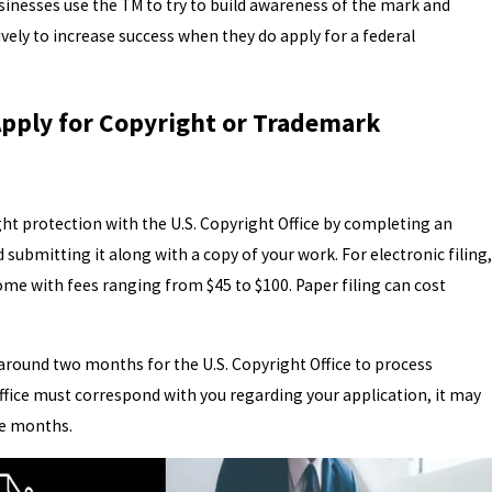
nesses use the TM to try to build awareness of the mark and
ively to increase success when they do apply for a federal
pply for Copyright or Trademark
ght protection with the U.S. Copyright Office by completing an
submitting it along with a copy of your work. For electronic filing,
me with fees ranging from $45 to $100. Paper filing can cost
 around two months for the U.S. Copyright Office to process
office must correspond with you regarding your application, it may
e months.