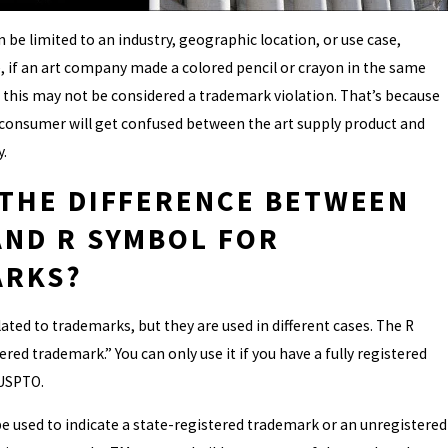
 be limited to an industry, geographic location, or use case,
 if an art company made a colored pencil or crayon in the same
this may not be considered a trademark violation. That’s because
ny consumer will get confused between the art supply product and
.
 THE DIFFERENCE BETWEEN
AND R SYMBOL FOR
ARKS?
ated to trademarks, but they are used in different cases. The R
ered trademark.” You can only use it if you have a fully registered
USPTO.
 used to indicate a state-registered trademark or an unregistered