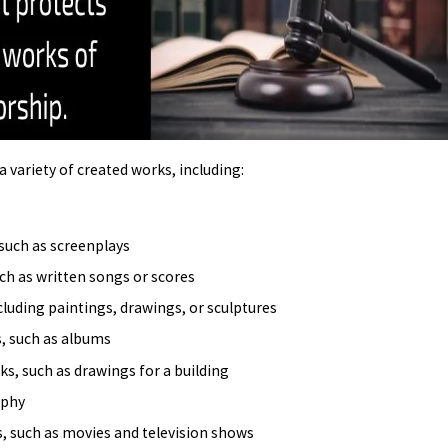
S OWNER NEEDS TO KNOW
 variety of created works, including:
such as screenplays
ch as written songs or scores
ncluding paintings, drawings, or sculptures
, such as albums
ks, such as drawings for a building
aphy
s, such as movies and television shows