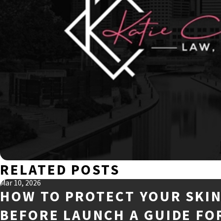
RELATED POSTS
Mar 10, 2026
HOW TO PROTECT YOUR SKI
BEFORE LAUNCH A GUIDE FO