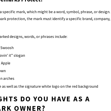
 specific mark, which might be a word, symbol, phrase, or design.
mark protection, the mark must identify a specific brand, company,
ked designs, words, or phrases include:
k Swoosh
ovin’ it” slogan
 Apple
rown
n arches
 as well as the signature white logo on the red background
GHTS DO YOU HAVE AS A
ARK OWNER?