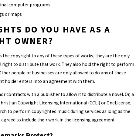
ginal computer programs
gs or maps
GHTS DO YOU HAVE AS A
HT OWNER?
he copyright to any of these types of works, they are the only
 right to distribute that work. They also hold the right to perform
 Other people or businesses are only allowed to do any of these
ght holder enters into an agreement with them.
r contracts with a publisher to allow it to distribute a novel. Or, a
hristian Copyright Licensing International (CCLI) or OneLicense,
rch to perform copyrighted music during services as long as the
 agreed to include their work in the licensing agreement.
emarks Protect?