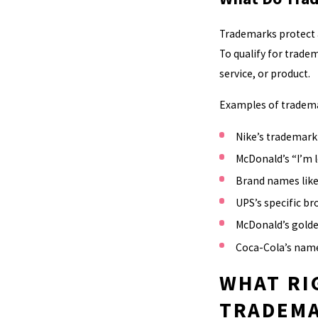
Trademarks protect a
To qualify for trade
service, or product.
Examples of trademar
Nike’s trademar
McDonald’s “I’m l
Brand names like
UPS’s specific b
McDonald’s golde
Coca-Cola’s name
WHAT RI
TRADEM