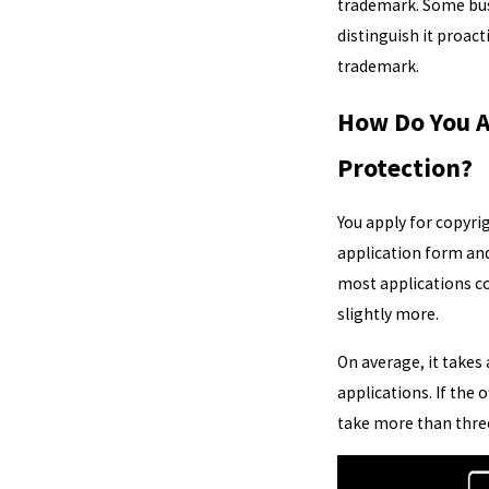
trademark. Some busi
distinguish it proact
trademark.
How Do You A
Protection?
You apply for copyri
application form and 
most applications co
slightly more.
On average, it takes
applications. If the 
take more than thre