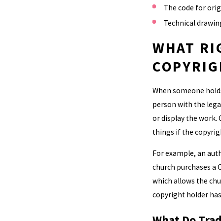
The code for ori
Technical drawin
WHAT RI
COPYRIG
When someone holds t
person with the legal
or display the work.
things if the copyri
For example, an autho
church purchases a C
which allows the chu
copyright holder has
What Do Trad