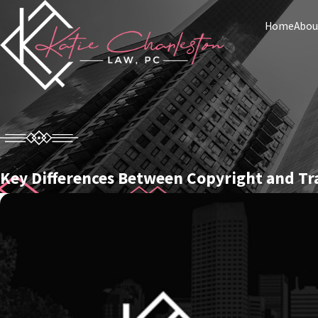
Home
Abou
Key Differences Between Copyright and T