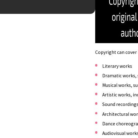
BUSINES
Copyright can cover a
Literary works
Dramatic works, 
Musical works, su
Artistic works, i
Sound recordings
Architectural wor
Dance choreogr
Audiovisual work