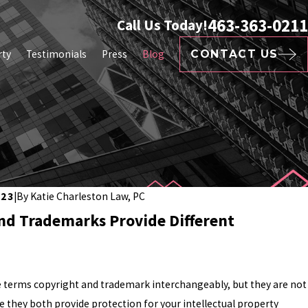
463-363-0211
Call Us Today!
rty
Testimonials
Press
Blog
CONTACT US
023
|
By
Katie Charleston Law, PC
nd Trademarks Provide Different
 terms copyright and trademark interchangeably, but they are not
e they both provide protection for your intellectual property