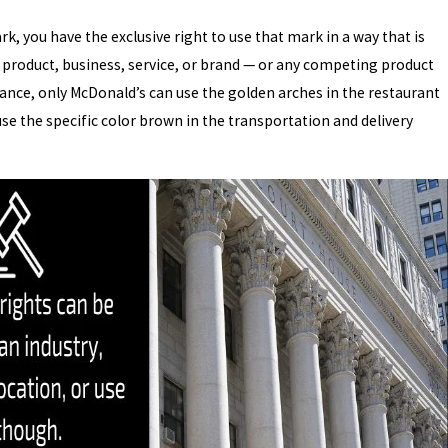
k, you have the exclusive right to use that mark in a way that is
 product, business, service, or brand — or any competing product
ance, only McDonald’s can use the golden arches in the restaurant
use the specific color brown in the transportation and delivery