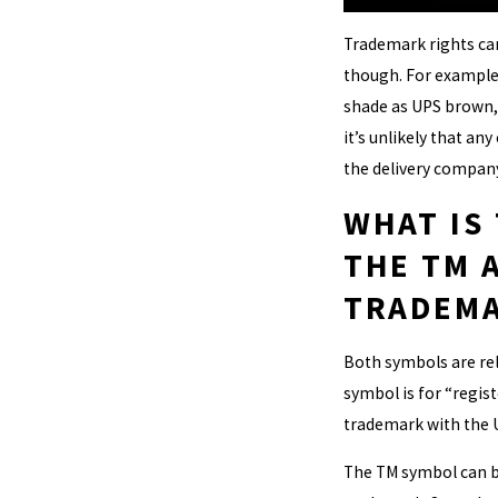
Trademark rights can
though. For example,
shade as UPS brown, 
it’s unlikely that a
the delivery company
WHAT IS
THE TM 
TRADEM
Both symbols are rel
symbol is for “regist
trademark with the 
The TM symbol can be