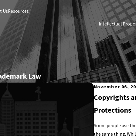
t Us
Resources
Intellectual Prope
rademark Law
November 06, 2
Copyrights a
Protections
Some people use the
the same thing. Whil