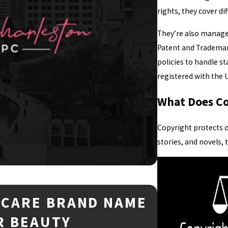
rights, they cover di
They’re also managed
Patent and Trademark
policies to handle s
registered with the U
What Does Co
Copyright protects o
stories, and novels,
NCARE BRAND NAME
Mar 2, 2026
TRADEMA
R BEAUTY