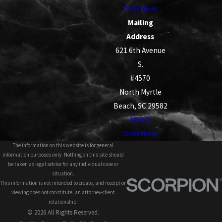
Directions
Mailing
Address
621 6th Avenue
S.
#4570
North Myrtle
Beach, SC 29582
Map &
Directions
The information on this website is for general
information purposes only. Nothing on this site should
be taken as legal advice for any individual case or
situation.
This information is not intended to create, and receipt or
viewing does not constitute, an attorney-client
relationship.
© 2026 All Rights Reserved.