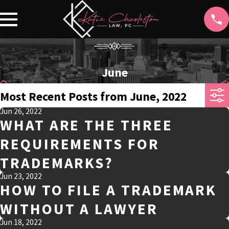
June
Most Recent Posts from June, 2022
Jun 26, 2022
WHAT ARE THE THREE
REQUIREMENTS FOR
TRADEMARKS?
Jun 23, 2022
HOW TO FILE A TRADEMARK
WITHOUT A LAWYER
Jun 18, 2022