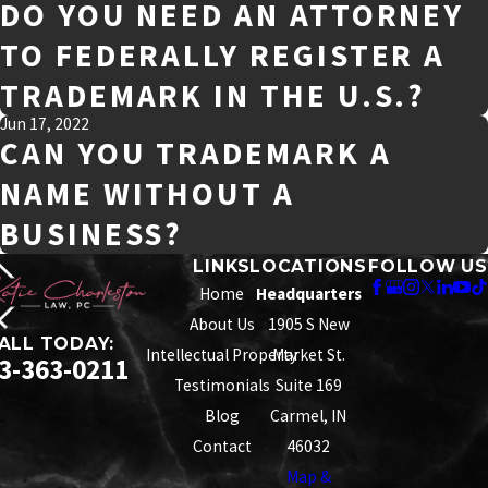
DO YOU NEED AN ATTORNEY
TO FEDERALLY REGISTER A
TRADEMARK IN THE U.S.?
Jun 17, 2022
CAN YOU TRADEMARK A
NAME WITHOUT A
BUSINESS?
LINKS
LOCATIONS
FOLLOW US
Home
Headquarters
About Us
1905 S New
ALL TODAY:
Intellectual Property
Market St.
3-363-0211
Testimonials
Suite 169
Blog
Carmel, IN
Contact
46032
Map &