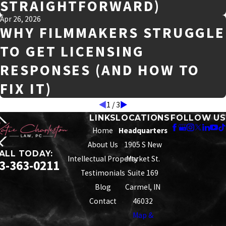
STRAIGHTFORWARD)
Apr 26, 2026
WHY FILMMAKERS STRUGGLE
TO GET LICENSING
RESPONSES (AND HOW TO
FIX IT)
1
/
3
LINKS
LOCATIONS
FOLLOW US
Home
Headquarters
About Us
1905 S New
ALL TODAY:
Intellectual Property
Market St.
3-363-0211
Testimonials
Suite 169
Blog
Carmel, IN
Contact
46032
Map &