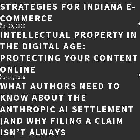
STRATEGIES FOR INDIANA E-
COMMERCE
Apr 30, 2026
INTELLECTUAL PROPERTY IN
THE DIGITAL AGE:
PROTECTING YOUR CONTENT
ONLINE
Apr 27, 2026
WHAT AUTHORS NEED TO
KNOW ABOUT THE
ANTHROPIC AI SETTLEMENT
(AND WHY FILING A CLAIM
ISN’T ALWAYS