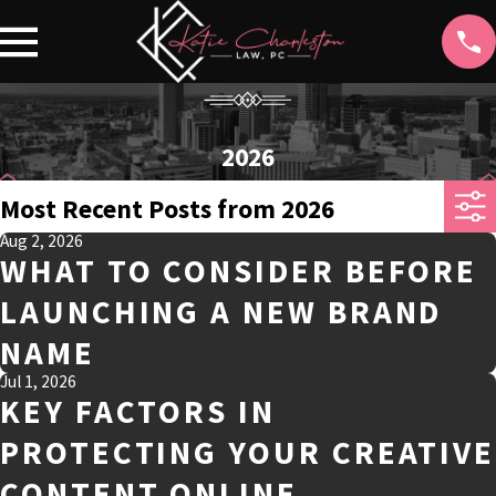
2026
Most Recent Posts from 2026
Aug 2, 2026
WHAT TO CONSIDER BEFORE
LAUNCHING A NEW BRAND
NAME
Jul 1, 2026
KEY FACTORS IN
PROTECTING YOUR CREATIVE
CONTENT ONLINE