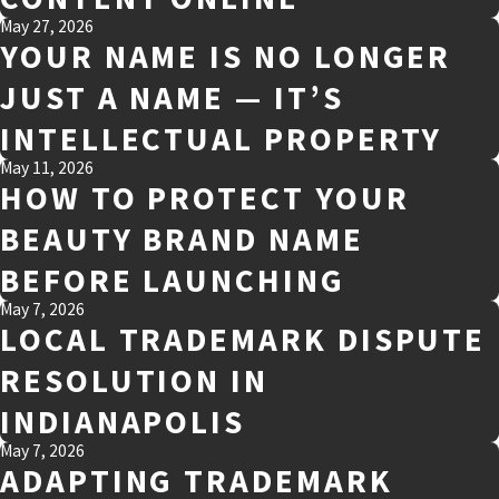
May 27, 2026
YOUR NAME IS NO LONGER
JUST A NAME — IT’S
INTELLECTUAL PROPERTY
May 11, 2026
HOW TO PROTECT YOUR
BEAUTY BRAND NAME
BEFORE LAUNCHING
May 7, 2026
LOCAL TRADEMARK DISPUTE
RESOLUTION IN
INDIANAPOLIS
May 7, 2026
ADAPTING TRADEMARK