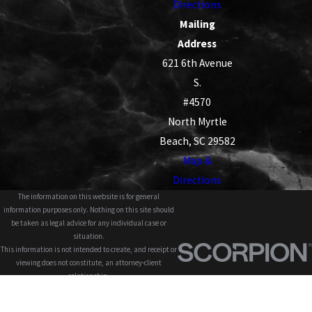
Directions
Mailing
Address
621 6th Avenue
S.
#4570
North Myrtle
Beach, SC 29582
Map &
Directions
The information on this website is for general
information purposes only. Nothing on this site should
be taken as legal advice for any individual case or
situation.
This information is not intended to create, and receipt or
viewing does not constitute, an attorney-client
relationship.
© 2026 All Rights Reserved.
Site Map
Privacy Policy
Site Search