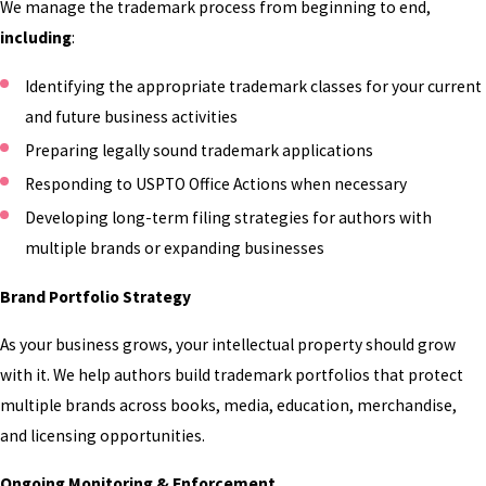
We manage the trademark process from beginning to end,
TRADEMARK
including
:
PROTECTION FOR:
Identifying the appropriate trademark classes for your current
and future business activities
Pen Names & Author Names
Preparing legally sound trademark applications
Your author name is often your most valuable
Responding to USPTO Office Actions when necessary
business asset. Trademark protection helps
Developing long-term filing strategies for authors with
establish exclusive commercial rights while
multiple brands or expanding businesses
protecting the reputation you've spent years
developing.
Brand Portfolio Strategy
Book Series Titles
As your business grows, your intellectual property should grow
with it. We help authors build trademark portfolios that protect
Series titles that identify an ongoing collection
multiple brands across books, media, education, merchandise,
of books can often qualify for federal trademark
and licensing opportunities.
protection. We'll evaluate your series and
determine the strongest path toward
Ongoing Monitoring & Enforcement