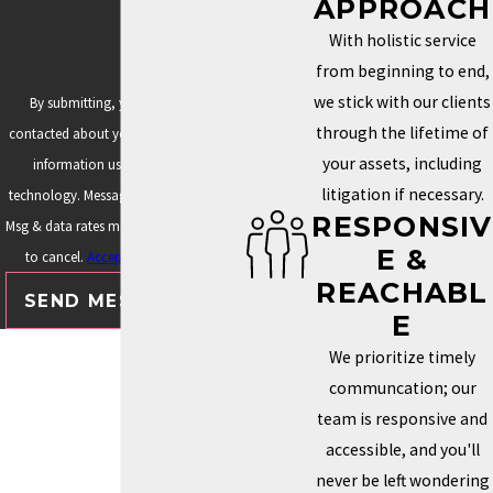
APPROACH
Assuming copyright protects brand names (it doesn't)
With holistic service
Waiting until someone else creates a conflicting brand
from beginning to end,
Filing under the wrong trademark classes
we stick with our clients
By submitting, you agree to be
Protecting only a logo but not the business or author name
through the lifetime of
contacted about your request & other
Failing to account for future products, courses, merchandise,
your assets, including
information using automated
or licensing
litigation if necessary.
technology. Message frequency varies.
RESPONSIV
Using automated filing services that don't provide strategic
Msg & data rates may apply. Text STOP
E &
legal guidance
to cancel.
Acceptable Use Policy
REACHABL
READY TO PROTECT YOUR
SEND MESSAGE
E
AUTHOR BRAND?
We prioritize timely
communcation; our
Your books may be where your story begins, but your brand
team is responsive and
represents your entire career.
accessible, and you'll
never be left wondering
Whether you're building a publishing business, expanding into