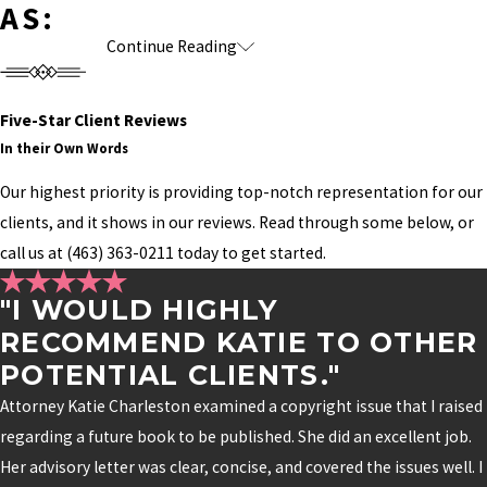
AS:
Continue Reading
A competing author using a confusingly
similar series title
Someone filing a trademark application for a
Five-Star Client Reviews
In their Own Words
name an author has been using for years
Publishing, licensing, or adaptation
Our highest priority is providing top-notch representation for our
opportunities delayed because ownership
clients, and it shows in our reviews. Read through some below, or
wasn't clearly established
call us at
(463) 363-0211
today to get started.
Merchandise or educational programs
"I WOULD HIGHLY
launching without adequate brand protection
RECOMMEND KATIE TO OTHER
Growing businesses that outgrew the legal
POTENTIAL CLIENTS."
protections originally put in place
Attorney Katie Charleston examined a copyright issue that I raised
The stronger your brand becomes, the more
regarding a future book to be published. She did an excellent job.
important it is to protect every piece of it.
Her advisory letter was clear, concise, and covered the issues well. I