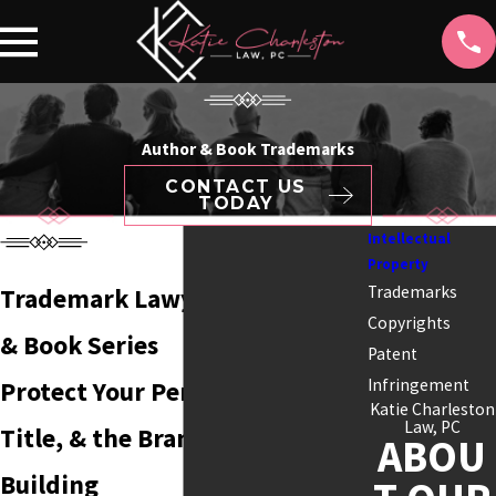
Author & Book Trademarks
CONTACT US
TODAY
Intellectual
Property
Trademarks
Trademark Lawyer for Authors
Copyrights
& Book Series
Patent
Infringement
Protect Your Pen Name, Series
Katie Charleston
Law, PC
Title, & the Brand You're
ABOU
Building