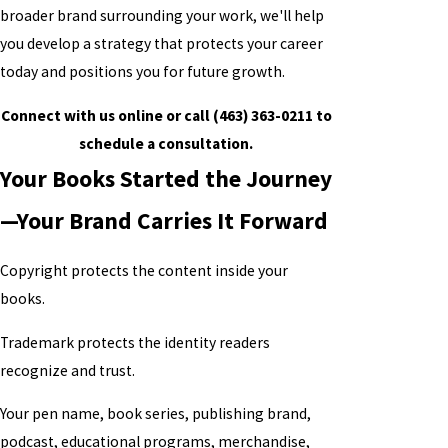
broader brand surrounding your work, we'll help
you develop a strategy that protects your career
today and positions you for future growth.
Connect with us online or call (463) 363-0211 to
schedule a consultation.
Your Books Started the Journey
—Your Brand Carries It Forward
Copyright protects the content inside your
books.
Trademark protects the identity readers
recognize and trust.
Your pen name, book series, publishing brand,
podcast, educational programs, merchandise,