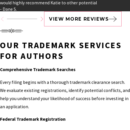
TRADEMARK
would highly recommend Katie to other potential
- Dane S.
PROTECTION FOR
VIEW MORE REVIEWS
MODERN AUTHOR
BUSINESSES
OUR TRADEMARK SERVICES
Many authors begin with a single book, but
FOR AUTHORS
successful careers rarely stop there.
Comprehensive Trademark Searches
Your books may eventually support multiple
revenue streams, and each one contributes to
Every filing begins with a thorough trademark clearance search.
the value of your overall brand. Our goal is to help
We evaluate existing registrations, identify potential conflicts, and
you protect not only what you've already created
help you understand your likelihood of success before investing in
but everything you're planning to build.
an application.
WE REGULARLY
Federal Trademark Registration
ASSIST WITH