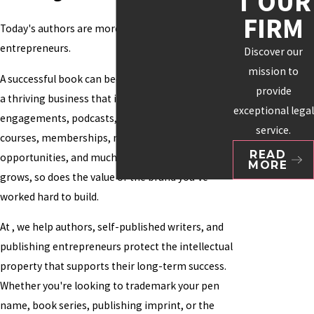
T OUR
FIRM
Today's authors are more than writers, they're
entrepreneurs.
Discover our
mission to
A successful book can become the foundation for
provide
a thriving business that includes speaking
exceptional legal
engagements, podcasts, newsletters, online
service.
courses, memberships, merchandise, licensing
READ
opportunities, and much more. As your audience
MORE
grows, so does the value of the brand you've
worked hard to build.
At , we help authors, self-published writers, and
publishing entrepreneurs protect the intellectual
property that supports their long-term success.
Whether you're looking to trademark your pen
name, book series, publishing imprint, or the