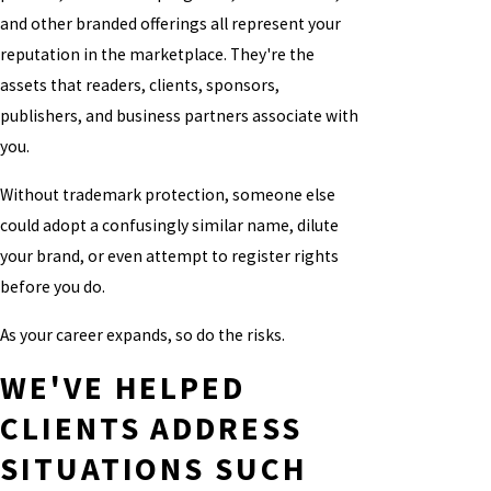
and other branded offerings all represent your
reputation in the marketplace. They're the
assets that readers, clients, sponsors,
publishers, and business partners associate with
you.
Without trademark protection, someone else
could adopt a confusingly similar name, dilute
your brand, or even attempt to register rights
before you do.
As your career expands, so do the risks.
WE'VE HELPED
CLIENTS ADDRESS
SITUATIONS SUCH