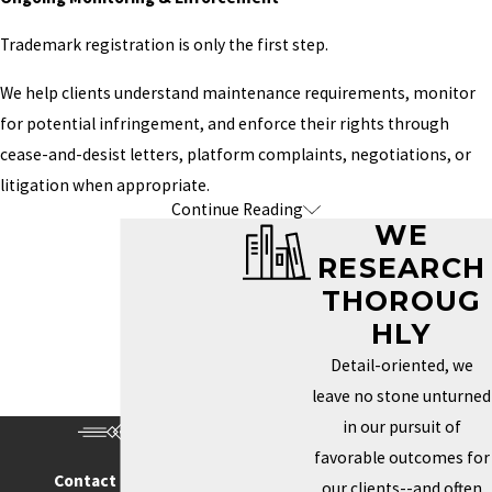
registration.
Trademark registration is only the first step.
Character Names & Fictional Worlds
We help clients understand maintenance requirements, monitor
Memorable characters and fictional universes
for potential infringement, and enforce their rights through
frequently become valuable business assets
cease-and-desist letters, platform complaints, negotiations, or
through merchandise, adaptations, games, and
litigation when appropriate.
Continue Reading
PROTECT THE CAREER
licensing opportunities.
WE
YOU'RE BUILDING—NOT
RESEARCH
Publishing Imprints
JUST ONE BOOK
THOROUG
If you've created your own publishing company
HLY
or imprint, protecting that brand is just as
One of the most common things we hear is:
Detail-oriented, we
important as protecting any other business.
leave no stone unturned
"I figured I'd wait until my brand got bigger."
Podcasts, Newsletters & Speaking Brands
in our pursuit of
Unfortunately, trademark rights don't always reward waiting.
favorable outcomes for
Many authors expand into public speaking,
Contact Us Today
our clients--and often