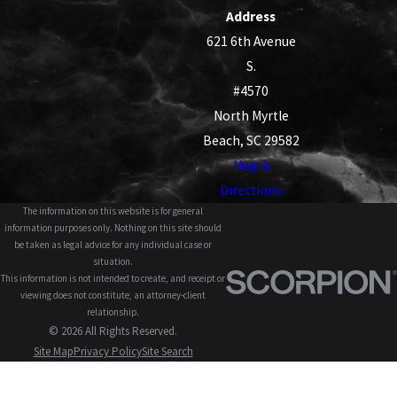
Address
621 6th Avenue
S.
#4570
North Myrtle
Beach, SC 29582
Map &
Directions
The information on this website is for general
information purposes only. Nothing on this site should
be taken as legal advice for any individual case or
situation.
This information is not intended to create, and receipt or
viewing does not constitute, an attorney-client
relationship.
© 2026 All Rights Reserved.
Site Map
Privacy Policy
Site Search