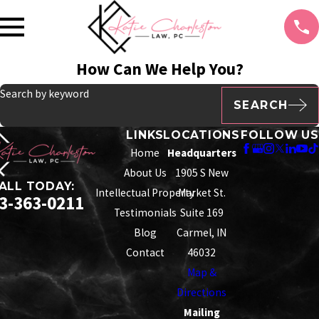
How Can We Help You?
Search by keyword
SEARCH
LINKS
LOCATIONS
FOLLOW US
Home
Headquarters
About Us
1905 S New
ALL TODAY:
Intellectual Property
Market St.
3-363-0211
Testimonials
Suite 169
Blog
Carmel, IN
Contact
46032
Map &
Directions
Mailing