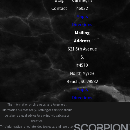
Blog
Carmel, IN
Contact
46032
Map &
Directions
Mailing
Address
621 6th Avenue
S.
#4570
North Myrtle
Beach, SC 29582
Map &
Directions
The information on this website is for general
information purposes only. Nothing on this site should
be taken as legal advice for any individual case or
situation.
This information is not intended to create, and receipt or