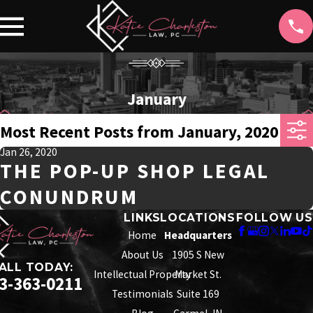
January
Most Recent Posts from January, 2020
Jan 26, 2020
THE POP-UP SHOP LEGAL
CONUNDRUM
LINKS
LOCATIONS
FOLLOW US
Home
Headquarters
About Us
1905 S New
ALL TODAY:
Intellectual Property
Market St.
3-363-0211
Testimonials
Suite 169