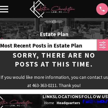
Estate Plan
Most Recent Posts in Estate Plan
SORRY, THERE ARE NO
POSTS AT THIS TIME.
If you would like more information, you can contact us
at
463-363-0211
. Thank you!
LINKS
LOCATIONS
FOLLOW US
Home
Headquarters