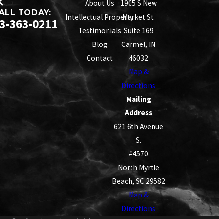
About Us
1905 S New
ALL TODAY:
Intellectual Property
Market St.
3-363-0211
Testimonials
Suite 169
Blog
Carmel, IN
Contact
46032
Map &
Directions
Mailing
Address
621 6th Avenue
S.
#4570
North Myrtle
Beach, SC 29582
Map &
Directions