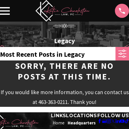
Legacy
Most Recent Posts in Legacy
SORRY, THERE ARE NO
POSTS AT THIS TIME.
If you would like more information, you can contact us
at
463-363-0211
. Thank you!
LINKS
LOCATIONS
FOLLOW US
Home
Headquarters