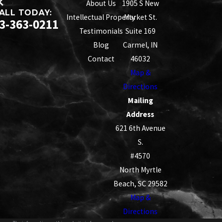
About Us
1905 S New
ALL TODAY:
Intellectual Property
Market St.
3-363-0211
Testimonials
Suite 169
Blog
Carmel, IN
Contact
46032
Map &
Directions
Mailing
Address
621 6th Avenue
S.
#4570
North Myrtle
Beach, SC 29582
Map &
Directions