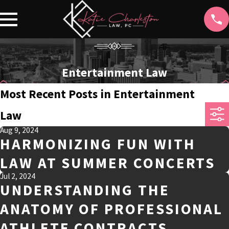
Entertainment Law
Most Recent Posts in Entertainment
Law
Aug 9, 2024
HARMONIZING FUN WITH
LAW AT SUMMER CONCERTS
Jul 2, 2024
UNDERSTANDING THE
ANATOMY OF PROFESSIONAL
ATHLETE CONTRACTS