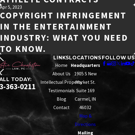
Apr 5, 2023
COPYRIGHT INFRINGEMENT
IN THE ENTERTAINMENT
INDUSTRY: WHAT YOU NEED
TO KNOW.
LINKS
LOCATIONS
FOLLOW US
Home
Headquarters
About Us
1905 S New
ALL TODAY:
Intellectual Property
Market St.
3-363-0211
Testimonials
Suite 169
Blog
Carmel, IN
Contact
46032
Map &
Directions
Mailing