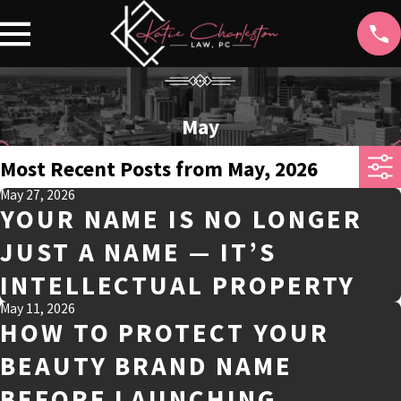
May
Most Recent Posts from May, 2026
May 27, 2026
YOUR NAME IS NO LONGER
JUST A NAME — IT’S
INTELLECTUAL PROPERTY
May 11, 2026
HOW TO PROTECT YOUR
BEAUTY BRAND NAME
BEFORE LAUNCHING