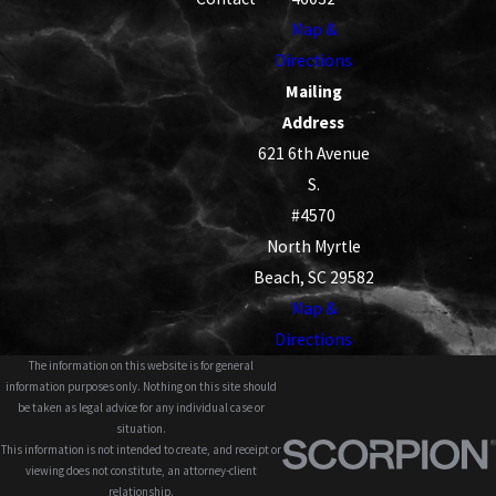
Map &
Directions
Mailing
Address
621 6th Avenue
S.
#4570
North Myrtle
Beach, SC 29582
Map &
Directions
The information on this website is for general
information purposes only. Nothing on this site should
be taken as legal advice for any individual case or
situation.
This information is not intended to create, and receipt or
viewing does not constitute, an attorney-client
relationship.