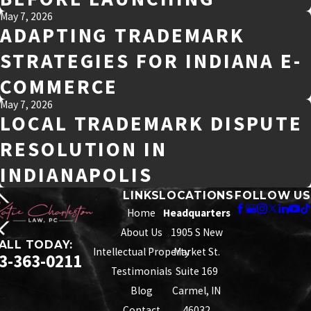
May 7, 2026
ADAPTING TRADEMARK
STRATEGIES FOR INDIANA E-
COMMERCE
May 7, 2026
LOCAL TRADEMARK DISPUTE
RESOLUTION IN
INDIANAPOLIS
LINKS
LOCATIONS
FOLLOW US
Home
Headquarters
About Us
1905 S New
ALL TODAY:
Intellectual Property
Market St.
3-363-0211
Testimonials
Suite 169
Blog
Carmel, IN
Contact
46032