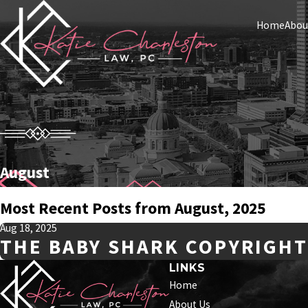
Home
Abou
August
Most Recent Posts from August, 2025
Aug 18, 2025
THE BABY SHARK COPYRIGHT
LINKS
Home
About Us