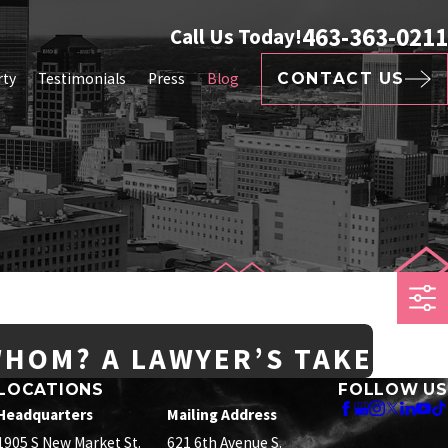
463-363-0211
Call Us Today!
rty
Testimonials
Press
Blog
CONTACT US
WHOM? A LAWYER’S TAKE
LOCATIONS
FOLLOW US
Headquarters
Mailing Address
1905 S New Market St.
621 6th Avenue S.