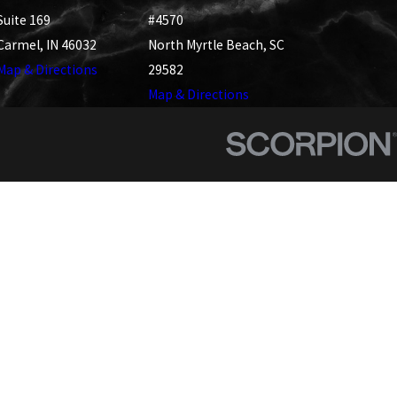
Suite 169
#4570
Carmel, IN 46032
North Myrtle Beach, SC
Map & Directions
29582
Map & Directions