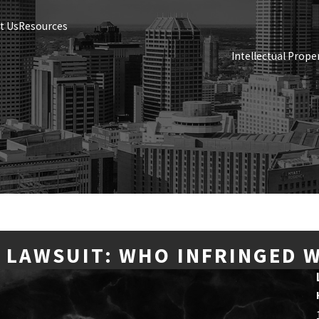
t Us
Resources
Intellectual Prope
 LAWSUIT: WHO INFRINGED 