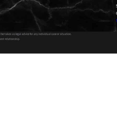
 be taken as legal advice for any individual case or situation.
ient relationship.