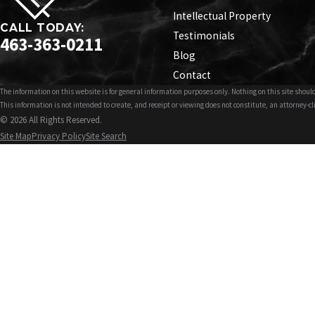
Intellectual Property
CALL TODAY:
Testimonials
463-363-0211
Blog
Contact
The information on this website is for general information purposes only. Nothing on this site should
This information is not intended to create, and receipt or viewing does not constitute, an attorney-cl
© 2026 All Rights Reserved.
Site Map
Privacy Policy
Site Search