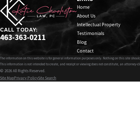
Home
About Us
Intellectual Property
CALL TODAY:
Testimonials
463-363-0211
Blog
Contact
The information on this website is for general information purposes only. Nothing on this site should
This information is not intended to create, and receipt or viewing does not constitute, an attorney-cl
© 2026 All Rights Reserved.
Site Map
Privacy Policy
Site Search