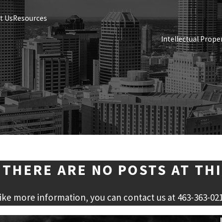
t Us
Resources
Intellectual Prope
 THERE ARE NO POSTS AT THI
like more information, you can contact us at
463-363-02