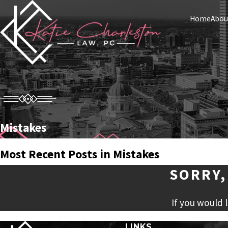
Home
Abou
Mistakes
Most Recent Posts in Mistakes
SORRY,
If you would 
LINKS