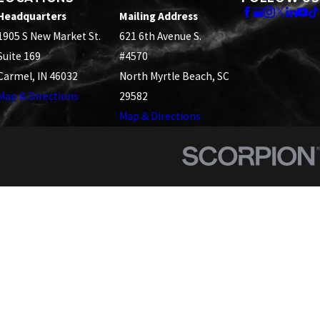
Headquarters
Mailing Address
1905 S New Market St.
621 6th Avenue S.
Suite 169
#4570
Carmel, IN 46032
North Myrtle Beach, SC
Map & Directions
29582
Map & Directions