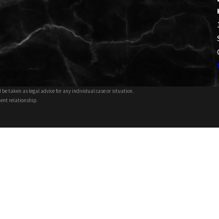
 be taken as legal advice for any individual case or situation.
ient relationship.