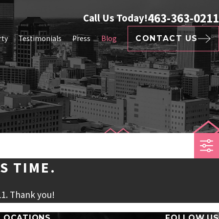
463-363-0211
Call Us Today!
rty
Testimonials
Press
Blog
CONTACT US
S TIME.
11
. Thank you!
LOCATIONS
FOLLOW US