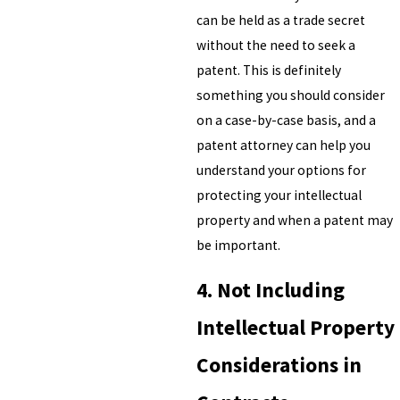
can be held as a trade secret
without the need to seek a
patent. This is definitely
something you should consider
on a case-by-case basis, and a
patent attorney can help you
understand your options for
protecting your intellectual
property and when a patent may
be important.
4. Not Including
Intellectual Property
Considerations in