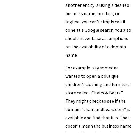
another entity is using a desired
business name, product, or
tagline, you can’t simply call it
done at a Google search. You also
should never base assumptions
on the availability of a domain
name.
For example, say someone
wanted to open a boutique
children’s clothing and furniture
store called “Chairs & Bears.”
They might check to see if the
domain “chairsandbears.com” is
available and find that it is. That
doesn’t mean the business name