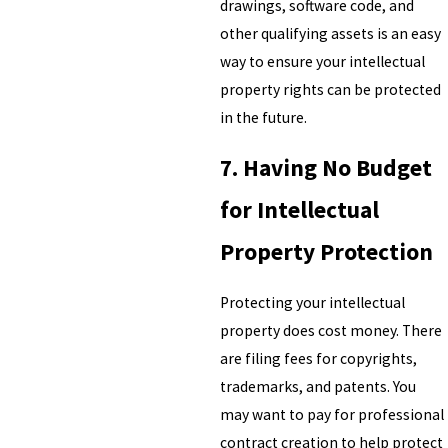
drawings, software code, and
other qualifying assets is an easy
way to ensure your intellectual
property rights can be protected
in the future.
7. Having No Budget
for Intellectual
Property Protection
Protecting your intellectual
property does cost money. There
are filing fees for copyrights,
trademarks, and patents. You
may want to pay for professional
contract creation to help protect