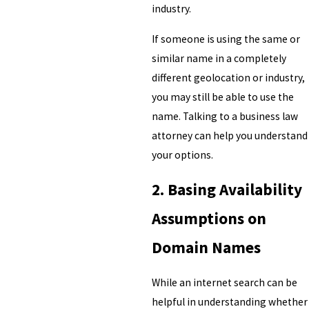
industry.
If someone is using the same or
similar name in a completely
different geolocation or industry,
you may still be able to use the
name. Talking to a business law
attorney can help you understand
your options.
2. Basing Availability
Assumptions on
Domain Names
While an internet search can be
helpful in understanding whether