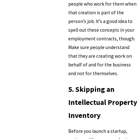
people who work for them when
that creation is part of the
person’s job. It’s a good idea to
spell out these concepts in your
employment contracts, though.
Make sure people understand
that they are creating work on
behalf of and for the business
and not for themselves.
5. Skipping an
Intellectual Property
Inventory
Before you launch a startup,