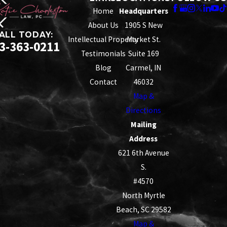
Home
Headquarters
About Us
1905 S New
ALL TODAY:
Intellectual Property
Market St.
3-363-0211
Testimonials
Suite 169
Blog
Carmel, IN
Contact
46032
Map &
Directions
Mailing
Address
621 6th Avenue
S.
#4570
North Myrtle
Beach, SC 29582
Map &