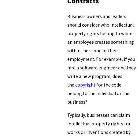
Contracts
Business owners and leaders
should consider who intellectual
property rights belong to when
an employee creates something
within the scope of their
employment. For example, if you
hire a software engineer and they
write a new program, does
the
copyright
for the code
belong to the individual or the
business?
Typically, businesses can claim
intellectual property rights for
works or inventions created by