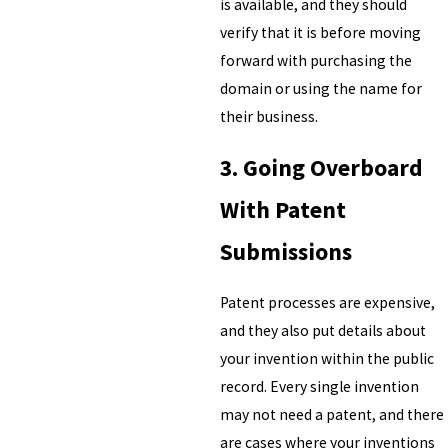
is available, and they should
verify that it is before moving
forward with purchasing the
domain or using the name for
their business.
3. Going Overboard
With Patent
Submissions
Patent processes are expensive,
and they also put details about
your invention within the public
record. Every single invention
may not need a patent, and there
are cases where your inventions