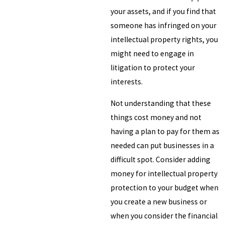
your assets, and if you find that
someone has infringed on your
intellectual property rights, you
might need to engage in
litigation to protect your
interests.
Not understanding that these
things cost money and not
having a plan to pay for them as
needed can put businesses in a
difficult spot. Consider adding
money for intellectual property
protection to your budget when
you create a new business or
when you consider the financial