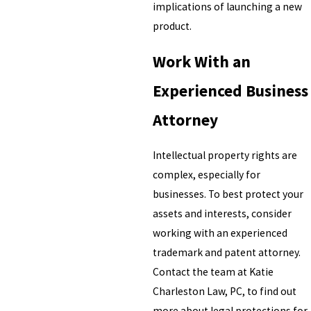
implications of launching a new
product.
Work With an
Experienced Business
Attorney
Intellectual property rights are
complex, especially for
businesses. To best protect your
assets and interests, consider
working with an experienced
trademark and patent attorney.
Contact the team at Katie
Charleston Law, PC, to find out
more about legal protections for