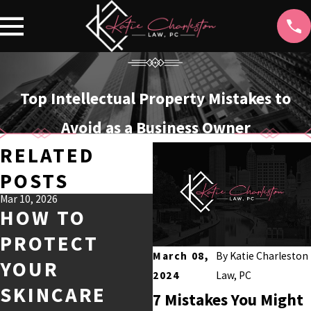
Top Intellectual Property Mistakes to
Avoid as a Business Owner
RELATED
POSTS
Mar 10, 2026
HOW TO
PROTECT
Mar 2, 2026
TRADEMARK
March 08,
By
Katie Charleston
YOUR
F
2024
Law, PC
SCAMS AFTER
SKINCARE
7 Mistakes You Might
FILING: WHAT