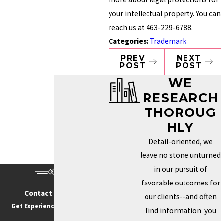
your intellectual property. You can
reach us at 463-229-6788.
Categories:
Trademark
PREV
NEXT
POST
POST
WE
RESEARCH
THOROUG
HLY
Detail-oriented, we
leave no stone unturned
in our pursuit of
favorable outcomes for
Contact Us Today
our clients--and often
Get Experience On Your side
find information you