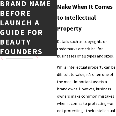
BRAND NAME
Make When It Comes
EVERY
BEFORE
BUSINESS
to Intellectual
LAUNCH A
OWNER NEEDS
Property
GUIDE FOR
TO KNOW
BEAUTY
Details such as copyrights or
trademarks are critical for
FOUNDERS
businesses of all types and sizes.
While intellectual property can be
difficult to value, it’s often one of
the most important assets a
brand owns. However, business
owners make common mistakes
when it comes to protecting—or
not protecting—their intellectual