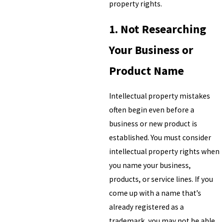
property rights.
1. Not Researching
Your Business or
Product Name
Intellectual property mistakes
often begin even before a
business or new product is
established. You must consider
intellectual property rights when
you name your business,
products, or service lines. If you
come up with a name that’s
already registered as a
trademark, you may not be able