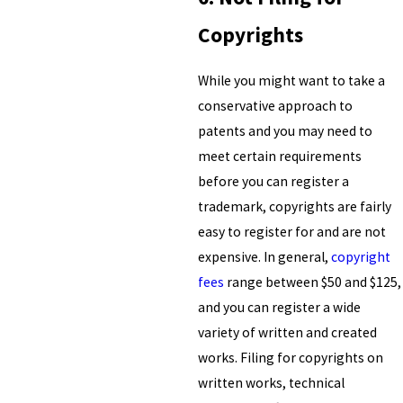
Copyrights
While you might want to take a
conservative approach to
patents and you may need to
meet certain requirements
before you can register a
trademark, copyrights are fairly
easy to register for and are not
expensive. In general,
copyright
fees
range between $50 and $125,
and you can register a wide
variety of written and created
works. Filing for copyrights on
written works, technical