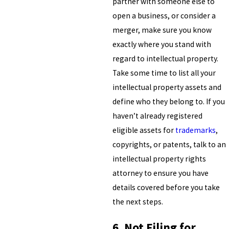
partner with someone else to
open a business, or consider a
merger, make sure you know
exactly where you stand with
regard to intellectual property.
Take some time to list all your
intellectual property assets and
define who they belong to. If you
haven’t already registered
eligible assets for
trademarks
,
copyrights, or patents, talk to an
intellectual property rights
attorney to ensure you have
details covered before you take
the next steps.
6. Not Filing for