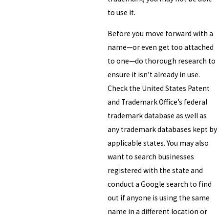
to use it.
Before you move forward with a
name—or even get too attached
to one—do thorough research to
ensure it isn’t already in use.
Check the United States Patent
and Trademark Office’s federal
trademark database as well as
any trademark databases kept by
applicable states. You may also
want to search businesses
registered with the state and
conduct a Google search to find
out if anyone is using the same
name in a different location or