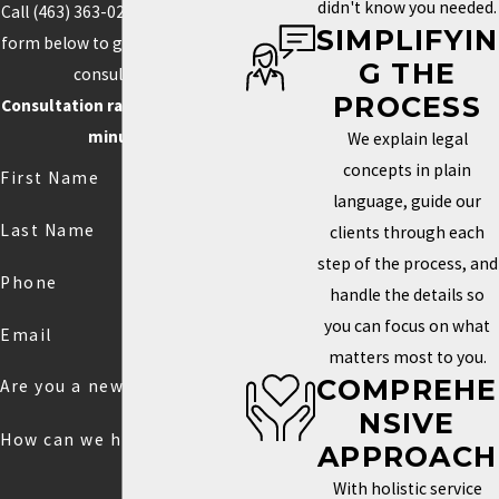
didn't know you needed.
Call
(463) 363-0211
or fill out the
SIMPLIFYIN
form below to get started with a
G THE
consultation.
PROCESS
Consultation rate is $250 for 30
minutes.
We explain legal
concepts in plain
First Name
language, guide our
Last Name
clients through each
step of the process, and
Phone
handle the details so
you can focus on what
Email
matters most to you.
COMPREHE
Are you a new client?
NSIVE
How can we help you?
APPROACH
With holistic service