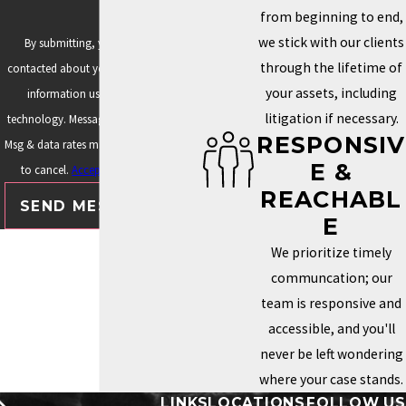
from beginning to end,
we stick with our clients
By submitting, you agree to be
through the lifetime of
contacted about your request & other
your assets, including
information using automated
litigation if necessary.
technology. Message frequency varies.
RESPONSIV
Msg & data rates may apply. Text STOP
E &
to cancel.
Acceptable Use Policy
REACHABL
SEND MESSAGE
E
We prioritize timely
communcation; our
team is responsive and
accessible, and you'll
never be left wondering
where your case stands.
LINKS
LOCATIONS
FOLLOW US