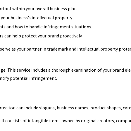
tant within your overall business plan.
your business’s intellectual property.
ights and how to handle infringement situations.
 can help protect your brand proactively.
 serve as your partner in trademark and intellectual property prot
ge. This service includes a thorough examination of your brand el
ntify potential infringement.
rotection can include slogans, business names, product shapes, c
. It consists of intangible items owned by original creators, compan