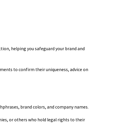
ection, helping you safeguard your brand and
ements to confirm their uniqueness, advice on
atchphrases, brand colors, and company names.
ies, or others who hold legal rights to their