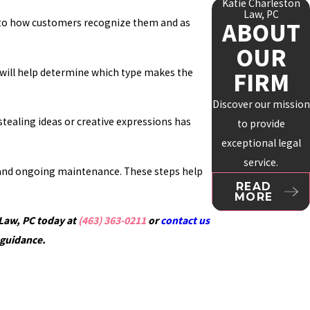
Katie Charleston
Law, PC
al to how customers recognize them and as
ABOUT
OUR
ct will help determine which type makes the
FIRM
Discover our mission
stealing ideas or creative expressions has
to provide
exceptional legal
service.
n, and ongoing maintenance. These steps help
READ
MORE
 Law, PC today at
(463) 363-0211
or
contact us
 guidance.