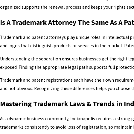
organized supports the renewal process and keeps your rights secur
Is A Trademark Attorney The Same As A Pa
Trademark and patent attorneys play unique roles in intellectual 
and logos that distinguish products or services in the market. Pat
Understanding the separation ensures businesses get the right lega
exposed. Finding the appropriate legal path supports full protect
Trademark and patent registrations each have their own requiremen
and not obvious. Recognizing these differences helps you choose the
Mastering Trademark Laws & Trends in Ind
As a dynamic business community, Indianapolis requires a strong g
trademarks consistently to avoid loss of registration, so maintain