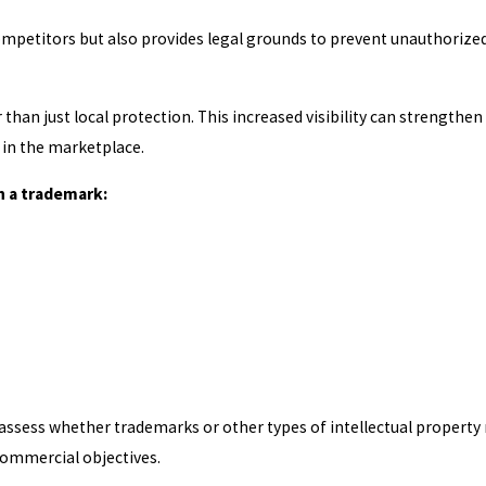
ompetitors but also provides legal grounds to prevent unauthorize
than just local protection. This increased visibility can strengthen
in the marketplace.
h a trademark:
assess whether trademarks or other types of intellectual property
commercial objectives.