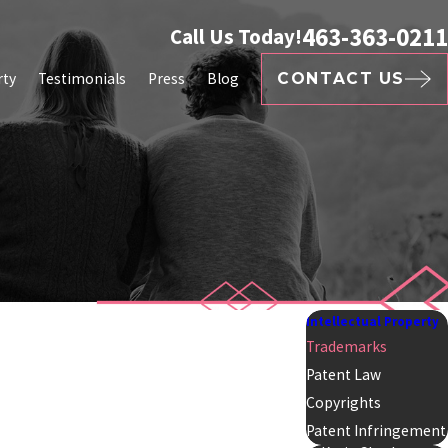
463-363-0211
Call Us Today!
rty
Testimonials
Press
Blog
CONTACT US
Intellectual Property
Trademarks
Patent Law
Copyrights
Patent Infringement