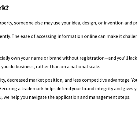
rk?
operty, someone else may use your idea, design, or invention and pot
ently. The ease of accessing information online can make it challe
cially own your name or brand without registration—and you’ll lack 
 you do business, rather than on a national scale.
ity, decreased market position, and less competitive advantage. Yo
Securing a trademark helps defend your brand integrity and gives yo
ou, we help you navigate the application and management steps.