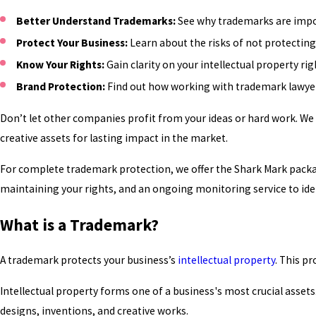
Better Understand Trademarks:
See why trademarks are impor
Protect Your Business:
Learn about the risks of not protecting 
Know Your Rights:
Gain clarity on your intellectual property r
Brand Protection:
Find out how working with trademark lawyers
Don’t let other companies profit from your ideas or hard work. We
creative assets for lasting impact in the market.
For complete trademark protection, we offer the Shark Mark packa
maintaining your rights, and an ongoing monitoring service to ide
What is a Trademark?
A trademark protects your business’s
intellectual property
. This p
Intellectual property forms one of a business's most crucial assets
designs, inventions, and creative works.