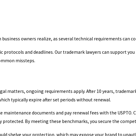
n business owners realize, as several technical requirements can co
fic protocols and deadlines. Our trademark lawyers can support you
 common missteps.
legal matters, ongoing requirements apply. After 10 years, tradem
which typically expire after set periods without renewal.
 file maintenance documents and pay renewal fees with the USPTO.
ly protected. By meeting these benchmarks, you secure the compet
e could shelve your protection, which may expose your brand to unau