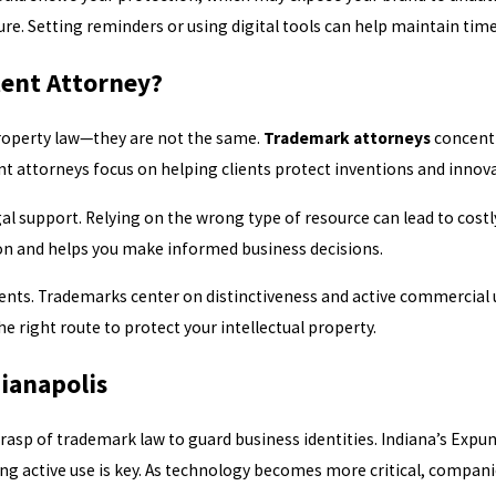
e. Setting reminders or using digital tools can help maintain time
tent Attorney?
property law—they are not the same.
Trademark attorneys
concentr
ent attorneys focus on helping clients protect inventions and innov
l support. Relying on the wrong type of resource can lead to costl
ion and helps you make informed business decisions.
ts. Trademarks center on distinctiveness and active commercial us
 right route to protect your intellectual property.
ianapolis
rasp of trademark law to guard business identities. Indiana’s Expu
ing active use is key. As technology becomes more critical, compan