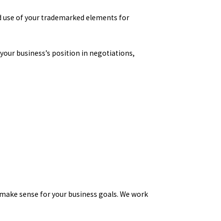
d use of your trademarked elements for
 your business’s position in negotiations,
 make sense for your business goals. We work