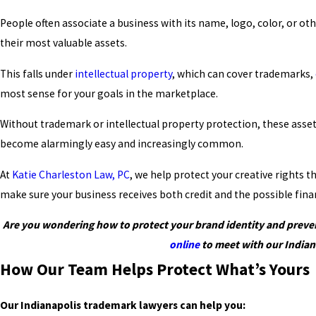
People often associate a business with its name, logo, color, or o
their most valuable assets.
This falls under
intellectual property
, which can cover trademarks,
most sense for your goals in the marketplace.
Without trademark or intellectual property protection, these assets 
become alarmingly easy and increasingly common.
At
Katie Charleston Law, PC
, we help protect your creative rights
make sure your business receives both credit and the possible finan
Are you wondering how to protect your brand identity and prevent
online
to meet with our Indian
How Our Team Helps Protect What’s Yours
Our Indianapolis trademark lawyers can help you: