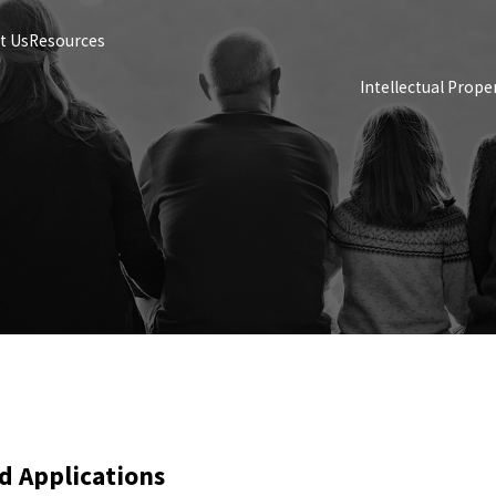
t Us
Resources
Intellectual Prope
d Applications