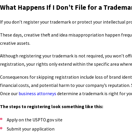
What Happens If I Don’t File for a Tradema
If you don’t register your trademark or protect your intellectual pr
These days, creative theft and idea misappropriation happen frequ
creative assets.
Although registering your trademark is not required, you won’t offi
registration, your rights only extend within the specific area where
Consequences for skipping registration include loss of brand ident
financial costs, and potential harm to your company’s reputation. 
Once our
business attorneys
determine a trademark is right for y
The steps to registering look something like this:
Apply on the USPTO.gov site
Submit your application