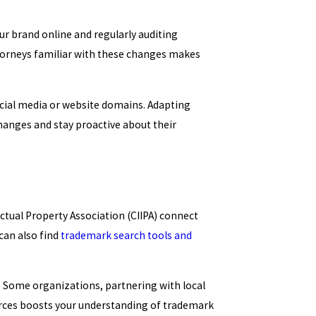
r brand online and regularly auditing
torneys familiar with these changes makes
ocial media or website domains. Adapting
changes and stay proactive about their
ectual Property Association (CIIPA) connect
can also find
trademark search tools and
. Some organizations, partnering with local
urces boosts your understanding of trademark