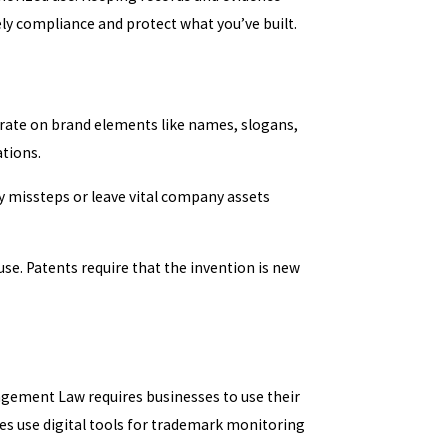
ly compliance and protect what you’ve built.
ate on brand elements like names, slogans,
ations.
y missteps or leave vital company assets
e. Patents require that the invention is new
ngement Law requires businesses to use their
ies use digital tools for trademark monitoring