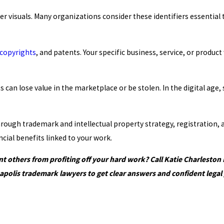
ther visuals. Many organizations consider these identifiers essenti
copyrights
, and patents. Your specific business, service, or produ
can lose value in the marketplace or be stolen. In the digital age, 
 through trademark and intellectual property strategy, registratio
cial benefits linked to your work.
 others from profiting off your hard work? Call Katie Charleston
apolis trademark lawyers to get clear answers and confident legal