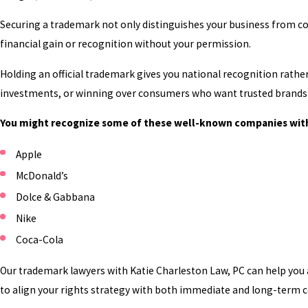
Securing a trademark not only distinguishes your business from c
financial gain or recognition without your permission.
Holding an official trademark gives you national recognition rather 
investments, or winning over consumers who want trusted brands 
You might recognize some of these well-known companies wit
Apple
McDonald’s
Dolce & Gabbana
Nike
Coca-Cola
Our trademark lawyers with Katie Charleston Law, PC can help you 
to align your rights strategy with both immediate and long-term 