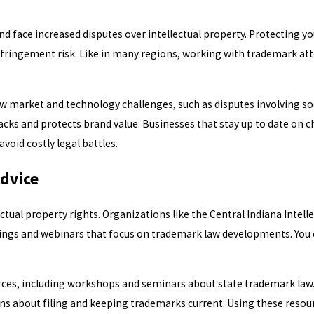
face increased disputes over intellectual property. Protecting you
nfringement risk. Like in many regions, working with trademark at
new market and technology challenges, such as disputes involving s
acks and protects brand value. Businesses that stay up to date on 
oid costly legal battles.
Advice
tual property rights. Organizations like the Central Indiana Intell
ings and webinars that focus on trademark law developments. You 
urces, including workshops and seminars about state trademark law
ons about filing and keeping trademarks current. Using these reso