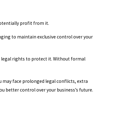
entially profit from it.
nging to maintain exclusive control over your
legal rights to protect it. Without formal
u may face prolonged legal conflicts, extra
u better control over your business’s future.