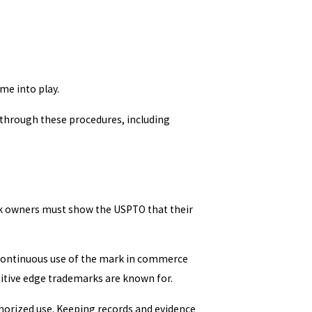
me into play.
 through these procedures, including
ark owners must show the USPTO that their
 Continuous use of the mark in commerce
itive edge trademarks are known for.
thorized use. Keeping records and evidence