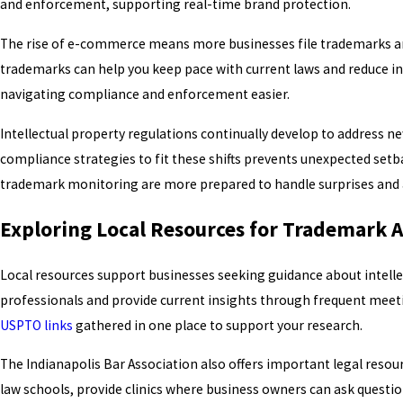
and enforcement, supporting real-time brand protection.
The rise of e-commerce means more businesses file trademarks and 
trademarks can help you keep pace with current laws and reduce i
navigating compliance and enforcement easier.
Intellectual property regulations continually develop to address 
compliance strategies to fit these shifts prevents unexpected setb
trademark monitoring are more prepared to handle surprises and av
Exploring Local Resources for Trademark 
Local resources support businesses seeking guidance about intellec
professionals and provide current insights through frequent meet
USPTO links
gathered in one place to support your research.
The Indianapolis Bar Association also offers important legal reso
law schools, provide clinics where business owners can ask questi