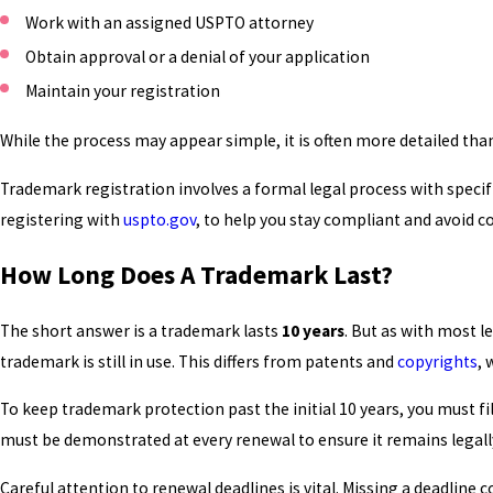
Work with an assigned USPTO attorney
Obtain approval or a denial of your application
Maintain your registration
While the process may appear simple, it is often more detailed tha
Trademark registration involves a formal legal process with speci
registering with
uspto.gov
, to help you stay compliant and avoid
How Long Does A Trademark Last?
The short answer is a trademark lasts
10 years
. But as with most 
trademark is still in use. This differs from patents and
copyrights
, 
To keep trademark protection past the initial 10 years, you must
must be demonstrated at every renewal to ensure it remains legal
Careful attention to renewal deadlines is vital. Missing a deadlin