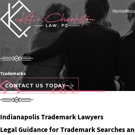
Home
Abou
Trademarks
CONTACT US TODAY
Indianapolis Trademark Lawyers
Legal Guidance for Trademark Searches an