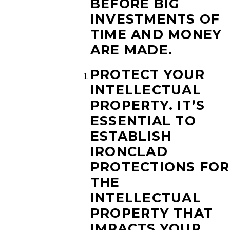
BEFORE BIG
INVESTMENTS OF
TIME AND MONEY
ARE MADE.
PROTECT YOUR
INTELLECTUAL
PROPERTY.
IT’S
ESSENTIAL TO
ESTABLISH
IRONCLAD
PROTECTIONS FOR
THE
INTELLECTUAL
PROPERTY THAT
IMPACTS YOUR