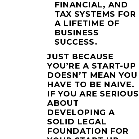
FINANCIAL, AND
TAX SYSTEMS FOR
A LIFETIME OF
BUSINESS
SUCCESS.
JUST BECAUSE
YOU’RE A START-UP
DOESN’T MEAN YOU
HAVE TO BE NAIVE.
IF YOU ARE SERIOUS
ABOUT
DEVELOPING A
SOLID LEGAL
FOUNDATION FOR