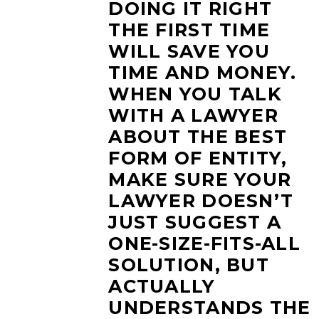
DOING IT RIGHT
THE FIRST TIME
WILL SAVE YOU
TIME AND MONEY.
WHEN YOU TALK
WITH A LAWYER
ABOUT THE BEST
FORM OF ENTITY,
MAKE SURE YOUR
LAWYER DOESN’T
JUST SUGGEST A
ONE-SIZE-FITS-ALL
SOLUTION, BUT
ACTUALLY
UNDERSTANDS THE