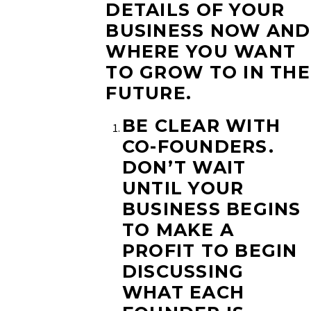
DETAILS OF YOUR
BUSINESS NOW AND
WHERE YOU WANT
TO GROW TO IN THE
FUTURE.
BE CLEAR WITH
CO-FOUNDERS.
DON’T WAIT
UNTIL YOUR
BUSINESS BEGINS
TO MAKE A
PROFIT TO BEGIN
DISCUSSING
WHAT EACH