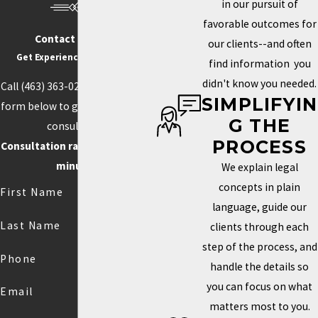
in our pursuit of
favorable outcomes for
Contact Us Today
our clients--and often
Get Experience On Your side
find information you
didn't know you needed.
Call
(463) 363-0211
or fill out the
SIMPLIFYIN
form below to get started with a
G THE
consultation.
PROCESS
Consultation rate is $250 for 30
minutes.
We explain legal
concepts in plain
First Name
language, guide our
Last Name
clients through each
step of the process, and
Phone
handle the details so
you can focus on what
Email
matters most to you.