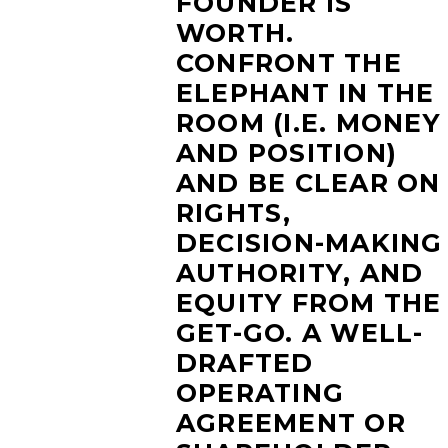
FOUNDER IS
WORTH.
CONFRONT THE
ELEPHANT IN THE
ROOM (I.E. MONEY
AND POSITION)
AND BE CLEAR ON
RIGHTS,
DECISION-MAKING
AUTHORITY, AND
EQUITY FROM THE
GET-GO. A WELL-
DRAFTED
OPERATING
AGREEMENT OR