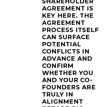
SHAREHOLDER
AGREEMENT IS
KEY HERE. THE
AGREEMENT
PROCESS ITSELF
CAN SURFACE
POTENTIAL
CONFLICTS IN
ADVANCE AND
CONFIRM
WHETHER YOU
AND YOUR CO-
FOUNDERS ARE
TRULY IN
ALIGNMENT