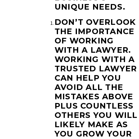
UNIQUE NEEDS.
DON’T OVERLOOK
THE IMPORTANCE
OF WORKING
WITH A LAWYER.
WORKING WITH A
TRUSTED LAWYER
CAN HELP YOU
AVOID ALL THE
MISTAKES ABOVE
PLUS COUNTLESS
OTHERS YOU WILL
LIKELY MAKE AS
YOU GROW YOUR