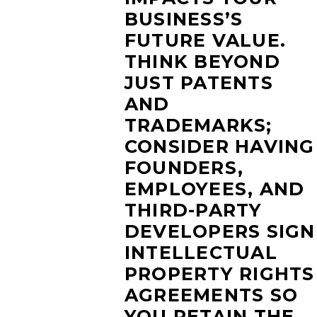
BUSINESS’S
FUTURE VALUE.
THINK BEYOND
JUST PATENTS
AND
TRADEMARKS;
CONSIDER HAVING
FOUNDERS,
EMPLOYEES, AND
THIRD-PARTY
DEVELOPERS SIGN
INTELLECTUAL
PROPERTY RIGHTS
AGREEMENTS SO
YOU RETAIN THE