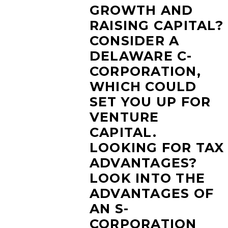
GROWTH AND
RAISING CAPITAL?
CONSIDER A
DELAWARE C-
CORPORATION,
WHICH COULD
SET YOU UP FOR
VENTURE
CAPITAL.
LOOKING FOR TAX
ADVANTAGES?
LOOK INTO THE
ADVANTAGES OF
AN S-
CORPORATION