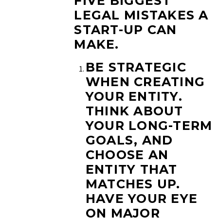
FIVE BIGGEST
LEGAL MISTAKES A
START-UP CAN
MAKE.
BE STRATEGIC
WHEN CREATING
YOUR ENTITY.
THINK ABOUT
YOUR LONG-TERM
GOALS, AND
CHOOSE AN
ENTITY THAT
MATCHES UP.
HAVE YOUR EYE
ON MAJOR