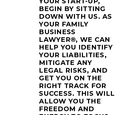
YOUR START-UP,
BEGIN BY SITTING
DOWN WITH US. AS
YOUR FAMILY
BUSINESS
LAWYER®, WE CAN
HELP YOU IDENTIFY
YOUR LIABILITIES,
MITIGATE ANY
LEGAL RISKS, AND
GET YOU ON THE
RIGHT TRACK FOR
SUCCESS. THIS WILL
ALLOW YOU THE
FREEDOM AND