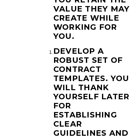
VALUE THEY MAY
CREATE WHILE
WORKING FOR
YOU.
DEVELOP A
ROBUST SET OF
CONTRACT
TEMPLATES.
YOU
WILL THANK
YOURSELF LATER
FOR
ESTABLISHING
CLEAR
GUIDELINES AND