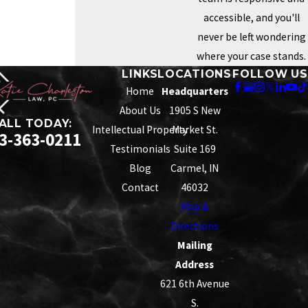
accessible, and you'll
never be left wondering
where your case stands.
LINKS
LOCATIONS
FOLLOW US
Home
Headquarters
About Us
1905 S New
ALL TODAY:
Intellectual Property
Market St.
3-363-0211
Testimonials
Suite 169
Blog
Carmel, IN
Contact
46032
Map &
Directions
Mailing
Address
621 6th Avenue
S.