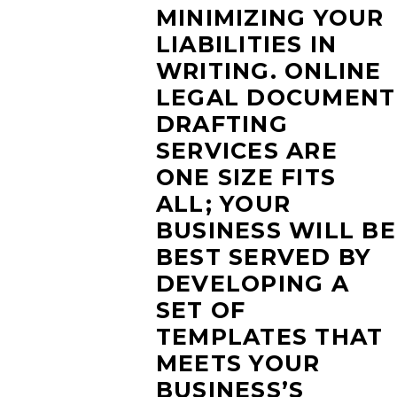
MINIMIZING YOUR
LIABILITIES IN
WRITING. ONLINE
LEGAL DOCUMENT
DRAFTING
SERVICES ARE
ONE SIZE FITS
ALL; YOUR
BUSINESS WILL BE
BEST SERVED BY
DEVELOPING A
SET OF
TEMPLATES THAT
MEETS YOUR
BUSINESS’S