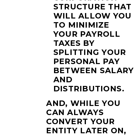
STRUCTURE THAT
WILL ALLOW YOU
TO MINIMIZE
YOUR PAYROLL
TAXES BY
SPLITTING YOUR
PERSONAL PAY
BETWEEN SALARY
AND
DISTRIBUTIONS.
AND, WHILE YOU
CAN ALWAYS
CONVERT YOUR
ENTITY LATER ON,