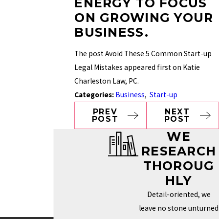
ENERGY TO FOCUS
ON GROWING YOUR
BUSINESS.
The post Avoid These 5 Common Start-up
Legal Mistakes appeared first on Katie
Charleston Law, PC.
Categories:
Business
,
Start-up
PREV
NEXT
POST
POST
WE
RESEARCH
THOROUG
HLY
Detail-oriented, we
leave no stone unturned