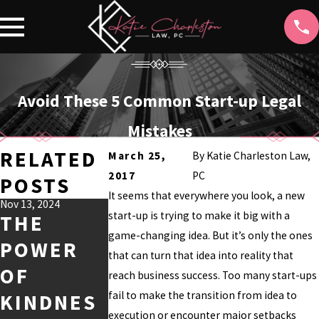
Avoid These 5 Common Start-up Legal
Mistakes
RELATED
March 25,
By
Katie Charleston Law,
2017
PC
POSTS
It seems that everywhere you look, a new
Nov 13, 2024
Jul 9, 2024
Jul 2, 2024
start-up is trying to make it big with a
THE
THE BEST
UNDERS
game-changing idea. But it’s only the ones
POWER
HOLLYWO
ANDING
that can turn that idea into reality that
OF
OD TV
THE
reach business success. Too many start-ups
fail to make the transition from idea to
KINDNES
SHOWS
DEWBER
execution or encounter major setbacks