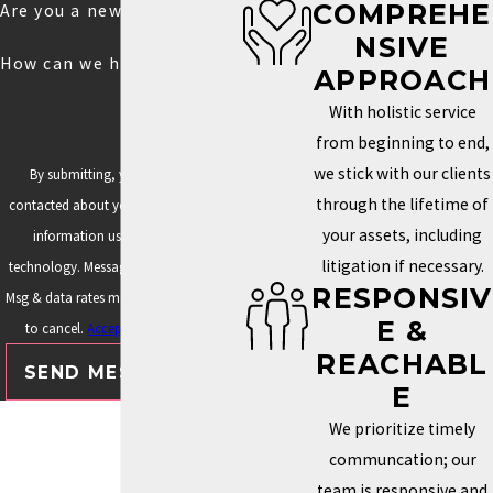
COMPREHE
Are you a new client?
NSIVE
How can we help you?
APPROACH
With holistic service
from beginning to end,
we stick with our clients
By submitting, you agree to be
through the lifetime of
contacted about your request & other
your assets, including
information using automated
litigation if necessary.
technology. Message frequency varies.
RESPONSIV
Msg & data rates may apply. Text STOP
E &
to cancel.
Acceptable Use Policy
REACHABL
SEND MESSAGE
E
We prioritize timely
communcation; our
team is responsive and