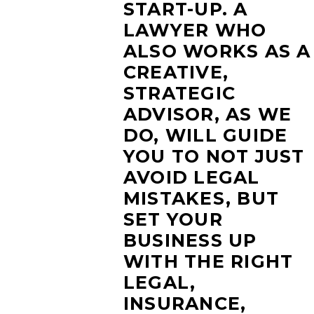
START-UP. A
LAWYER WHO
ALSO WORKS AS A
CREATIVE,
STRATEGIC
ADVISOR, AS WE
DO, WILL GUIDE
YOU TO NOT JUST
AVOID LEGAL
MISTAKES, BUT
SET YOUR
BUSINESS UP
WITH THE RIGHT
LEGAL,
INSURANCE,