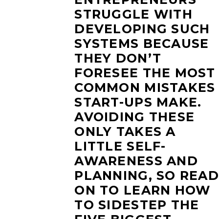
STRUGGLE WITH
DEVELOPING SUCH
SYSTEMS BECAUSE
THEY DON’T
FORESEE THE MOST
COMMON MISTAKES
START-UPS MAKE.
AVOIDING THESE
ONLY TAKES A
LITTLE SELF-
AWARENESS AND
PLANNING, SO READ
ON TO LEARN HOW
TO SIDESTEP THE