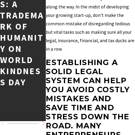
S: A
OF ALL
Y
along the way. In the midst of developing
TRADEMA
TIME AND
TRADEM
your growing start-up, don’t make the
RK OF
common mistake of disregarding tedious
THEIR
RK CASE:
but vital tasks such as making sure all your
HUMANIT
INTELLEC
DISGORG
legal, insurance, financial, and tax ducks are
Y ON
TUAL
EMENT
in a row.
WORLD
PROPERT
OF
ESTABLISHING A
KINDNES
Y
PROFITS
SOLID LEGAL
SYSTEM CAN HELP
S DAY
MASTERY
AND
YOU AVOID COSTLY
CALCULA
MISTAKES AND
TING
SAVE TIME AND
DAMAGE
STRESS DOWN THE
ROAD. MANY
ENTREPRENEURS