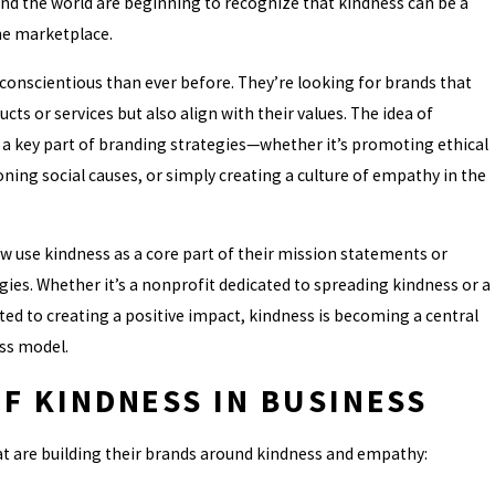
nd the world are beginning to recognize that kindness can be a
the marketplace.
onscientious than ever before. They’re looking for brands that
SCAMS AFTER FILING: WHAT
ucts or services but also align with their values. The idea of
INESS OWNER NEEDS TO KNO
 a key part of branding strategies—whether it’s promoting ethical
ning social causes, or simply creating a culture of empathy in the
 use kindness as a core part of their mission statements or
ies. Whether it’s a nonprofit dedicated to spreading kindness or a
ed to creating a positive impact, kindness is becoming a central
ss model.
F KINDNESS IN BUSINESS
t are building their brands around kindness and empathy: