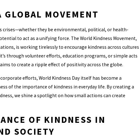
A GLOBAL MOVEMENT
 crises—whether they be environmental, political, or health-
tential to act as a unifying force. The World Kindness Movement,
ations, is working tirelessly to encourage kindness across cultures
’s through volunteer efforts, education programs, or simple acts
ms to create a ripple effect of positivity across the globe.
d corporate efforts, World Kindness Day itself has become a
ess of the importance of kindness in everyday life. By creating a
ndness, we shine a spotlight on how small actions can create
ANCE OF KINDNESS IN
ND SOCIETY