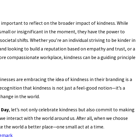
's important to reflect on the broader impact of kindness. While
mall or insignificant in the moment, they have the power to
societal shifts. Whether you’re an individual striving to be kinder in
rand looking to build a reputation based on empathy and trust, or a
ore compassionate workplace, kindness can be a guiding principle
inesses are embracing the idea of kindness in their branding is a
cognition that kindness is not just a feel-good notion—it’s a
change in the world.
 Day
, let’s not only celebrate kindness but also commit to making
we interact with the world around us. After all, when we choose
 the world a better place—one small act at a time.
emark