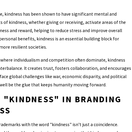
ve, kindness has been shown to have significant mental and
ts of kindness, whether giving or receiving, activate areas of the
ness and reward, helping to reduce stress and improve overall
ersonal benefits, kindness is an essential building block for
re resilient societies.
, where individualism and competition often dominate, kindness
erbalance. It creates trust, fosters collaboration, and encourages
 face global challenges like war, economic disparity, and political
 well be the glue that keeps humanity moving forward.
F "KINDNESS" IN BRANDING
SS
ademarks with the word "kindness" isn’t just a coincidence.