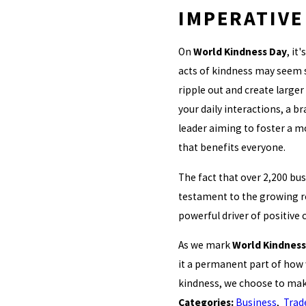
IMPERATIVE
On
World Kindness Day
, it
acts of kindness may seem s
ripple out and create larger 
your daily interactions, a b
leader aiming to foster a m
that benefits everyone.
The fact that over 2,200 bus
testament to the growing re
powerful driver of positive 
As we mark
World Kindness
it a permanent part of how 
kindness, we choose to make
Categories:
Business
,
Trad