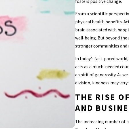
fosters positive change.
From a scientific perspecti
physical health benefits. Ac
brain associated with happi
well-being. But beyond the p
stronger communities and mo
In today’s fast-paced world
acts as a much-needed count
a spirit of generosity. As we
division, kindness may very
THE RISE O
AND BUSINE
The increasing number of tr