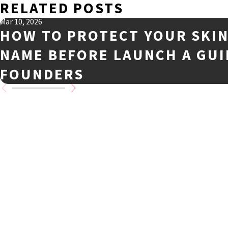
RELATED POSTS
Mar 10, 2026
HOW TO PROTECT YOUR SKI
NAME BEFORE LAUNCH A GUI
FOUNDERS