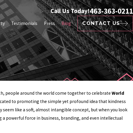
463-363-0211
Call Us Today!
rty
Testimonials
Press
Blog
CONTACT US
h, people around the world come together to celebrate
World
edicated to promoting the simple yet profound idea that kindness
ay seem like a soft, almost intangible concept, but when you look
 a powerful force in business, branding, and even intellectual