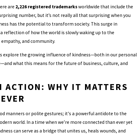
here are
2,226 registered trademarks
worldwide that include the
rprising number, but it’s not really all that surprising when you
ss has the potential to transform society. This surge in
a reflection of how the world is slowly waking up to the
 empathy, and community.
t’s explore the growing influence of kindness—both in our personal
e—and what this means for the future of business, culture, and
N ACTION: WHY IT MATTERS
 EVER
od manners or polite gestures; it's a powerful antidote to the
odern world. In a time when we’re more connected than ever yet
ndness can serve as a bridge that unites us, heals wounds, and