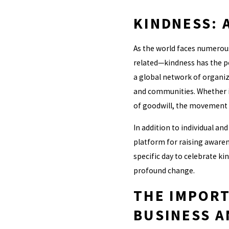
KINDNESS: 
As the world faces numerous
related—kindness has the po
a global network of organiz
and communities. Whether it
of goodwill, the movement ai
In addition to individual an
platform for raising awaren
specific day to celebrate ki
profound change.
THE IMPORT
BUSINESS A