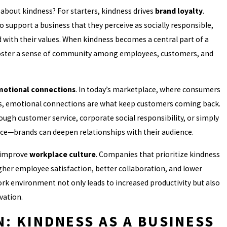
about kindness? For starters, kindness drives
brand loyalty
.
 support a business that they perceive as socially responsible,
with their values. When kindness becomes a central part of a
 foster a sense of community among employees, customers, and
otional connections
. In today’s marketplace, where consumers
s, emotional connections are what keep customers coming back.
gh customer service, corporate social responsibility, or simply
nce—brands can deepen relationships with their audience.
 improve
workplace culture
. Companies that prioritize kindness
gher employee satisfaction, better collaboration, and lower
ork environment not only leads to increased productivity but also
vation.
: KINDNESS AS A BUSINESS