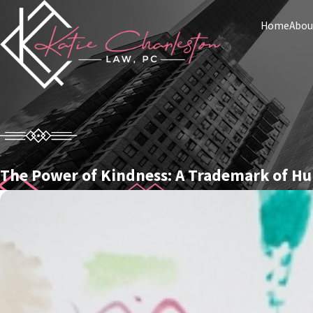
Home
Abou
The Power of Kindness: A Trademark of H