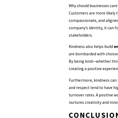
Why should businesses care 
Customers are more likely to
compassionate, and aligned 
company’s identity, it can
stakeholders.
Kindness also helps build
em
are bombarded with choice
By being kind—whether throu
creating a positive experie
Furthermore, kindness can
and respect tend to have hi
turnover rates. A positive w
nurtures creativity and inno
CONCLUSION