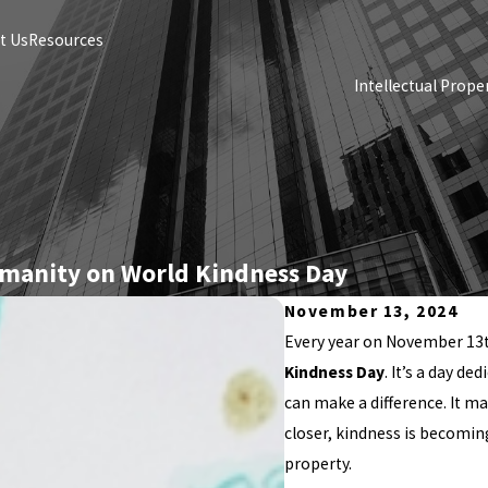
t Us
Resources
Intellectual Prope
umanity on World Kindness Day
November 13, 2024
Every year on November 13t
Kindness Day
. It’s a day d
can make a difference. It m
closer, kindness is becoming
property.