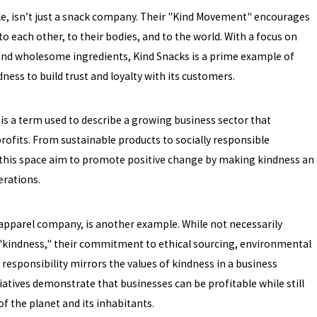
le, isn’t just a snack company. Their "Kind Movement" encourages
o each other, to their bodies, and to the world. With a focus on
and wholesome ingredients, Kind Snacks is a prime example of
ness to build trust and loyalty with its customers.
is a term used to describe a growing business sector that
profits. From sustainable products to socially responsible
n this space aim to promote positive change by making kindness an
erations.
 apparel company, is another example. While not necessarily
kindness," their commitment to ethical sourcing, environmental
l responsibility mirrors the values of kindness in a business
tiatives demonstrate that businesses can be profitable while still
of the planet and its inhabitants.