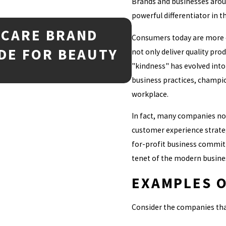
Brands and businesses arou
powerful differentiator in 
NCARE BRAND
Mar 2, 2026
Consumers today are more c
TRADEMARK 
DE FOR BEAUTY
not only deliver quality prod
EVERY BUS
"kindness" has evolved into
business practices, champio
workplace.
In fact, many companies now
customer experience strateg
for-profit business committ
tenet of the modern busine
EXAMPLES O
Consider the companies tha