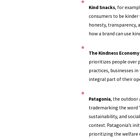
Kind Snacks
, for examp
consumers to be kinder t
honesty, transparency, 
how a brand can use kind
The Kindness Economy
prioritizes people over 
practices, businesses i
integral part of their op
Patagonia
, the outdoor
trademarking the word "
sustainability, and socia
context. Patagonia’s ini
prioritizing the welfare 