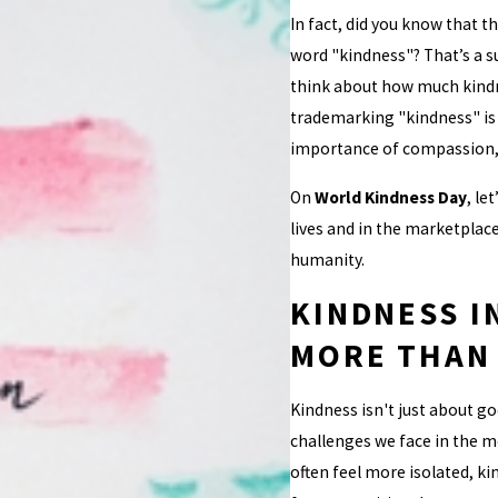
In fact, did you know that t
word "kindness"? That’s a su
think about how much kindne
trademarking "kindness" is 
importance of compassion,
On
World Kindness Day
, le
lives and in the marketplac
humanity.
KINDNESS I
MORE THAN
Kindness isn't just about go
challenges we face in the m
often feel more isolated, ki