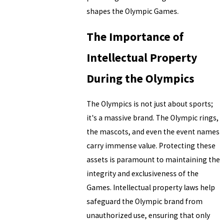
shapes the Olympic Games.
The Importance of
Intellectual Property
During the Olympics
The Olympics is not just about sports;
it's a massive brand. The Olympic rings,
the mascots, and even the event names
carry immense value. Protecting these
assets is paramount to maintaining the
integrity and exclusiveness of the
Games. Intellectual property laws help
safeguard the Olympic brand from
unauthorized use, ensuring that only