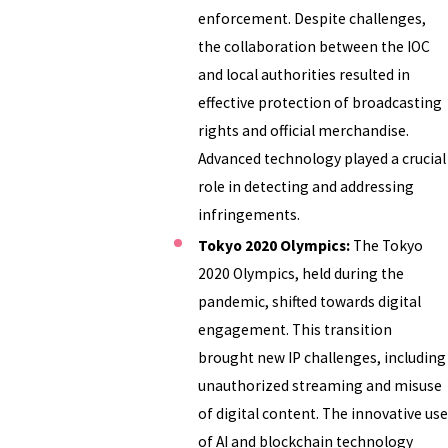
enforcement. Despite challenges,
the collaboration between the IOC
and local authorities resulted in
effective protection of broadcasting
rights and official merchandise.
Advanced technology played a crucial
role in detecting and addressing
infringements.
Tokyo 2020 Olympics:
The Tokyo
2020 Olympics, held during the
pandemic, shifted towards digital
engagement. This transition
brought new IP challenges, including
unauthorized streaming and misuse
of digital content. The innovative use
of AI and blockchain technology