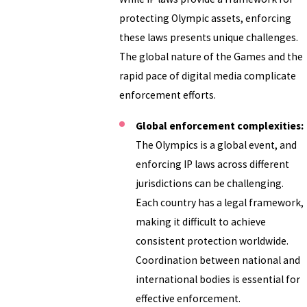
protecting Olympic assets, enforcing
these laws presents unique challenges.
The global nature of the Games and the
rapid pace of digital media complicate
enforcement efforts.
Global enforcement complexities:
The Olympics is a global event, and
enforcing IP laws across different
jurisdictions can be challenging.
Each country has a legal framework,
making it difficult to achieve
consistent protection worldwide.
Coordination between national and
international bodies is essential for
effective enforcement.