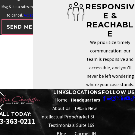
RESPONSIV
Msg & data rates may apply. Text STOP
E &
to cancel.
Acceptable Use Policy
REACHABL
SEND MESSAGE
E
We prioritize timely
communcation; our
team is responsive and
accessible, and you'll
never be left wondering
where your case stands.
LINKS
LOCATIONS
FOLLOW US
Home
Headquarters
About Us
1905 S New
ALL TODAY:
Intellectual Property
Market St.
3-363-0211
Testimonials
Suite 169
Blog
Carmel, IN