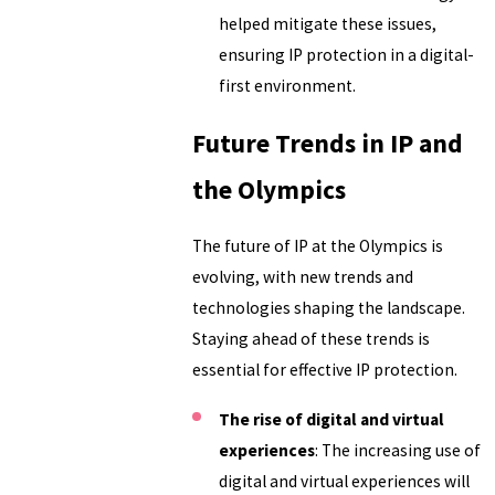
helped mitigate these issues,
ensuring IP protection in a digital-
first environment.
Future Trends in IP and
the Olympics
The future of IP at the Olympics is
evolving, with new trends and
technologies shaping the landscape.
Staying ahead of these trends is
essential for effective IP protection.
The rise of digital and virtual
experiences
: The increasing use of
digital and virtual experiences will