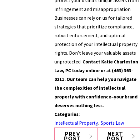
protect your brand's unique assets from
infringement and misappropriation.
Businesses can rely on us for tailored
strategies that prioritize compliance,
robust enforcement, and optimal
protection of your intellectual property
rights. Don’t leave your valuable assets
unprotected.
Contact Katie Charleston
Law, PC today online or at
(463) 363-
0211
. Our team can help you navigate
the complexities of intellectual
property with confidence–your brand
deserves nothing less.
Categories:
Intellectual Property
,
Sports Law
PREV
NEXT
POST
POST