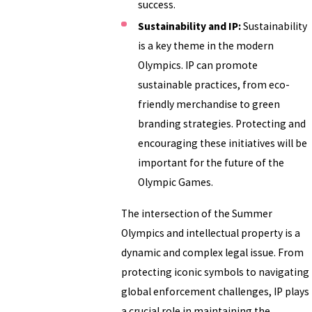
success.
Sustainability and IP:
Sustainability
is a key theme in the modern
Olympics. IP can promote
sustainable practices, from eco-
friendly merchandise to green
branding strategies. Protecting and
encouraging these initiatives will be
important for the future of the
Olympic Games.
The intersection of the Summer
Olympics and intellectual property is a
dynamic and complex legal issue. From
protecting iconic symbols to navigating
global enforcement challenges, IP plays
a crucial role in maintaining the