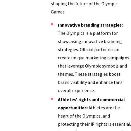
shaping the future of the Olympic
Games.
Innovative branding strategies:
The Olympics is a platform for
showcasing innovative branding
strategies. Official partners can
create unique marketing campaigns
that leverage Olympic symbols and
themes. These strategies boost
brand visibility and enhance fans'
overall experience.
Athletes' rights and commercial
opportunities:
Athletes are the
heart of the Olympics, and
protecting their IP rights is essential.