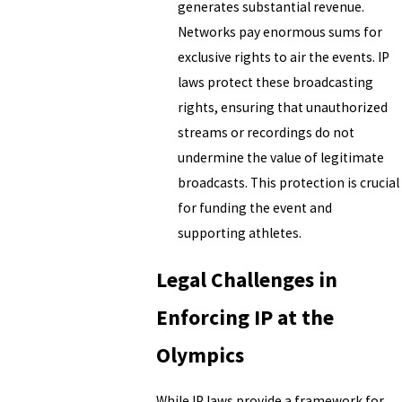
generates substantial revenue.
Networks pay enormous sums for
exclusive rights to air the events. IP
laws protect these broadcasting
rights, ensuring that unauthorized
streams or recordings do not
undermine the value of legitimate
broadcasts. This protection is crucial
for funding the event and
supporting athletes.
Legal Challenges in
Enforcing IP at the
Olympics
While IP laws provide a framework for