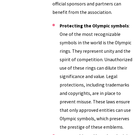
official sponsors and partners can
benefit from the association.
Protecting the Olympic symbols
:
One of the most recognizable
symbols in the world is the Olympic
rings. They represent unity and the
spirit of competition. Unauthorized
use of these rings can dilute their
significance and value. Legal
protections, including trademarks
and copyrights, are in place to
prevent misuse. These laws ensure
that only approved entities can use
Olympic symbols, which preserves
the prestige of these emblems.