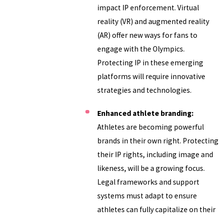
impact IP enforcement. Virtual
reality (VR) and augmented reality
(AR) offer new ways for fans to
engage with the Olympics.
Protecting IP in these emerging
platforms will require innovative
strategies and technologies.
Enhanced athlete branding:
Athletes are becoming powerful
brands in their own right. Protecting
their IP rights, including image and
likeness, will be a growing focus.
Legal frameworks and support
systems must adapt to ensure
athletes can fully capitalize on their