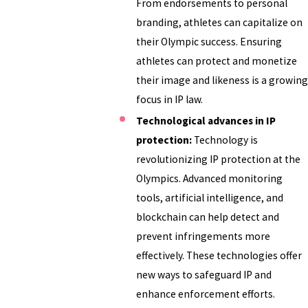
From endorsements to personal
branding, athletes can capitalize on
their Olympic success. Ensuring
athletes can protect and monetize
their image and likeness is a growing
focus in IP law.
Technological advances in IP
protection:
Technology is
revolutionizing IP protection at the
Olympics. Advanced monitoring
tools, artificial intelligence, and
blockchain can help detect and
prevent infringements more
effectively. These technologies offer
new ways to safeguard IP and
enhance enforcement efforts.