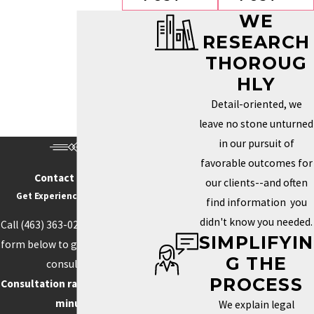
WE
RESEARCH
THOROUG
HLY
Detail-oriented, we
leave no stone unturned
in our pursuit of
favorable outcomes for
Contact Us Today
our clients--and often
Get Experience On Your side
find information you
didn't know you needed.
Call
(463) 363-0211
or fill out the
SIMPLIFYIN
form below to get started with a
G THE
consultation.
PROCESS
Consultation rate is $250 for 30
minutes.
We explain legal