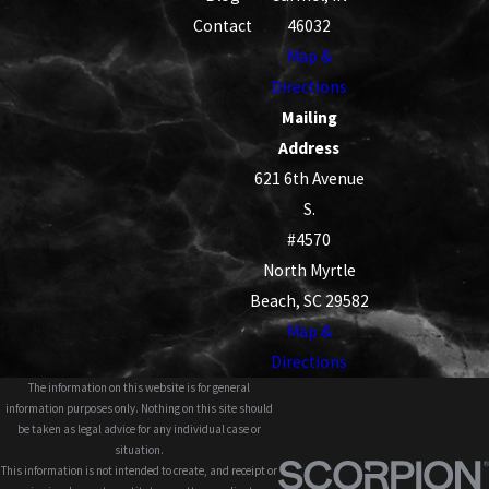
Contact
46032
Map &
Directions
Mailing
Address
621 6th Avenue
S.
#4570
North Myrtle
Beach, SC 29582
Map &
Directions
The information on this website is for general
information purposes only. Nothing on this site should
be taken as legal advice for any individual case or
situation.
This information is not intended to create, and receipt or