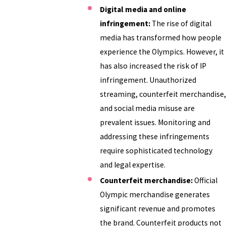
Digital media and online
infringement:
The rise of digital
media has transformed how people
experience the Olympics. However, it
has also increased the risk of IP
infringement. Unauthorized
streaming, counterfeit merchandise,
and social media misuse are
prevalent issues. Monitoring and
addressing these infringements
require sophisticated technology
and legal expertise.
Counterfeit merchandise:
Official
Olympic merchandise generates
significant revenue and promotes
the brand. Counterfeit products not