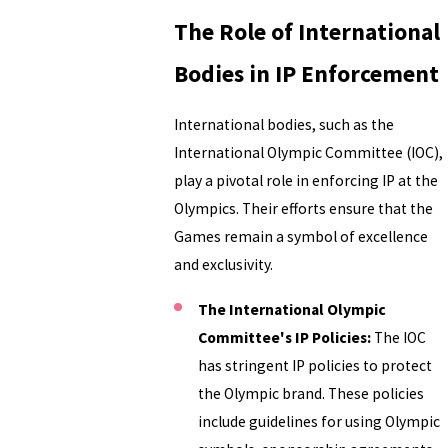
The Role of International
Bodies in IP Enforcement
International bodies, such as the
International Olympic Committee (IOC),
play a pivotal role in enforcing IP at the
Olympics. Their efforts ensure that the
Games remain a symbol of excellence
and exclusivity.
The International Olympic
Committee's IP Policies:
The IOC
has stringent IP policies to protect
the Olympic brand. These policies
include guidelines for using Olympic