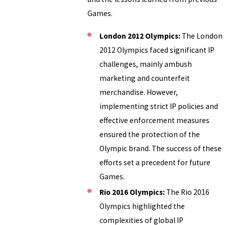
Games.
London 2012 Olympics:
The London
2012 Olympics faced significant IP
challenges, mainly ambush
marketing and counterfeit
merchandise. However,
implementing strict IP policies and
effective enforcement measures
ensured the protection of the
Olympic brand. The success of these
efforts set a precedent for future
Games.
Rio 2016 Olympics:
The Rio 2016
Olympics highlighted the
complexities of global IP