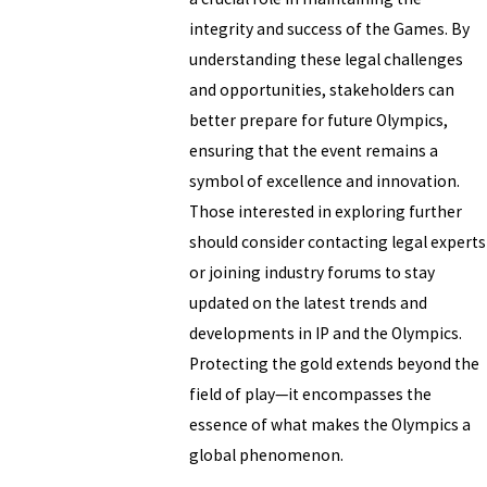
integrity and success of the Games. By
understanding these legal challenges
and opportunities, stakeholders can
better prepare for future Olympics,
ensuring that the event remains a
symbol of excellence and innovation.
Those interested in exploring further
should consider contacting legal experts
or joining industry forums to stay
updated on the latest trends and
developments in IP and the Olympics.
Protecting the gold extends beyond the
field of play—it encompasses the
essence of what makes the Olympics a
global phenomenon.