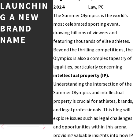
LAUNCHIN
PROTECTI
D
2024
Law, PC
G A NEW
NG YOUR
CONT
The Summer Olympics is the world's
most celebrated sporting event,
BRAND
CREATIVE
COPYR
drawing billions of viewers and
NAME
CONTENT
T AND
featuring thousands of elite athletes.
ONLINE
TRAD
Beyond the thrilling competitions, the
Olympics is also a complex tapestry of
K
legalities, particularly concerning
CONSI
intellectual property (IP).
ATION
Understanding the intersection of the
Summer Olympics and intellectual
FOR
property is crucial for athletes, brands,
BUSIN
and legal professionals. This blog will
S
explore issues such as legal challenges
and opportunities within this arena,
providing valuable insights into how IP