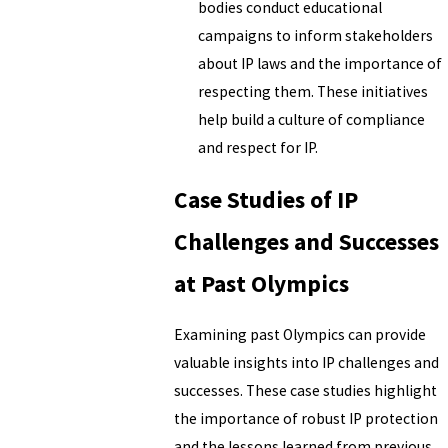
bodies conduct educational
campaigns to inform stakeholders
about IP laws and the importance of
respecting them. These initiatives
help build a culture of compliance
and respect for IP.
Case Studies of IP
Challenges and Successes
at Past Olympics
Examining past Olympics can provide
valuable insights into IP challenges and
successes. These case studies highlight
the importance of robust IP protection
and the lessons learned from previous