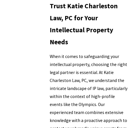
Trust Katie Charleston
Law, PC for Your
Intellectual Property
Needs
When it comes to safeguarding your
intellectual property, choosing the right
legal partner is essential. At Katie
Charleston Law, PC, we understand the
intricate landscape of IP law, particularly
within the context of high-profile
events like the Olympics. Our
experienced team combines extensive
knowledge with a proactive approach to