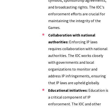
symbols, sponsorship agreements,
and broadcasting rights. The IOC's
enforcement efforts are crucial for
maintaining the integrity of the
Games.
Collaboration with national
authorities:
Enforcing IP laws
requires collaboration with national
authorities. The IOC works closely
with governments and local
organizations to monitor and
address IP infringements, ensuring
that IP laws are upheld globally.
Educational initiatives:
Education is
a critical component of IP
enforcement. The IOC and other