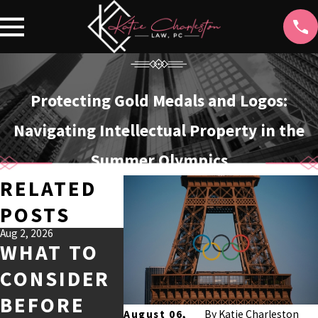
Protecting Gold Medals and Logos:
Navigating Intellectual Property in the
Summer Olympics
RELATED
POSTS
Aug 2, 2026
Jul 1, 2026
Feb 1, 2026
WHAT TO
KEY
WHO 
CONSIDER
FACTORS
AI-
BEFORE
IN
GENE
August 06,
By
Katie Charleston