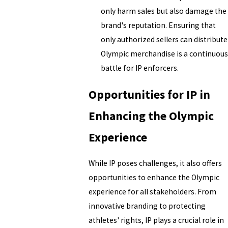
only harm sales but also damage the
brand's reputation. Ensuring that
only authorized sellers can distribute
Olympic merchandise is a continuous
battle for IP enforcers.
Opportunities for IP in
Enhancing the Olympic
Experience
While IP poses challenges, it also offers
opportunities to enhance the Olympic
experience for all stakeholders. From
innovative branding to protecting
athletes' rights, IP plays a crucial role in