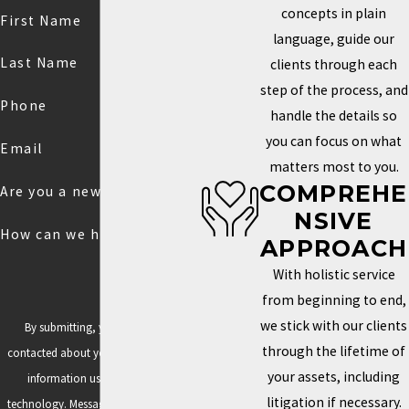
concepts in plain
First Name
language, guide our
Last Name
clients through each
step of the process, and
Phone
handle the details so
you can focus on what
Email
matters most to you.
COMPREHE
Are you a new client?
NSIVE
How can we help you?
APPROACH
With holistic service
from beginning to end,
we stick with our clients
By submitting, you agree to be
through the lifetime of
contacted about your request & other
your assets, including
information using automated
litigation if necessary.
technology. Message frequency varies.