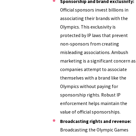
Sponsorship and brand exclusivity:
Official sponsors invest billions in
associating their brands with the
Olympics. This exclusivity is
protected by IP laws that prevent
non-sponsors from creating
misleading associations. Ambush
marketing is a significant concern as
companies attempt to associate
themselves with a brand like the
Olympics without paying for
sponsorship rights. Robust IP
enforcement helps maintain the
value of official sponsorships.
Broadcasting rights and revenue:
Broadcasting the Olympic Games