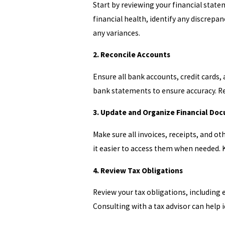
Start by reviewing your financial state
financial health, identify any discrep
any variances.
2. Reconcile Accounts
Ensure all bank accounts, credit cards,
bank statements to ensure accuracy. Rec
3. Update and Organize Financial Do
Make sure all invoices, receipts, and 
it easier to access them when needed. K
4. Review Tax Obligations
Review your tax obligations, including 
Consulting with a tax advisor can help i