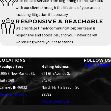
With holistic service from beginning to end, we stick
with our clients through the lifetime of your assets,
including litigation if necessary.
RESPONSIVE & REACHABLE
We prioritize timely communcation; our team is
responsive and accessible, and you'll never be left
wondering where your case stands.
LOCATIONS
FOLLOW US
Headquarters
Mailing Address
1905 S New Market St.
621 6th Avenue S.
Suite 169
#4570
Carmel, IN 46032
North Myrtle Beach, SC
Map & Directions
29582
Map & Directions