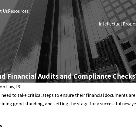
t Us
Resources
Intellectual Prope
nd Financial Audits and Compliance Checks
ton Law, PC
s need to take critical steps to ensure their financial documents ar
aining good standing, and setting the stage for a successful new ye
ew