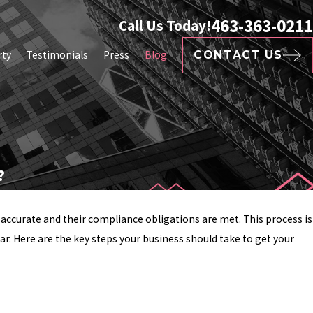
463-363-0211
Call Us Today!
rty
Testimonials
Press
Blog
CONTACT US
?
e accurate and their compliance obligations are met. This process is
ar. Here are the key steps your business should take to get your