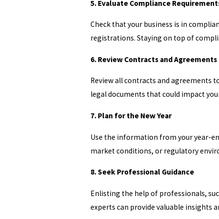
5. Evaluate Compliance Requirement
Check that your business is in complian
registrations. Staying on top of compl
6. Review Contracts and Agreements
Review all contracts and agreements to 
legal documents that could impact your
7. Plan for the New Year
Use the information from your year-end
market conditions, or regulatory enviro
8. Seek Professional Guidance
Enlisting the help of professionals, su
experts can provide valuable insights a