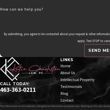
How can we help you?
By submitting, you agree to be contacted about your request & other informat
apply. Text STOP to canc
SEND ME
LINKS
Home
About Us
Intellectual Property
CALL TODAY:
Testimonials
463-363-0211
Blog
Contact
The information on this website is for general information purposes only. Nothing on this site should