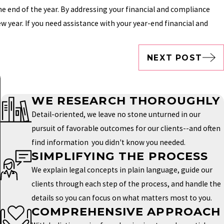
he end of the year. By addressing your financial and compliance
w year. If you need assistance with your year-end financial and
NEXT POST
WE RESEARCH THOROUGHLY
Detail-oriented, we leave no stone unturned in our
pursuit of favorable outcomes for our clients--and often
find information you didn't know you needed.
SIMPLIFYING THE PROCESS
We explain legal concepts in plain language, guide our
clients through each step of the process, and handle the
details so you can focus on what matters most to you.
COMPREHENSIVE APPROACH