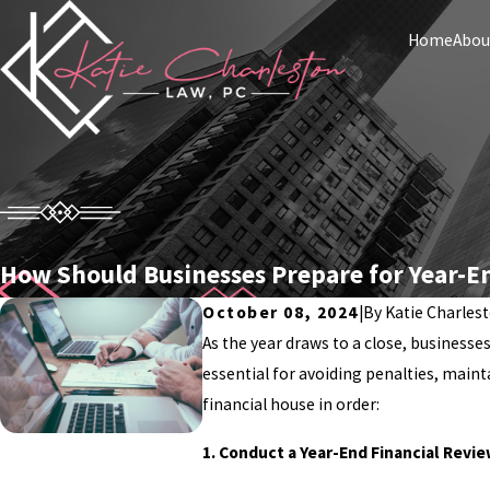
Home
Abou
How Should Businesses Prepare for Year-E
October 08, 2024
|
By
Katie Charles
As the year draws to a close, businesse
essential for avoiding penalties, maint
financial house in order:
1. Conduct a Year-End Financial Revi