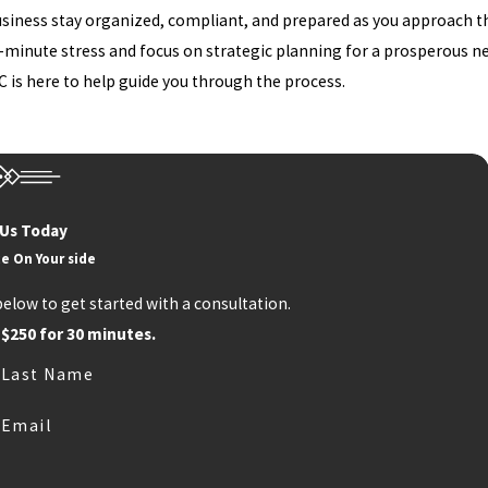
business stay organized, compliant, and prepared as you approach t
t-minute stress and focus on strategic planning for a prosperous ne
C is here to help guide you through the process.
 Us Today
e On Your side
below to get started with a consultation.
 $250 for 30 minutes.
Last Name
Email