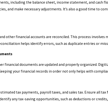
ments, including the balance sheet, income statement, and cash flo
ancies, and make necessary adjustments. It’s also a good time to co
 and other financial accounts are reconciled. This process involves
onciliation helps identify errors, such as duplicate entries or mis
cuments
other financial documents are updated and properly organized. Digi
eeping your financial records in order not only helps with complian
estimated tax payments, payroll taxes, and sales tax. Ensure all tax
dentify any tax-saving opportunities, such as deductions or credits,