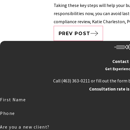
Taking these key steps will help your 
responsibilities now, you can avoid las
compliance review, Katie Charleston, P
PREV POST
Contact
Get Experienc
Call
(463) 363-0211
or fill out the form 
Consultation rate is
First Name
Phone
Are you a new client?