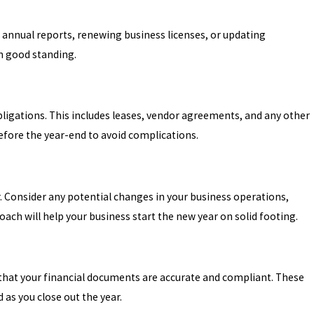
ng annual reports, renewing business licenses, or updating
n good standing.
bligations. This includes leases, vendor agreements, and any other
efore the year-end to avoid complications.
. Consider any potential changes in your business operations,
ach will help your business start the new year on solid footing.
e that your financial documents are accurate and compliant. These
as you close out the year.