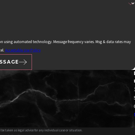
ion using automated technology. Message frequency varies. Msg & data rates may
el.
Acceptable Use Policy
SSAGE
 be taken as legal advice for any individual case or situation.