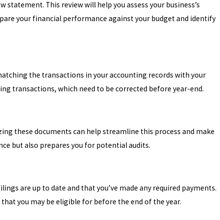
w statement. This review will help you assess your business’s
mpare your financial performance against your budget and identify
 matching the transactions in your accounting records with your
sing transactions, which need to be corrected before year-end.
tizing these documents can help streamline this process and make
ce but also prepares you for potential audits.
 filings are up to date and that you’ve made any required payments.
 that you may be eligible for before the end of the year.