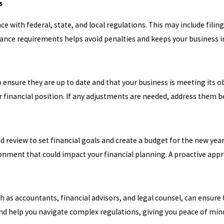
s
ce with federal, state, and local regulations. This may include fili
iance requirements helps avoid penalties and keeps your business i
ensure they are up to date and that your business is meeting its o
 financial position. If any adjustments are needed, address them b
 review to set financial goals and create a budget for the new year
nment that could impact your financial planning. A proactive appro
ch as accountants, financial advisors, and legal counsel, can ensur
nd help you navigate complex regulations, giving you peace of mind 