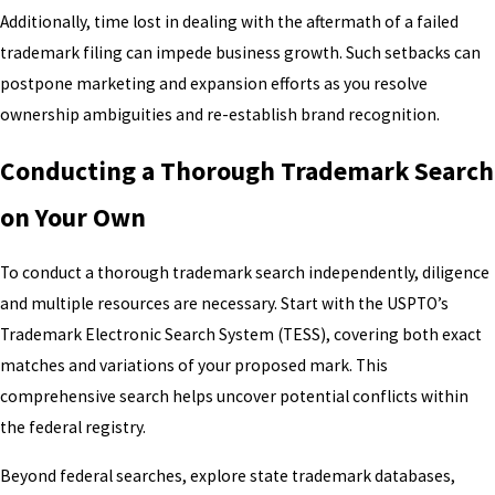
Additionally, time lost in dealing with the aftermath of a failed
trademark filing can impede business growth. Such setbacks can
postpone marketing and expansion efforts as you resolve
ownership ambiguities and re-establish brand recognition.
Conducting a Thorough Trademark Search
on Your Own
To conduct a thorough trademark search independently, diligence
and multiple resources are necessary. Start with the USPTO’s
Trademark Electronic Search System (TESS), covering both exact
matches and variations of your proposed mark. This
comprehensive search helps uncover potential conflicts within
the federal registry.
Beyond federal searches, explore state trademark databases,