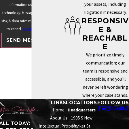
your assets, including
information using automated
litigation if necessary.
technology. Message frequency varies.
RESPONSIV
Msg & data rates may apply. Text STOP
E &
to cancel.
Acceptable Use Policy
REACHABL
SEND MESSAGE
E
We prioritize timely
communcation; our
team is responsive and
accessible, and you'll
never be left wondering
where your case stands.
LINKS
LOCATIONS
FOLLOW US
Home
Headquarters
About Us
1905 S New
ALL TODAY:
Intellectual Property
Market St.