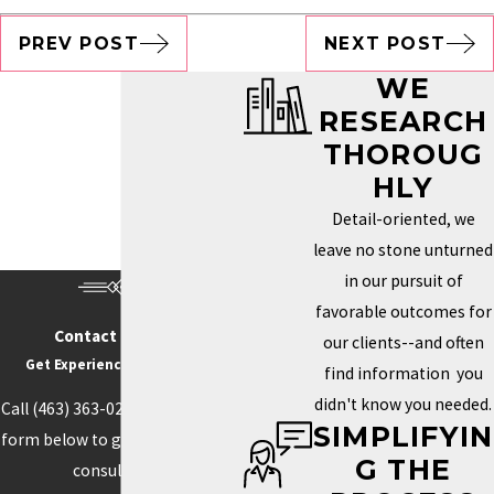
PREV POST
NEXT POST
WE
RESEARCH
THOROUG
HLY
Detail-oriented, we
leave no stone unturned
in our pursuit of
favorable outcomes for
Contact Us Today
our clients--and often
Get Experience On Your side
find information you
didn't know you needed.
Call
(463) 363-0211
or fill out the
SIMPLIFYIN
form below to get started with a
G THE
consultation.