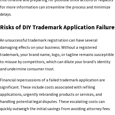
for more information can streamline the process and minimize
delays.
Risks of DIY Trademark Application Failure
An unsuccessful trademark registration can have several
damaging effects on your business. Without a registered
trademark, your brand name, logo, or tagline remains susceptible
to misuse by competitors, which can dilute your brand's identity
and undermine consumer trust.
Financial repercussions of a failed trademark application are
significant. These include costs associated with refiling
applications, urgently rebranding products or services, and
handling potential legal disputes. These escalating costs can
quickly outweigh the initial savings from avoiding attorney fees.