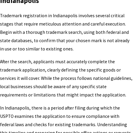
Indianapolis
Trademark registration in Indianapolis involves several critical
stages that require meticulous attention and careful execution.
Begin with a thorough trademark search, using both federal and
state databases, to confirm that your chosen mark is not already
in use or too similar to existing ones.
After the search, applicants must accurately complete the
trademark application, clearly defining the specific goods or
services it will cover. While the process follows national guidelines,
local businesses should be aware of any specific state
requirements or limitations that might impact the application.
In Indianapolis, there is a period after filing during which the
USPTO examines the application to ensure compliance with
federal laws and checks for existing trademarks. Understanding
this timeline and preparing for possible office actions or requests