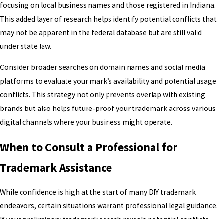
focusing on local business names and those registered in Indiana.
This added layer of research helps identify potential conflicts that
may not be apparent in the federal database but are still valid
under state law.
Consider broader searches on domain names and social media
platforms to evaluate your mark’s availability and potential usage
conflicts. This strategy not only prevents overlap with existing
brands but also helps future-proof your trademark across various
digital channels where your business might operate.
When to Consult a Professional for
Trademark Assistance
While confidence is high at the start of many DIY trademark
endeavors, certain situations warrant professional legal guidance.