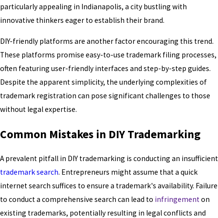
particularly appealing in Indianapolis, a city bustling with
innovative thinkers eager to establish their brand.
DIY-friendly platforms are another factor encouraging this trend.
These platforms promise easy-to-use trademark filing processes,
often featuring user-friendly interfaces and step-by-step guides.
Despite the apparent simplicity, the underlying complexities of
trademark registration can pose significant challenges to those
without legal expertise.
Common Mistakes in DIY Trademarking
A prevalent pitfall in DIY trademarking is conducting an insufficient
trademark search
. Entrepreneurs might assume that a quick
internet search suffices to ensure a trademark's availability. Failure
to conduct a comprehensive search can lead to
infringement
on
existing trademarks, potentially resulting in legal conflicts and