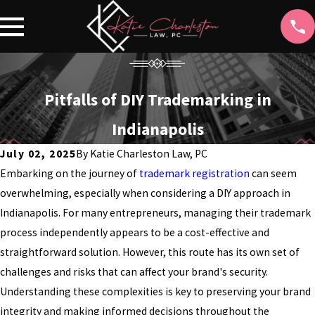
Pitfalls of DIY Trademarking in
Indianapolis
July 02, 2025
By
Katie Charleston Law, PC
Embarking on the journey of
trademark registration
can seem
overwhelming, especially when considering a DIY approach in
Indianapolis. For many entrepreneurs, managing their trademark
process independently appears to be a cost-effective and
straightforward solution. However, this route has its own set of
challenges and risks that can affect your brand's security.
Understanding these complexities is key to preserving your brand
integrity and making informed decisions throughout the