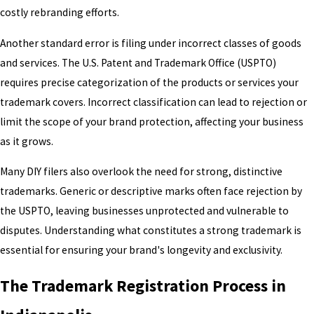
costly rebranding efforts.
Another standard error is filing under incorrect classes of goods
and services. The U.S. Patent and Trademark Office (USPTO)
requires precise categorization of the products or services your
trademark covers. Incorrect classification can lead to rejection or
limit the scope of your brand protection, affecting your business
as it grows.
Many DIY filers also overlook the need for strong, distinctive
trademarks. Generic or descriptive marks often face rejection by
the USPTO, leaving businesses unprotected and vulnerable to
disputes. Understanding what constitutes a strong trademark is
essential for ensuring your brand's longevity and exclusivity.
The Trademark Registration Process in