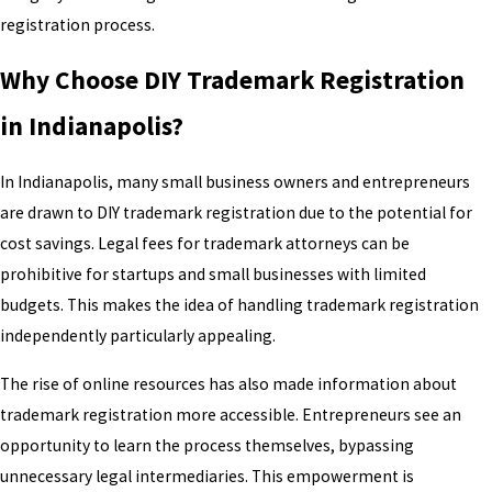
registration process.
Why Choose DIY Trademark Registration
in Indianapolis?
In Indianapolis, many small business owners and entrepreneurs
are drawn to DIY trademark registration due to the potential for
cost savings. Legal fees for trademark attorneys can be
prohibitive for startups and small businesses with limited
budgets. This makes the idea of handling trademark registration
independently particularly appealing.
The rise of online resources has also made information about
trademark registration more accessible. Entrepreneurs see an
opportunity to learn the process themselves, bypassing
unnecessary legal intermediaries. This empowerment is