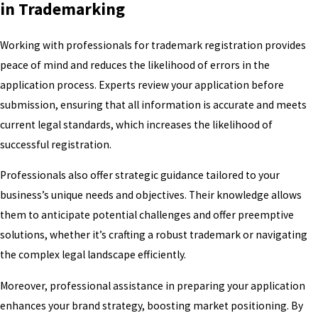
in Trademarking
Working with professionals for trademark registration provides
peace of mind and reduces the likelihood of errors in the
application process. Experts review your application before
submission, ensuring that all information is accurate and meets
current legal standards, which increases the likelihood of
successful registration.
Professionals also offer strategic guidance tailored to your
business’s unique needs and objectives. Their knowledge allows
them to anticipate potential challenges and offer preemptive
solutions, whether it’s crafting a robust trademark or navigating
the complex legal landscape efficiently.
Moreover, professional assistance in preparing your application
enhances your brand strategy, boosting market positioning. By