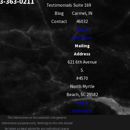
3-363-0211
Testimonials
Suite 169
Blog
Carmel, IN
Contact
46032
Map &
Directions
Mailing
Address
621 6th Avenue
S.
#4570
North Myrtle
Beach, SC 29582
Map &
Directions
The information on this website is for general
information purposes only. Nothing on this site should
be taken as legal advice for any individual case or