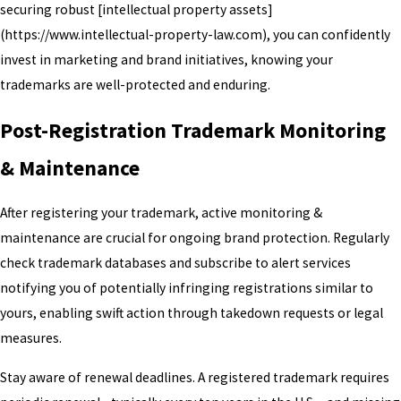
securing robust [intellectual property assets]
(https://www.intellectual-property-law.com), you can confidently
invest in marketing and brand initiatives, knowing your
trademarks are well-protected and enduring.
Post-Registration Trademark Monitoring
& Maintenance
After registering your trademark, active monitoring &
maintenance are crucial for ongoing brand protection. Regularly
check trademark databases and subscribe to alert services
notifying you of potentially infringing registrations similar to
yours, enabling swift action through takedown requests or legal
measures.
Stay aware of renewal deadlines. A registered trademark requires