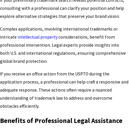
If your preliminary trademark search reveals potential conflicts,
consulting with a professional can clarify your position and help
explore alternative strategies that preserve your brand vision.
Complex applications, involving international trademarks or
intricate
intellectual property
considerations, benefit from
professional intervention. Legal experts provide insights into
both U.S. and international regulations, ensuring comprehensive
global brand protection.
If you receive an office action from the USPTO during the
application process, a professional can help craft a responsive and
adequate response. These actions often require a nuanced
understanding of trademark law to address and overcome
obstacles efficiently.
Benefits of Professional Legal Assistance