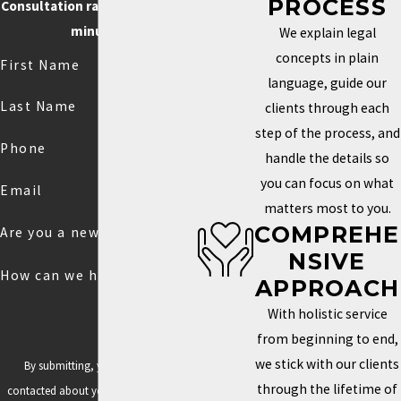
PROCESS
Consultation rate is $250 for 30
minutes.
We explain legal
concepts in plain
First Name
language, guide our
Last Name
clients through each
step of the process, and
Phone
handle the details so
you can focus on what
Email
matters most to you.
COMPREHE
Are you a new client?
NSIVE
How can we help you?
APPROACH
With holistic service
from beginning to end,
we stick with our clients
By submitting, you agree to be
through the lifetime of
contacted about your request & other