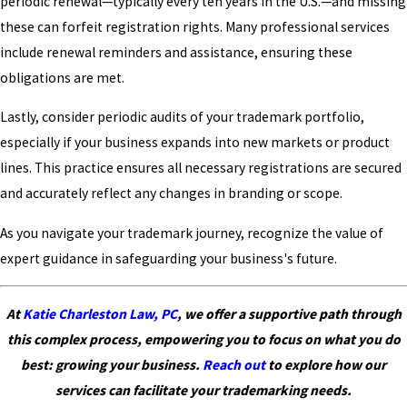
periodic renewal—typically every ten years in the U.S.—and missing
these can forfeit registration rights. Many professional services
include renewal reminders and assistance, ensuring these
obligations are met.
Lastly, consider periodic audits of your trademark portfolio,
especially if your business expands into new markets or product
lines. This practice ensures all necessary registrations are secured
and accurately reflect any changes in branding or scope.
As you navigate your trademark journey, recognize the value of
expert guidance in safeguarding your business's future.
At
Katie Charleston Law, PC
, we offer a supportive path through
this complex process, empowering you to focus on what you do
best: growing your business.
Reach out
to explore how our
services can facilitate your trademarking needs.