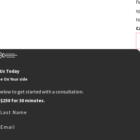
f
sp
t
C
 Us Today
e On Your side
below to get started with a consultation.
 $250 for 30 minutes.
Last Name
Email