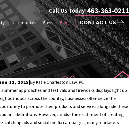
463-363-0211
Call Us Today!
rty
Testimonials
Press
Blog
CONTACT US
une 12, 2025
|
By
Katie Charleston Law, PC
s summer approaches and festivals and fireworks displays light up
eighborhoods across the country, businesses often seize the
pportunity to promote their products and services alongside these
opular celebrations. However, amidst the excitement of creating
ye-catching ads and social media campaigns, many marketers