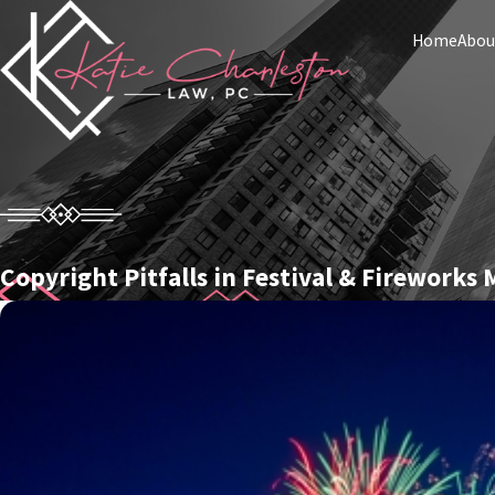
Home
Abou
Copyright Pitfalls in Festival & Fireworks