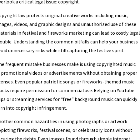
erlook a critical legal issue: copyright.
opyright law protects original creative works including music,
mages, videos, and graphic designs and unauthorized use of these
terials in festival and fireworks marketing can lead to costly legal
rouble. Understanding the common pitfalls can help your business
oid unnecessary risks while still capturing the festive spirit.
ne frequent mistake businesses make is using copyrighted music
n promotional videos or advertisements without obtaining proper
icenses. Even popular patriotic songs or fireworks-themed music
racks require permission for commercial use. Relying on YouTube
lips or streaming services for “free” background music can quickly
urn into copyright infringement.
nother common hazard lies in using photographs or artwork
picting fireworks, festival scenes, or celebratory icons without
ecuring the rights. Even images found through simple internet