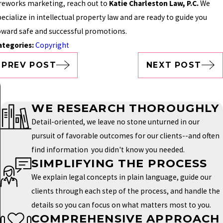
ireworks marketing, reach out to
Katie Charleston Law, P.C.
We
ecialize in intellectual property law and are ready to guide you
oward safe and successful promotions.
ategories:
Copyright
PREV POST
NEXT POST
WE RESEARCH THOROUGHLY
Detail-oriented, we leave no stone unturned in our
pursuit of favorable outcomes for our clients--and often
find information you didn't know you needed.
SIMPLIFYING THE PROCESS
We explain legal concepts in plain language, guide our
clients through each step of the process, and handle the
details so you can focus on what matters most to you.
COMPREHENSIVE APPROACH