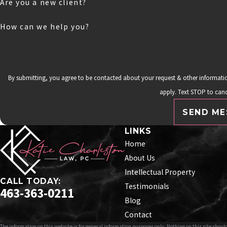
Are you a new client?
How can we help you?
By submitting, you agree to be contacted about your request & other informat
apply. Text STOP to canc
SEND ME
LINKS
Home
About Us
Intellectual Property
CALL TODAY:
Testimonials
463-363-0211
Blog
Contact
The information on this website is for general information purposes only. Nothing on this site should