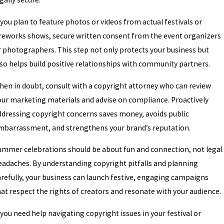
 you plan to feature photos or videos from actual festivals or
ireworks shows, secure written consent from the event organizers
r photographers. This step not only protects your business but
lso helps build positive relationships with community partners.
hen in doubt, consult with a copyright attorney who can review
our marketing materials and advise on compliance. Proactively
ddressing copyright concerns saves money, avoids public
mbarrassment, and strengthens your brand’s reputation.
ummer celebrations should be about fun and connection, not legal
eadaches. By understanding copyright pitfalls and planning
arefully, your business can launch festive, engaging campaigns
hat respect the rights of creators and resonate with your audience.
 you need help navigating copyright issues in your festival or