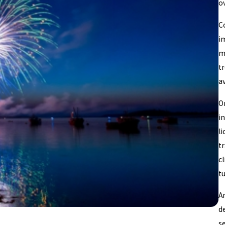
ov
C
i
ma
t
av
O
i
l
t
c
t
A
de
s