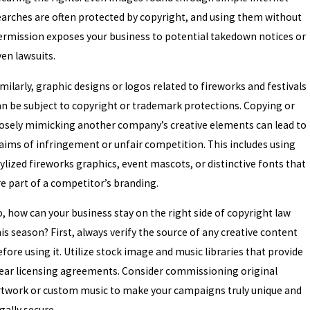
ec 23, 2025
earches are often protected by copyright, and using them without
🎄 DON’T LET THE GRINCH ST
ermission exposes your business to potential takedown notices or
PROTECTING YOUR INTELLEC
ven lawsuits.
HOLIDAY SEASON
milarly, graphic designs or logos related to fireworks and festivals
an be subject to copyright or trademark protections. Copying or
losely mimicking another company’s creative elements can lead to
laims of infringement or unfair competition. This includes using
ylized fireworks graphics, event mascots, or distinctive fonts that
re part of a competitor’s branding.
o, how can your business stay on the right side of copyright law
is season? First, always verify the source of any creative content
fore using it. Utilize stock image and music libraries that provide
lear licensing agreements. Consider commissioning original
rtwork or custom music to make your campaigns truly unique and
gally secure.