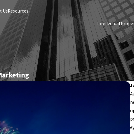
t Us
Resources
Intellectual Prope
 Marketing
J
A
n
o
p
e