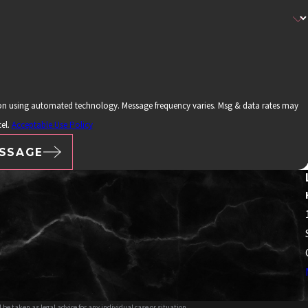
ion using automated technology. Message frequency varies. Msg & data rates may
el.
Acceptable Use Policy
SSAGE
 be taken as legal advice for any individual case or situation.