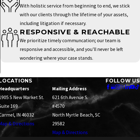
With holistic service from beginning to end, we stick
with our clients through the lifetime of your assets,
including litigation if necessary.
RESPONSIVE & REACHABLE
We prioritize timely communcation; our team is
responsive and accessible, and you'll never be left
wondering where your case stands.
LOCATIONS
FOLLOW US
Headquarters
Mailing Address
1905 S New Market St.
621 6th Avenue S.
Suite 169
#4570
Carmel, IN 46032
North Myrtle Beach, SC
Map & Directions
29582
Map & Directions