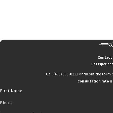
Contact
Get Experienc
Call
(463) 363-0211
or fill out the form 
Consultation rate is
First Name
Phone