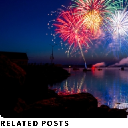
RELATED POSTS