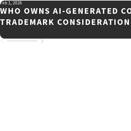
Feb 1, 2026
WHO OWNS AI-GENERATED C
TRADEMARK CONSIDERATION