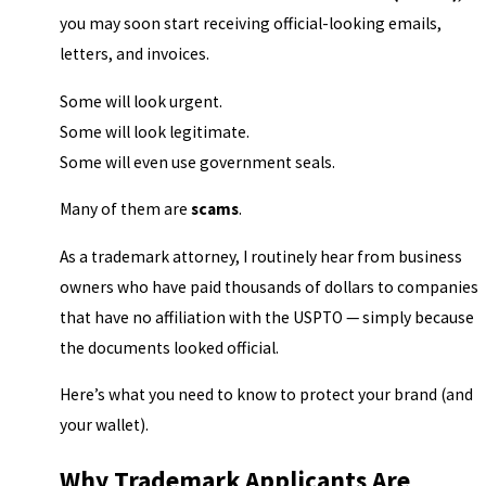
you may soon start receiving official-looking emails,
letters, and invoices.
Some will look urgent.
Some will look legitimate.
Some will even use government seals.
Many of them are
scams
.
As a trademark attorney, I routinely hear from business
owners who have paid thousands of dollars to companies
that have no affiliation with the USPTO — simply because
the documents looked official.
Here’s what you need to know to protect your brand (and
your wallet).
Why Trademark Applicants Are