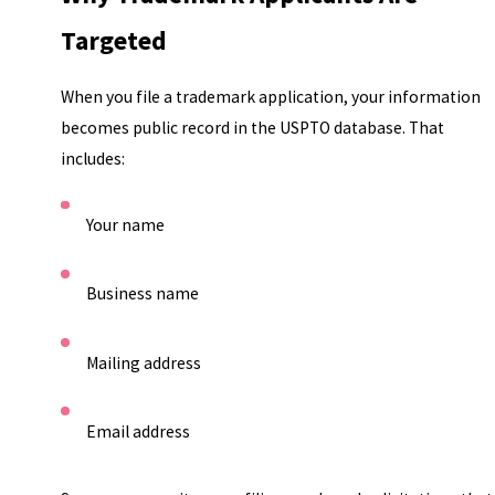
Targeted
When you file a trademark application, your information
becomes public record in the USPTO database. That
includes:
Your name
Business name
Mailing address
Email address