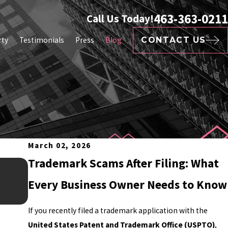
463-363-0211
Call Us Today!
rty
Testimonials
Press
Blog
CONTACT US
March 02, 2026
Trademark Scams After Filing: What
Feb 16, 2026
CAN INFLUENCERS TRADE
Every Business Owner Needs to Know
If you recently filed a trademark application with the
United States Patent and Trademark Office (USPTO)
,