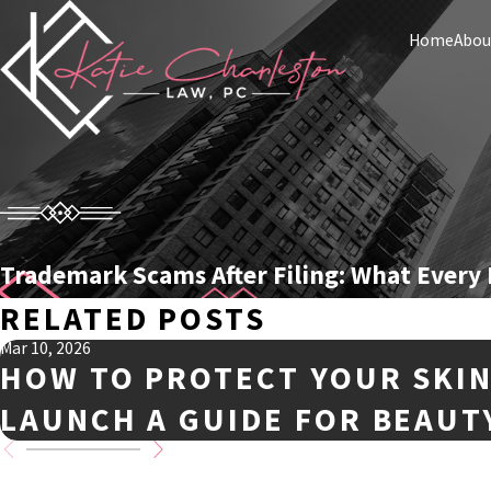
Home
Abou
Trademark Scams After Filing: What Every
RELATED POSTS
Mar 10, 2026
HOW TO PROTECT YOUR SKI
LAUNCH A GUIDE FOR BEAUT