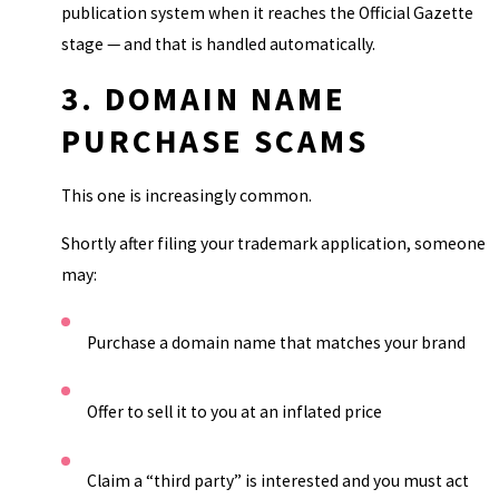
publication system when it reaches the Official Gazette
stage — and that is handled automatically.
3. DOMAIN NAME
PURCHASE SCAMS
This one is increasingly common.
Shortly after filing your trademark application, someone
may:
Purchase a domain name that matches your brand
Offer to sell it to you at an inflated price
Claim a “third party” is interested and you must act