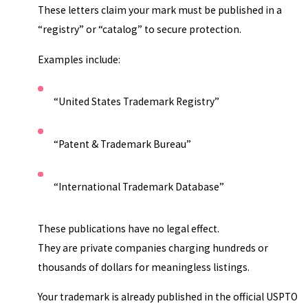
These letters claim your mark must be published in a
“registry” or “catalog” to secure protection.
Examples include:
“United States Trademark Registry”
“Patent & Trademark Bureau”
“International Trademark Database”
These publications have no legal effect.
They are private companies charging hundreds or
thousands of dollars for meaningless listings.
Your trademark is already published in the official USPTO