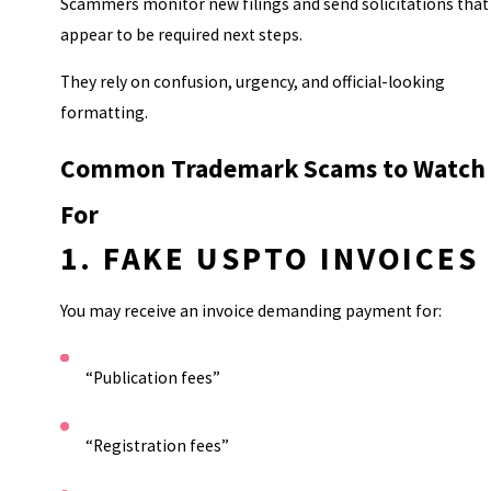
Scammers monitor new filings and send solicitations that
appear to be required next steps.
They rely on confusion, urgency, and official-looking
formatting.
Common Trademark Scams to Watch
For
1. FAKE USPTO INVOICES
You may receive an invoice demanding payment for:
“Publication fees”
“Registration fees”