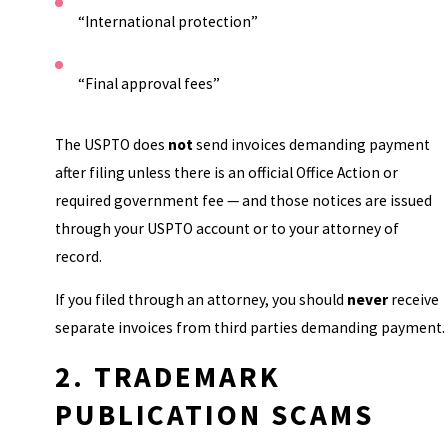
“International protection”
“Final approval fees”
The USPTO does
not
send invoices demanding payment
after filing unless there is an official Office Action or
required government fee — and those notices are issued
through your USPTO account or to your attorney of
record.
If you filed through an attorney, you should
never
receive
separate invoices from third parties demanding payment.
2. TRADEMARK
PUBLICATION SCAMS