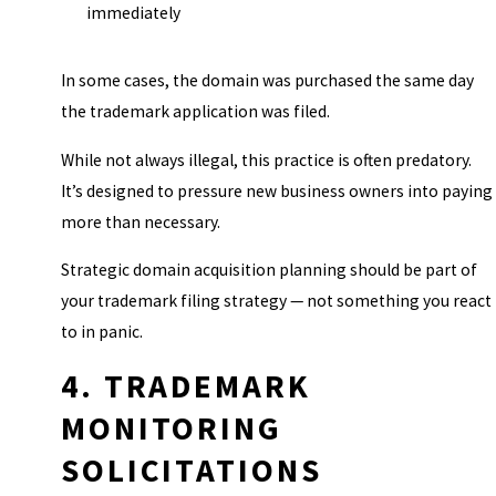
immediately
In some cases, the domain was purchased the same day
the trademark application was filed.
While not always illegal, this practice is often predatory.
It’s designed to pressure new business owners into paying
more than necessary.
Strategic domain acquisition planning should be part of
your trademark filing strategy — not something you react
to in panic.
4. TRADEMARK
MONITORING
SOLICITATIONS