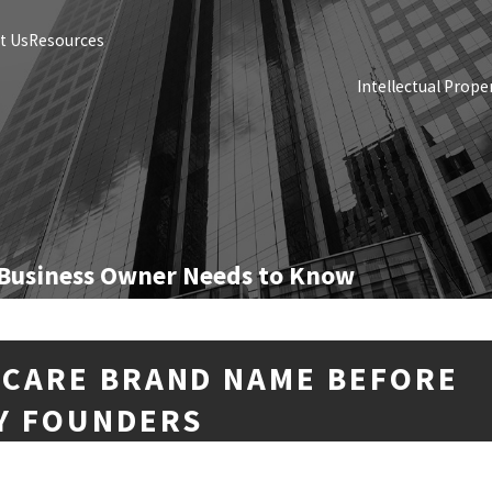
t Us
Resources
Intellectual Prope
 Business Owner Needs to Know
NCARE BRAND NAME BEFORE
Y FOUNDERS