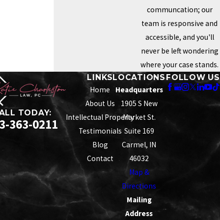
communcation; our
team is responsive and
accessible, and you'll
never be left wondering
where your case stands.
LINKS
LOCATIONS
FOLLOW US
Home
Headquarters
About Us
1905 S New
ALL TODAY:
Intellectual Property
Market St.
3-363-0211
Testimonials
Suite 169
Blog
Carmel, IN
Contact
46032
Map &
Directions
Mailing
Address