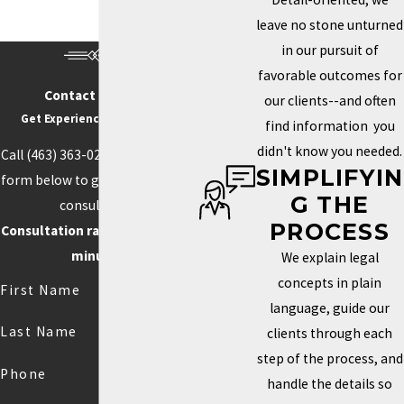
beverage, entertainment, and creative services. These are
leave no stone unturned
industries where names, logos, and creative assets carry real
in our pursuit of
commercial value. They’re also industries where competitors are
favorable outcomes for
often operating in the same market with similar offerings.
Contact Us Today
our clients--and often
Get Experience On Your side
find information you
Without a registered trademark, a business name or logo can be
didn't know you needed.
Call
(463) 363-0211
or fill out the
challenged or copied by a competitor. In the worst case, that
SIMPLIFYIN
form below to get started with a
means forced rebranding: expensive, disruptive, and avoidable.
G THE
consultation.
Registering early creates a public record of ownership that can
PROCESS
Consultation rate is $250 for 30
deter future infringement and simplify licensing or business sale
minutes.
We explain legal
negotiations down the road.
concepts in plain
First Name
Copyright in original creative work exists automatically upon
language, guide our
creation, but enforcing it in litigation is substantially harder
Last Name
clients through each
without a formal registration on file with the U.S. Copyright Office.
step of the process, and
Creators who rely on photography, design, or written content as
Phone
handle the details so
part of their business have a meaningful reason to register rather