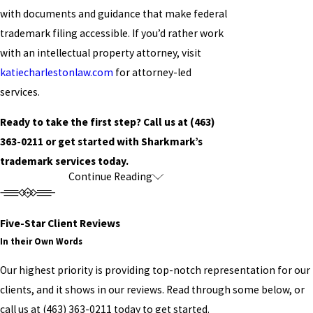
with documents and guidance that make federal
trademark filing accessible. If you’d rather work
with an intellectual property attorney, visit
katiecharlestonlaw.com
for attorney-led
services.
Ready to take the first step? Call us at
(463)
363-0211
or get started with Sharkmark’s
trademark services today.
Continue Reading
Trademarks, Copyrights, &
Patents: What Myrtle Beach
Five-Star Client Reviews
Creators Should Know
In their Own Words
Our highest priority is providing top-notch representation for our
Intellectual property law covers several distinct
clients, and it shows in our reviews. Read through some below, or
categories. Understanding which type applies to
call us at
(463) 363-0211
today to get started.