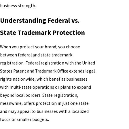
business strength.
Understanding Federal vs.
State Trademark Protection
When you protect your brand, you choose
between federal and state trademark
registration. Federal registration with the United
States Patent and Trademark Office extends legal
rights nationwide, which benefits businesses
with multi-state operations or plans to expand
beyond local borders. State registration,
meanwhile, offers protection in just one state
and may appeal to businesses with a localized
focus or smaller budgets.