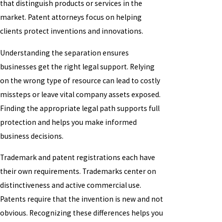
that distinguish products or services in the
market. Patent attorneys focus on helping
clients protect inventions and innovations.
Understanding the separation ensures
businesses get the right legal support. Relying
on the wrong type of resource can lead to costly
missteps or leave vital company assets exposed.
Finding the appropriate legal path supports full
protection and helps you make informed
business decisions.
Trademark and patent registrations each have
their own requirements. Trademarks center on
distinctiveness and active commercial use.
Patents require that the invention is new and not
obvious. Recognizing these differences helps you