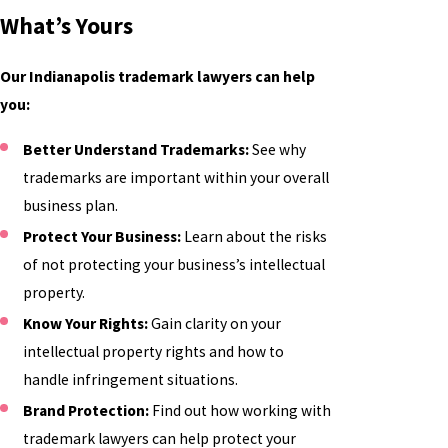
What’s Yours
Our Indianapolis trademark lawyers can help
you:
Better Understand Trademarks:
See why
trademarks are important within your overall
business plan.
Protect Your Business:
Learn about the risks
of not protecting your business’s intellectual
property.
Know Your Rights:
Gain clarity on your
intellectual property rights and how to
handle infringement situations.
Brand Protection:
Find out how working with
trademark lawyers can help protect your