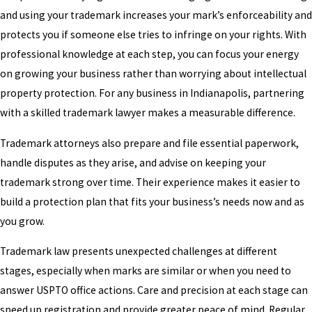
and using your trademark increases your mark’s enforceability and
protects you if someone else tries to infringe on your rights. With
professional knowledge at each step, you can focus your energy
on growing your business rather than worrying about intellectual
property protection. For any business in Indianapolis, partnering
with a skilled trademark lawyer makes a measurable difference.
Trademark attorneys also prepare and file essential paperwork,
handle disputes as they arise, and advise on keeping your
trademark strong over time. Their experience makes it easier to
build a protection plan that fits your business’s needs now and as
you grow.
Trademark law presents unexpected challenges at different
stages, especially when marks are similar or when you need to
answer USPTO office actions. Care and precision at each stage can
speed up registration and provide greater peace of mind. Regular