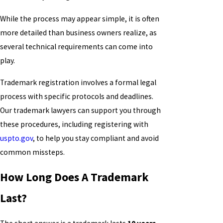
While the process may appear simple, it is often
more detailed than business owners realize, as
several technical requirements can come into
play.
Trademark registration involves a formal legal
process with specific protocols and deadlines.
Our trademark lawyers can support you through
these procedures, including registering with
uspto.gov
, to help you stay compliant and avoid
common missteps.
How Long Does A Trademark
Last?