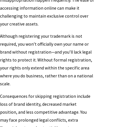
misappropriation happen frequently. The ease of
accessing information online can make it
challenging to maintain exclusive control over
your creative assets.
Although registering your trademark is not
required, you won’t officially own your name or
brand without registration—and you’ll lack legal
rights to protect it. Without formal registration,
your rights only extend within the specific area
where you do business, rather than on a national
scale.
Consequences for skipping registration include
loss of brand identity, decreased market
position, and less competitive advantage. You
may face prolonged legal conflicts, extra