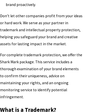
brand proactively.
Don’t let other companies profit from your ideas
or hard work. We serve as your partner in
trademark and intellectual property protection,
helping you safeguard your brand and creative
assets for lasting impact in the market.
For complete trademark protection, we offer the
Shark Mark package. This service includes a
thorough examination of your brand elements
to confirm their uniqueness, advice on
maintaining your rights, and an ongoing
monitoring service to identify potential
infringement.
What is a Trademark?