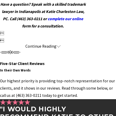
Have a question? Speak with a skilled trademark
lawyer in Indianapolis at Katie Charleston Law,
PC. Call
(463) 363-0211
or
complete our online
form for a consultation.


Continue Reading
Five-Star Client Reviews
In their Own Words
Our highest priority is providing top-notch representation for our
clients, and it shows in our reviews. Read through some below, or
call us at
(463) 363-0211
today to get started.
"I WOULD HIGHLY