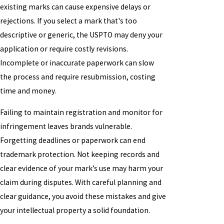
existing marks can cause expensive delays or
rejections. If you select a mark that's too
descriptive or generic, the USPTO may deny your
application or require costly revisions.
Incomplete or inaccurate paperwork can slow
the process and require resubmission, costing
time and money.
Failing to maintain registration and monitor for
infringement leaves brands vulnerable.
Forgetting deadlines or paperwork can end
trademark protection. Not keeping records and
clear evidence of your mark’s use may harm your
claim during disputes. With careful planning and
clear guidance, you avoid these mistakes and give
your intellectual property a solid foundation.