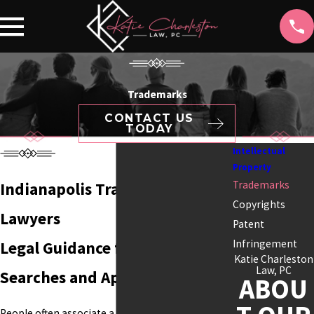
Trademarks
CONTACT US
TODAY
Intellectual
Property
Trademarks
Indianapolis Trademark
Copyrights
Lawyers
Patent
Infringement
Legal Guidance for Trademark
Katie Charleston
Law, PC
Searches and Applications
ABOU
People often associate a business with its name,