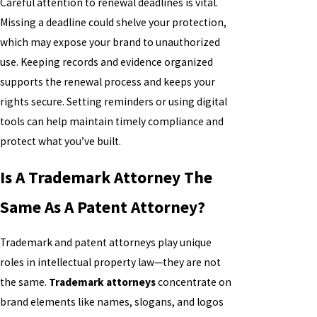
Careful attention to renewal deadlines is vital.
Missing a deadline could shelve your protection,
which may expose your brand to unauthorized
use. Keeping records and evidence organized
supports the renewal process and keeps your
rights secure. Setting reminders or using digital
tools can help maintain timely compliance and
protect what you’ve built.
Is A Trademark Attorney The
Same As A Patent Attorney?
Trademark and patent attorneys play unique
roles in intellectual property law—they are not
the same.
Trademark attorneys
concentrate on
brand elements like names, slogans, and logos