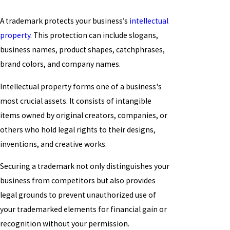
A trademark protects your business’s
intellectual
property
. This protection can include slogans,
business names, product shapes, catchphrases,
brand colors, and company names.
Intellectual property forms one of a business's
most crucial assets. It consists of intangible
items owned by original creators, companies, or
others who hold legal rights to their designs,
inventions, and creative works.
Securing a trademark not only distinguishes your
business from competitors but also provides
legal grounds to prevent unauthorized use of
your trademarked elements for financial gain or
recognition without your permission.