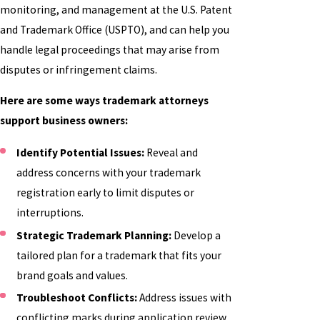
monitoring, and management at the U.S. Patent
and Trademark Office (USPTO), and can help you
handle legal proceedings that may arise from
disputes or infringement claims.
Here are some ways trademark attorneys
support business owners:
Identify Potential Issues:
Reveal and
address concerns with your trademark
registration early to limit disputes or
interruptions.
Strategic Trademark Planning:
Develop a
tailored plan for a trademark that fits your
brand goals and values.
Troubleshoot Conflicts:
Address issues with
conflicting marks during application review