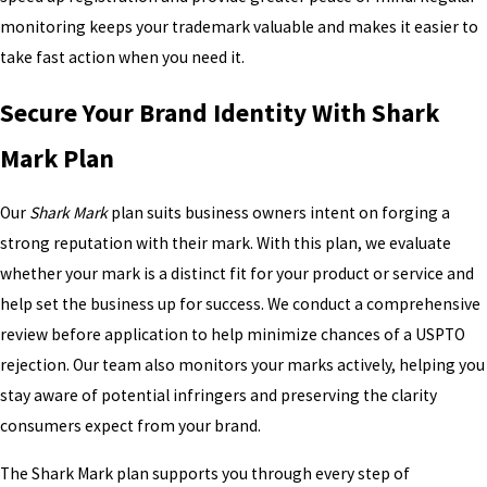
monitoring keeps your trademark valuable and makes it easier to
take fast action when you need it.
Secure Your Brand Identity With Shark
Mark Plan
Our
Shark Mark
plan suits business owners intent on forging a
strong reputation with their mark. With this plan, we evaluate
whether your mark is a distinct fit for your product or service and
help set the business up for success. We conduct a comprehensive
review before application to help minimize chances of a USPTO
rejection. Our team also monitors your marks actively, helping you
stay aware of potential infringers and preserving the clarity
consumers expect from your brand.
The Shark Mark plan supports you through every step of