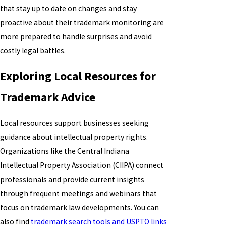
that stay up to date on changes and stay
proactive about their trademark monitoring are
more prepared to handle surprises and avoid
costly legal battles.
Exploring Local Resources for
Trademark Advice
Local resources support businesses seeking
guidance about intellectual property rights.
Organizations like the Central Indiana
Intellectual Property Association (CIIPA) connect
professionals and provide current insights
through frequent meetings and webinars that
focus on trademark law developments. You can
also find
trademark search tools and USPTO links