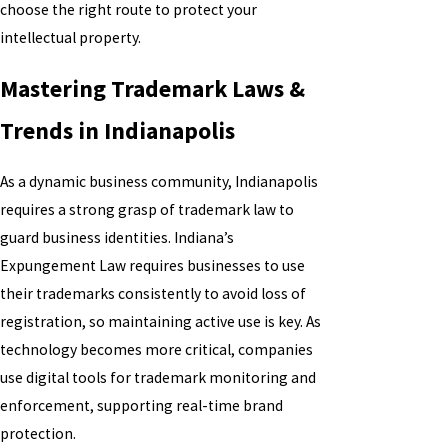
choose the right route to protect your
intellectual property.
Mastering Trademark Laws &
Trends in Indianapolis
As a dynamic business community, Indianapolis
requires a strong grasp of trademark law to
guard business identities. Indiana’s
Expungement Law requires businesses to use
their trademarks consistently to avoid loss of
registration, so maintaining active use is key. As
technology becomes more critical, companies
use digital tools for trademark monitoring and
enforcement, supporting real-time brand
protection.