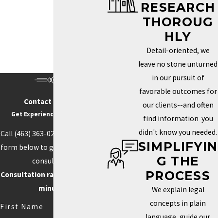
RESEARCH
Trademark Services in Indianapolis
THOROUG
HOW DO I KNOW IF MY
HLY
BRAND NEEDS A
Detail-oriented, we
TRADEMARK?
leave no stone unturned
in our pursuit of
Determining whether you need a trademark depends on how
favorable outcomes for
unique your brand is and how important it is to your identity in the
Contact Us Today
our clients--and often
marketplace. If your business name, logo, or slogan plays a key
Get Experience On Your side
find information you
role in how clients recognize and connect with your business, a
didn't know you needed.
Call
(463) 363-0211
or fill out the
trademark can help you protect those aspects. Securing this type
SIMPLIFYIN
form below to get started with a
of protection helps prevent others from using similar elements
G THE
consultation.
that could confuse customers or weaken your brand’s power.
PROCESS
Consultation rate is $250 for 30
Trademarks can also boost your credibility and increase your
minutes.
We explain legal
brand’s value by creating loyalty and recognition.
concepts in plain
First Name
language, guide our
Competition often drives the need for unique branding. When your