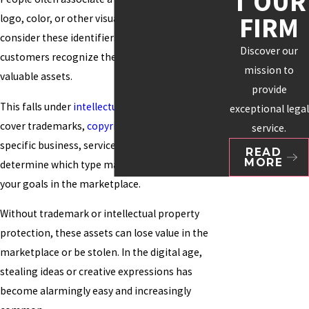
T OUR
FIRM
logo, color, or other visuals. Many organizations
consider these identifiers essential to how
Discover our
customers recognize them and as their most
mission to
valuable assets.
provide
This falls under
intellectual property
, which can
exceptional legal
cover trademarks,
copyrights
, and patents. Your
service.
specific business, service, or product will help
READ
MORE
determine which type makes the most sense for
your goals in the marketplace.
Without trademark or intellectual property
protection, these assets can lose value in the
marketplace or be stolen. In the digital age,
stealing ideas or creative expressions has
become alarmingly easy and increasingly