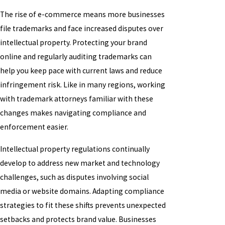
The rise of e-commerce means more businesses
file trademarks and face increased disputes over
intellectual property. Protecting your brand
online and regularly auditing trademarks can
help you keep pace with current laws and reduce
infringement risk. Like in many regions, working
with trademark attorneys familiar with these
changes makes navigating compliance and
enforcement easier.
Intellectual property regulations continually
develop to address new market and technology
challenges, such as disputes involving social
media or website domains. Adapting compliance
strategies to fit these shifts prevents unexpected
setbacks and protects brand value. Businesses