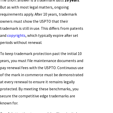
The short answer is a trademark lasts
10 years
.
But as with most legal matters, ongoing
requirements apply. After 10 years, trademark
owners must show the USPTO that their
trademark is still in use. This differs from patents
and
copyrights
, which typically expire after set
periods without renewal.
To keep trademark protection past the initial 10
years, you must file maintenance documents and
pay renewal fees with the USPTO. Continuous use
of the mark in commerce must be demonstrated
at every renewal to ensure it remains legally
protected. By meeting these benchmarks, you
secure the competitive edge trademarks are
known for.