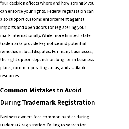
Your decision affects where and how strongly you
can enforce your rights. Federal registration can
also support customs enforcement against
imports and open doors for registering your
mark internationally. While more limited, state
trademarks provide key notice and potential
remedies in local disputes. For many businesses,
the right option depends on long-term business
plans, current operating areas, and available
resources.
Common Mistakes to Avoid
During Trademark Registration
Business owners face common hurdles during
trademark registration. Failing to search for