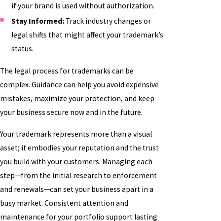
if your brand is used without authorization.
Stay Informed:
Track industry changes or
legal shifts that might affect your trademark’s
status.
The legal process for trademarks can be
complex. Guidance can help you avoid expensive
mistakes, maximize your protection, and keep
your business secure now and in the future.
Your trademark represents more than a visual
asset; it embodies your reputation and the trust
you build with your customers. Managing each
step—from the initial research to enforcement
and renewals—can set your business apart in a
busy market. Consistent attention and
maintenance for your portfolio support lasting