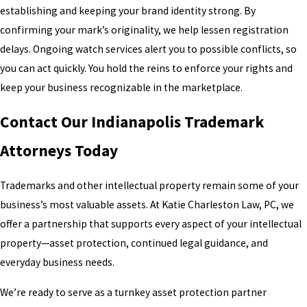
establishing and keeping your brand identity strong. By
confirming your mark’s originality, we help lessen registration
delays. Ongoing watch services alert you to possible conflicts, so
you can act quickly. You hold the reins to enforce your rights and
keep your business recognizable in the marketplace.
Contact Our Indianapolis Trademark
Attorneys Today
Trademarks and other intellectual property remain some of your
business’s most valuable assets. At Katie Charleston Law, PC, we
offer a partnership that supports every aspect of your intellectual
property—asset protection, continued legal guidance, and
everyday business needs.
We’re ready to serve as a turnkey asset protection partner