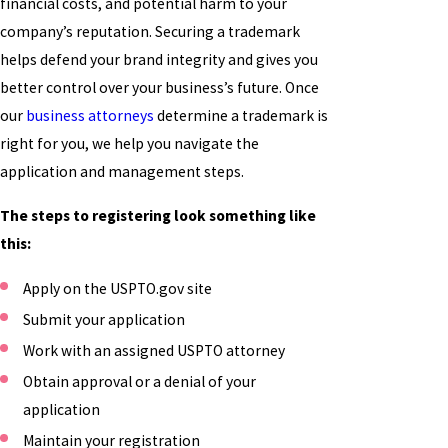
financial costs, and potential harm to your
company’s reputation. Securing a trademark
helps defend your brand integrity and gives you
better control over your business’s future. Once
our
business attorneys
determine a trademark is
right for you, we help you navigate the
application and management steps.
The steps to registering look something like
this:
Apply on the USPTO.gov site
Submit your application
Work with an assigned USPTO attorney
Obtain approval or a denial of your
application
Maintain your registration