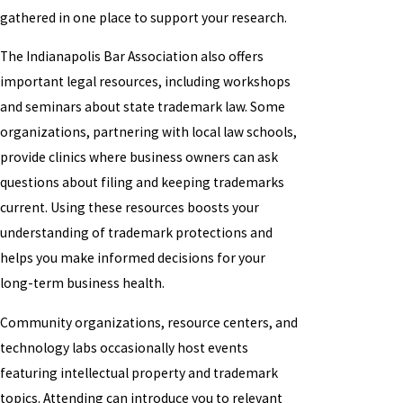
gathered in one place to support your research.
The Indianapolis Bar Association also offers
important legal resources, including workshops
and seminars about state trademark law. Some
organizations, partnering with local law schools,
provide clinics where business owners can ask
questions about filing and keeping trademarks
current. Using these resources boosts your
understanding of trademark protections and
helps you make informed decisions for your
long-term business health.
Community organizations, resource centers, and
technology labs occasionally host events
featuring intellectual property and trademark
topics. Attending can introduce you to relevant