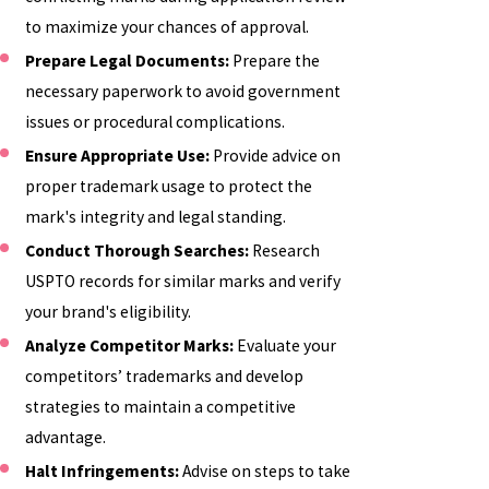
to maximize your chances of approval.
Prepare Legal Documents:
Prepare the
necessary paperwork to avoid government
issues or procedural complications.
Ensure Appropriate Use:
Provide advice on
proper trademark usage to protect the
mark's integrity and legal standing.
Conduct Thorough Searches:
Research
USPTO records for similar marks and verify
your brand's eligibility.
Analyze Competitor Marks:
Evaluate your
competitors’ trademarks and develop
strategies to maintain a competitive
advantage.
Halt Infringements:
Advise on steps to take