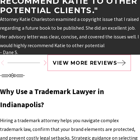
RECOMMEND KATIE TO OTHER
POTENTIAL CLIENTS."
Attorney Katie Charleston examined a copyright issue that I raised
regarding a future book to be published. She did an excellent job.
Her advisory letter was clear, concise, and covered the issues well. I
would highly recommend Katie to other potential
- Dane S.
VIEW MORE REVIEWS
Why Use a Trademark Lawyer in
Indianapolis?
Hiring a trademark attorney helps you navigate complex
trademark law, confirm that your brand elements are protected,
and prevent costly legal setbacks. Strategic guidance on selecting