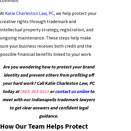
common.
At
Katie Charleston Law, PC
, we help protect your
creative rights through trademark and
intellectual property strategy, registration, and
ongoing maintenance. These steps help make
sure your business receives both credit and the
possible financial benefits linked to your work.
Are you wondering how to protect your brand
identity and prevent others from profiting off
your hard work? Call Katie Charleston Law, PC
today at
(463) 363-0211
or
contact us online
to
meet with our Indianapolis trademark lawyers
to get clear answers and confident legal
guidance.
How Our Team Helps Protect