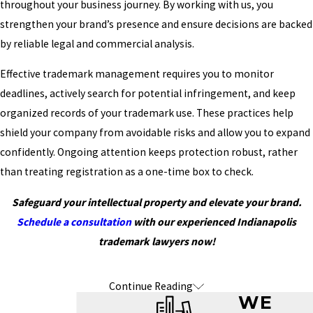
throughout your business journey. By working with us, you
strengthen your brand’s presence and ensure decisions are backed
by reliable legal and commercial analysis.
Effective trademark management requires you to monitor
deadlines, actively search for potential infringement, and keep
organized records of your trademark use. These practices help
shield your company from avoidable risks and allow you to expand
confidently. Ongoing attention keeps protection robust, rather
than treating registration as a one-time box to check.
Safeguard your intellectual property and elevate your brand.
Schedule a consultation
with our experienced Indianapolis
trademark lawyers now!
Continue Reading
Frequently Asked Questions About
WE