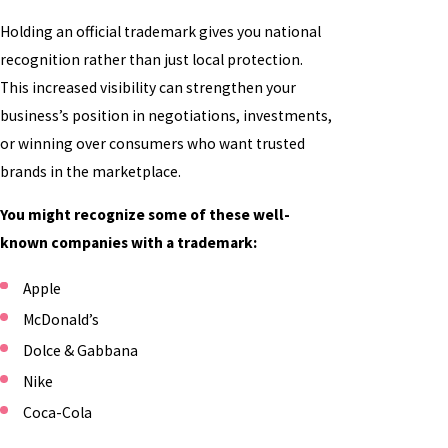
Holding an official trademark gives you national
recognition rather than just local protection.
This increased visibility can strengthen your
business’s position in negotiations, investments,
or winning over consumers who want trusted
brands in the marketplace.
You might recognize some of these well-
known companies with a trademark:
Apple
McDonald’s
Dolce & Gabbana
Nike
Coca-Cola