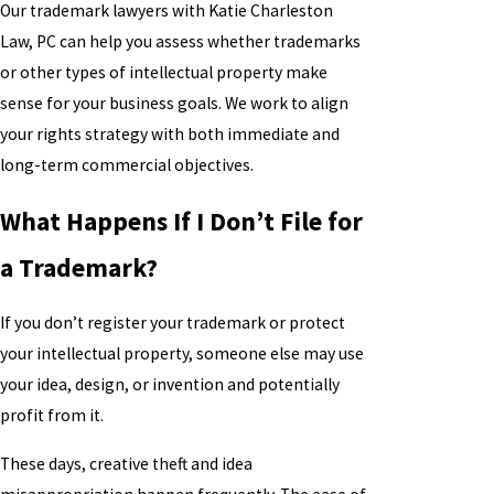
Our trademark lawyers with Katie Charleston
Law, PC can help you assess whether trademarks
or other types of intellectual property make
sense for your business goals. We work to align
your rights strategy with both immediate and
long-term commercial objectives.
What Happens If I Don’t File for
a Trademark?
If you don’t register your trademark or protect
your intellectual property, someone else may use
your idea, design, or invention and potentially
profit from it.
These days, creative theft and idea