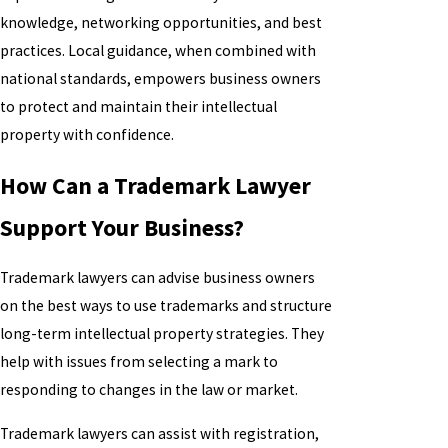
knowledge, networking opportunities, and best
practices. Local guidance, when combined with
national standards, empowers business owners
to protect and maintain their intellectual
property with confidence.
How Can a Trademark Lawyer
Support Your Business?
Trademark lawyers can advise business owners
on the best ways to use trademarks and structure
long-term intellectual property strategies. They
help with issues from selecting a mark to
responding to changes in the law or market.
Trademark lawyers can assist with registration,