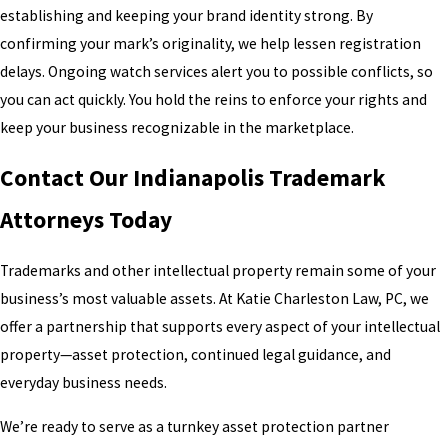
establishing and keeping your brand identity strong. By
confirming your mark’s originality, we help lessen registration
delays. Ongoing watch services alert you to possible conflicts, so
you can act quickly. You hold the reins to enforce your rights and
keep your business recognizable in the marketplace.
Contact Our Indianapolis Trademark
Attorneys Today
Trademarks and other intellectual property remain some of your
business’s most valuable assets. At Katie Charleston Law, PC, we
offer a partnership that supports every aspect of your intellectual
property—asset protection, continued legal guidance, and
everyday business needs.
We’re ready to serve as a turnkey asset protection partner