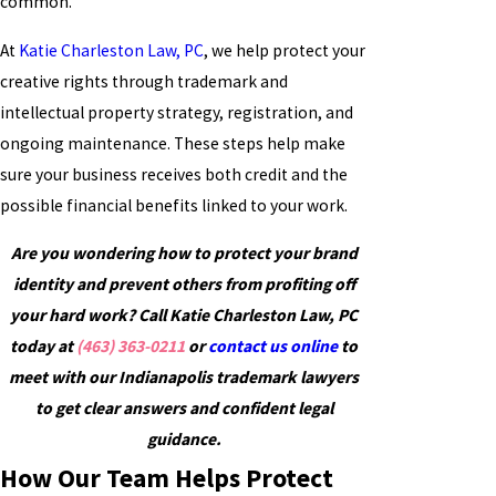
common.
At
Katie Charleston Law, PC
, we help protect your
creative rights through trademark and
intellectual property strategy, registration, and
ongoing maintenance. These steps help make
sure your business receives both credit and the
possible financial benefits linked to your work.
Are you wondering how to protect your brand
identity and prevent others from profiting off
your hard work? Call Katie Charleston Law, PC
today at
(463) 363-0211
or
contact us online
to
meet with our Indianapolis trademark lawyers
to get clear answers and confident legal
guidance.
How Our Team Helps Protect