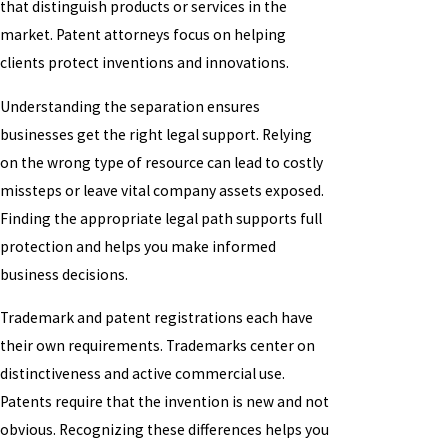
that distinguish products or services in the
market. Patent attorneys focus on helping
clients protect inventions and innovations.
Understanding the separation ensures
businesses get the right legal support. Relying
on the wrong type of resource can lead to costly
missteps or leave vital company assets exposed.
Finding the appropriate legal path supports full
protection and helps you make informed
business decisions.
Trademark and patent registrations each have
their own requirements. Trademarks center on
distinctiveness and active commercial use.
Patents require that the invention is new and not
obvious. Recognizing these differences helps you