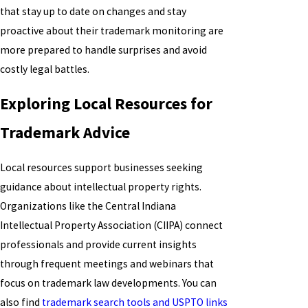
that stay up to date on changes and stay
proactive about their trademark monitoring are
more prepared to handle surprises and avoid
costly legal battles.
Exploring Local Resources for
Trademark Advice
Local resources support businesses seeking
guidance about intellectual property rights.
Organizations like the Central Indiana
Intellectual Property Association (CIIPA) connect
professionals and provide current insights
through frequent meetings and webinars that
focus on trademark law developments. You can
also find
trademark search tools and USPTO links