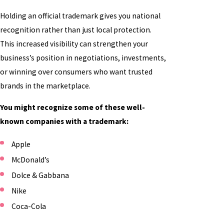
Holding an official trademark gives you national
recognition rather than just local protection.
This increased visibility can strengthen your
business’s position in negotiations, investments,
or winning over consumers who want trusted
brands in the marketplace.
You might recognize some of these well-
known companies with a trademark:
Apple
McDonald’s
Dolce & Gabbana
Nike
Coca-Cola