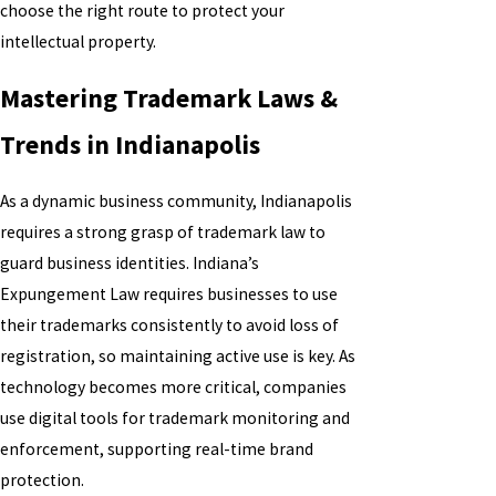
choose the right route to protect your
intellectual property.
Mastering Trademark Laws &
Trends in Indianapolis
As a dynamic business community, Indianapolis
requires a strong grasp of trademark law to
guard business identities. Indiana’s
Expungement Law requires businesses to use
their trademarks consistently to avoid loss of
registration, so maintaining active use is key. As
technology becomes more critical, companies
use digital tools for trademark monitoring and
enforcement, supporting real-time brand
protection.