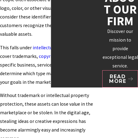
T OUR
logo, color, or other visuals. Many organizations
FIRM
consider these identifiers essential to how
customers recognize them and as their most
Discover our
valuable assets.
mission to
This falls under
intellectual property
, which can
provide
cover trademarks,
copyrights
, and patents. Your
exceptional legal
specific business, service, or product will help
service.
determine which type makes the most sense for
READ
MORE
your goals in the marketplace.
Without trademark or intellectual property
protection, these assets can lose value in the
marketplace or be stolen. In the digital age,
stealing ideas or creative expressions has
become alarmingly easy and increasingly