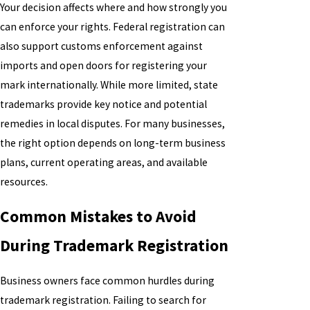
Your decision affects where and how strongly you
can enforce your rights. Federal registration can
also support customs enforcement against
imports and open doors for registering your
mark internationally. While more limited, state
trademarks provide key notice and potential
remedies in local disputes. For many businesses,
the right option depends on long-term business
plans, current operating areas, and available
resources.
Common Mistakes to Avoid
During Trademark Registration
Business owners face common hurdles during
trademark registration. Failing to search for