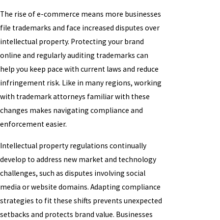
The rise of e-commerce means more businesses
file trademarks and face increased disputes over
intellectual property. Protecting your brand
online and regularly auditing trademarks can
help you keep pace with current laws and reduce
infringement risk. Like in many regions, working
with trademark attorneys familiar with these
changes makes navigating compliance and
enforcement easier.
Intellectual property regulations continually
develop to address new market and technology
challenges, such as disputes involving social
media or website domains. Adapting compliance
strategies to fit these shifts prevents unexpected
setbacks and protects brand value. Businesses