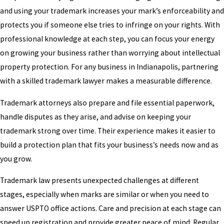
and using your trademark increases your mark’s enforceability and
protects you if someone else tries to infringe on your rights. With
professional knowledge at each step, you can focus your energy
on growing your business rather than worrying about intellectual
property protection. For any business in Indianapolis, partnering
with a skilled trademark lawyer makes a measurable difference.
Trademark attorneys also prepare and file essential paperwork,
handle disputes as they arise, and advise on keeping your
trademark strong over time. Their experience makes it easier to
build a protection plan that fits your business’s needs now and as
you grow.
Trademark law presents unexpected challenges at different
stages, especially when marks are similar or when you need to
answer USPTO office actions. Care and precision at each stage can
speed up registration and provide greater peace of mind. Regular