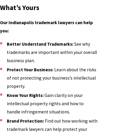
What’s Yours
Our Indianapolis trademark lawyers can help
you:
Better Understand Trademarks:
See why
trademarks are important within your overall
business plan.
Protect Your Business:
Learn about the risks
of not protecting your business’s intellectual
property.
Know Your Rights:
Gain clarity on your
intellectual property rights and how to
handle infringement situations.
Brand Protection:
Find out how working with
trademark lawyers can help protect your