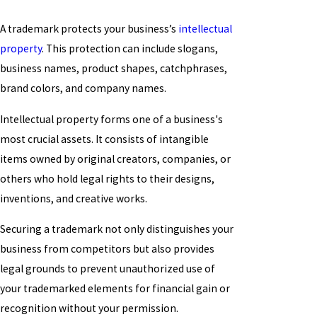
A trademark protects your business’s
intellectual
property
. This protection can include slogans,
business names, product shapes, catchphrases,
brand colors, and company names.
Intellectual property forms one of a business's
most crucial assets. It consists of intangible
items owned by original creators, companies, or
others who hold legal rights to their designs,
inventions, and creative works.
Securing a trademark not only distinguishes your
business from competitors but also provides
legal grounds to prevent unauthorized use of
your trademarked elements for financial gain or
recognition without your permission.