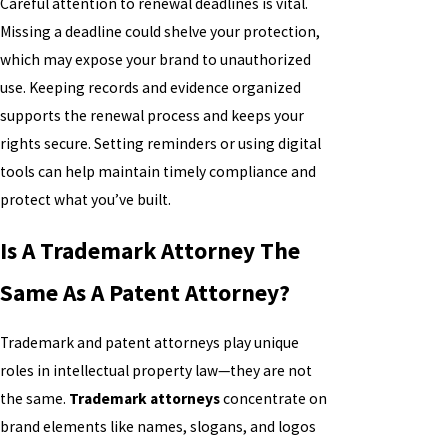
Careful attention to renewal deadlines is vital.
Missing a deadline could shelve your protection,
which may expose your brand to unauthorized
use. Keeping records and evidence organized
supports the renewal process and keeps your
rights secure. Setting reminders or using digital
tools can help maintain timely compliance and
protect what you’ve built.
Is A Trademark Attorney The
Same As A Patent Attorney?
Trademark and patent attorneys play unique
roles in intellectual property law—they are not
the same.
Trademark attorneys
concentrate on
brand elements like names, slogans, and logos