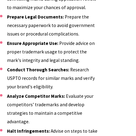
to maximize your chances of approval.
Prepare Legal Documents:
Prepare the
necessary paperwork to avoid government
issues or procedural complications.
Ensure Appropriate Use:
Provide advice on
proper trademark usage to protect the
mark's integrity and legal standing.
Conduct Thorough Searches:
Research
USPTO records for similar marks and verify
your brand's eligibility.
Analyze Competitor Marks:
Evaluate your
competitors’ trademarks and develop
strategies to maintain a competitive
advantage.
Halt Infringements:
Advise on steps to take