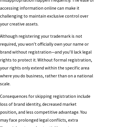
misappropriation happen frequently. The ease of
accessing information online can make it
challenging to maintain exclusive control over
your creative assets.
Although registering your trademark is not
required, you won’t officially own your name or
brand without registration—and you’ll lack legal
rights to protect it. Without formal registration,
your rights only extend within the specific area
where you do business, rather than on a national
scale.
Consequences for skipping registration include
loss of brand identity, decreased market
position, and less competitive advantage. You
may face prolonged legal conflicts, extra