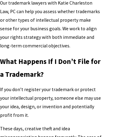
Our trademark lawyers with Katie Charleston
Law, PC can help you assess whether trademarks
or other types of intellectual property make
sense for your business goals. We work to align
your rights strategy with both immediate and
long-term commercial objectives.
What Happens If I Don’t File for
a Trademark?
If you don’t register your trademark or protect
your intellectual property, someone else may use
your idea, design, or invention and potentially
profit from it.
These days, creative theft and idea