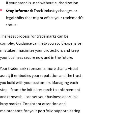
if your brand is used without authorization.
Stay Informed:
Track industry changes or
legal shifts that might affect your trademark’s
status.
The legal process for trademarks can be
complex. Guidance can help you avoid expensive
mistakes, maximize your protection, and keep
your business secure now and in the future.
Your trademark represents more than a visual
asset; it embodies your reputation and the trust
you build with your customers. Managing each
step—from the initial research to enforcement
and renewals—can set your business apart in a
busy market. Consistent attention and
maintenance for your portfolio support lasting