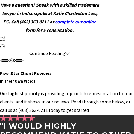
Have a question? Speak with a skilled trademark
lawyer in Indianapolis at Katie Charleston Law,
PC. Call
(463) 363-0211
or
complete our online
form for a consultation.


Continue Reading
Five-Star Client Reviews
In their Own Words
Our highest priority is providing top-notch representation for our
clients, and it shows in our reviews. Read through some below, or
call us at
(463) 363-0211
today to get started.
"I WOULD HIGHLY