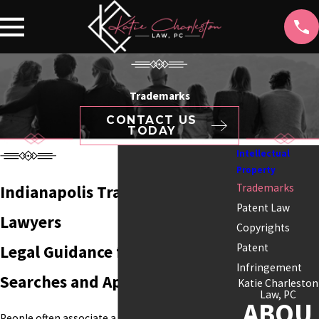
Trademarks
CONTACT US
TODAY
Intellectual
Property
Trademarks
Indianapolis Trademark
Patent Law
Lawyers
Copyrights
Patent
Legal Guidance for Trademark
Infringement
Searches and Applications
Katie Charleston
Law, PC
ABOU
People often associate a business with its name,