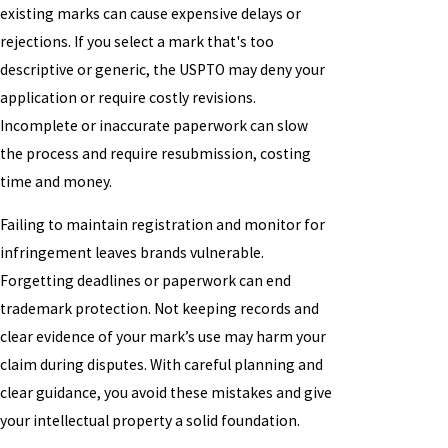
existing marks can cause expensive delays or
rejections. If you select a mark that's too
descriptive or generic, the USPTO may deny your
application or require costly revisions.
Incomplete or inaccurate paperwork can slow
the process and require resubmission, costing
time and money.
Failing to maintain registration and monitor for
infringement leaves brands vulnerable.
Forgetting deadlines or paperwork can end
trademark protection. Not keeping records and
clear evidence of your mark’s use may harm your
claim during disputes. With careful planning and
clear guidance, you avoid these mistakes and give
your intellectual property a solid foundation.