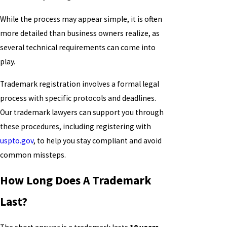
While the process may appear simple, it is often
more detailed than business owners realize, as
several technical requirements can come into
play.
Trademark registration involves a formal legal
process with specific protocols and deadlines.
Our trademark lawyers can support you through
these procedures, including registering with
uspto.gov
, to help you stay compliant and avoid
common missteps.
How Long Does A Trademark
Last?