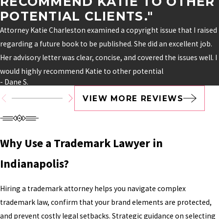
RECOMMEND KATIE TO OTHER
POTENTIAL CLIENTS."
Attorney Katie Charleston examined a copyright issue that I raised
regarding a future book to be published. She did an excellent job.
Her advisory letter was clear, concise, and covered the issues well. I
would highly recommend Katie to other potential
- Dane S.
VIEW MORE REVIEWS
Why Use a Trademark Lawyer in
Indianapolis?
Hiring a trademark attorney helps you navigate complex
trademark law, confirm that your brand elements are protected,
and prevent costly legal setbacks. Strategic guidance on selecting