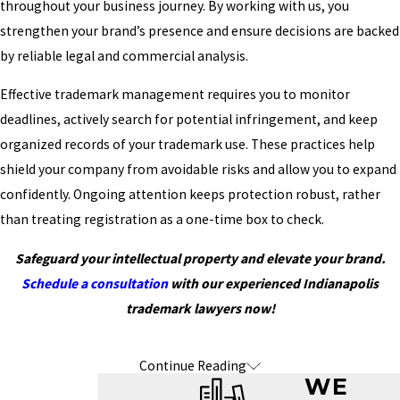
throughout your business journey. By working with us, you
strengthen your brand’s presence and ensure decisions are backed
by reliable legal and commercial analysis.
Effective trademark management requires you to monitor
deadlines, actively search for potential infringement, and keep
organized records of your trademark use. These practices help
shield your company from avoidable risks and allow you to expand
confidently. Ongoing attention keeps protection robust, rather
than treating registration as a one-time box to check.
Safeguard your intellectual property and elevate your brand.
Schedule a consultation
with our experienced Indianapolis
trademark lawyers now!
Continue Reading
Frequently Asked Questions About
WE