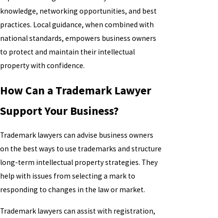
knowledge, networking opportunities, and best
practices. Local guidance, when combined with
national standards, empowers business owners
to protect and maintain their intellectual
property with confidence.
How Can a Trademark Lawyer
Support Your Business?
Trademark lawyers can advise business owners
on the best ways to use trademarks and structure
long-term intellectual property strategies. They
help with issues from selecting a mark to
responding to changes in the law or market.
Trademark lawyers can assist with registration,