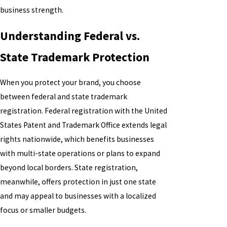
business strength.
Understanding Federal vs.
State Trademark Protection
When you protect your brand, you choose
between federal and state trademark
registration. Federal registration with the United
States Patent and Trademark Office extends legal
rights nationwide, which benefits businesses
with multi-state operations or plans to expand
beyond local borders. State registration,
meanwhile, offers protection in just one state
and may appeal to businesses with a localized
focus or smaller budgets.