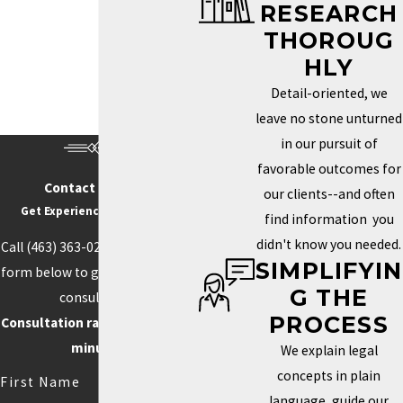
RESEARCH
Trademark Services in Indianapolis
THOROUG
HOW DO I KNOW IF MY
HLY
BRAND NEEDS A
Detail-oriented, we
TRADEMARK?
leave no stone unturned
in our pursuit of
Determining whether you need a trademark depends on how
favorable outcomes for
unique your brand is and how important it is to your identity in the
Contact Us Today
our clients--and often
marketplace. If your business name, logo, or slogan plays a key
Get Experience On Your side
find information you
role in how clients recognize and connect with your business, a
didn't know you needed.
Call
(463) 363-0211
or fill out the
trademark can help you protect those aspects. Securing this type
SIMPLIFYIN
form below to get started with a
of protection helps prevent others from using similar elements
G THE
consultation.
that could confuse customers or weaken your brand’s power.
PROCESS
Consultation rate is $250 for 30
Trademarks can also boost your credibility and increase your
minutes.
We explain legal
brand’s value by creating loyalty and recognition.
concepts in plain
First Name
language, guide our
Competition often drives the need for unique branding. When your