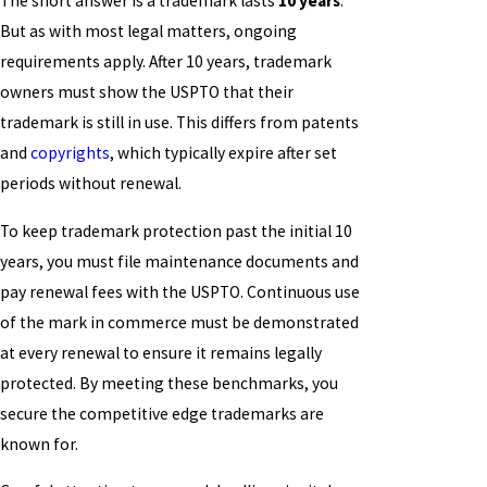
The short answer is a trademark lasts
10 years
.
But as with most legal matters, ongoing
requirements apply. After 10 years, trademark
owners must show the USPTO that their
trademark is still in use. This differs from patents
and
copyrights
, which typically expire after set
periods without renewal.
To keep trademark protection past the initial 10
years, you must file maintenance documents and
pay renewal fees with the USPTO. Continuous use
of the mark in commerce must be demonstrated
at every renewal to ensure it remains legally
protected. By meeting these benchmarks, you
secure the competitive edge trademarks are
known for.