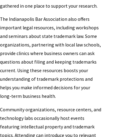
gathered in one place to support your research.
The Indianapolis Bar Association also offers
important legal resources, including workshops
and seminars about state trademark law. Some
organizations, partnering with local law schools,
provide clinics where business owners can ask
questions about filing and keeping trademarks
current. Using these resources boosts your
understanding of trademark protections and
helps you make informed decisions for your
long-term business health.
Community organizations, resource centers, and
technology labs occasionally host events
featuring intellectual property and trademark
topics. Attending can introduce you to relevant