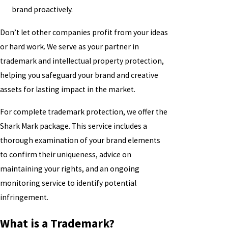
brand proactively.
Don’t let other companies profit from your ideas
or hard work. We serve as your partner in
trademark and intellectual property protection,
helping you safeguard your brand and creative
assets for lasting impact in the market.
For complete trademark protection, we offer the
Shark Mark package. This service includes a
thorough examination of your brand elements
to confirm their uniqueness, advice on
maintaining your rights, and an ongoing
monitoring service to identify potential
infringement.
What is a Trademark?