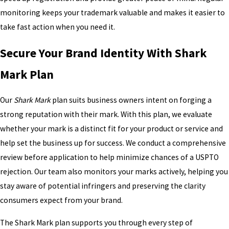
monitoring keeps your trademark valuable and makes it easier to
take fast action when you need it.
Secure Your Brand Identity With Shark
Mark Plan
Our
Shark Mark
plan suits business owners intent on forging a
strong reputation with their mark. With this plan, we evaluate
whether your mark is a distinct fit for your product or service and
help set the business up for success. We conduct a comprehensive
review before application to help minimize chances of a USPTO
rejection. Our team also monitors your marks actively, helping you
stay aware of potential infringers and preserving the clarity
consumers expect from your brand.
The Shark Mark plan supports you through every step of