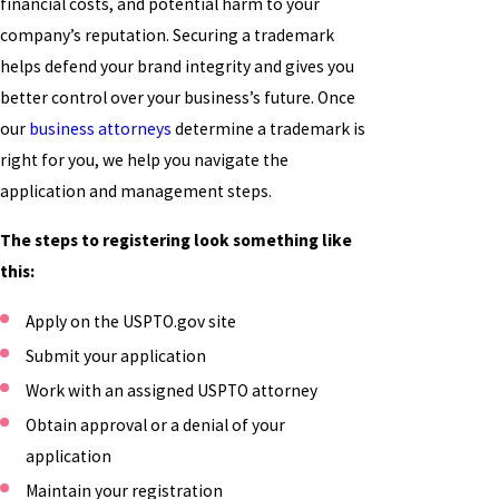
financial costs, and potential harm to your
company’s reputation. Securing a trademark
helps defend your brand integrity and gives you
better control over your business’s future. Once
our
business attorneys
determine a trademark is
right for you, we help you navigate the
application and management steps.
The steps to registering look something like
this:
Apply on the USPTO.gov site
Submit your application
Work with an assigned USPTO attorney
Obtain approval or a denial of your
application
Maintain your registration