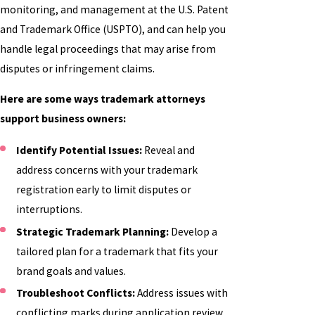
monitoring, and management at the U.S. Patent
and Trademark Office (USPTO), and can help you
handle legal proceedings that may arise from
disputes or infringement claims.
Here are some ways trademark attorneys
support business owners:
Identify Potential Issues:
Reveal and
address concerns with your trademark
registration early to limit disputes or
interruptions.
Strategic Trademark Planning:
Develop a
tailored plan for a trademark that fits your
brand goals and values.
Troubleshoot Conflicts:
Address issues with
conflicting marks during application review