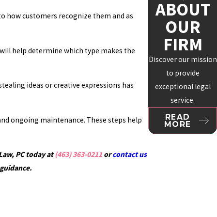
ABOUT
al to how customers recognize them and as
OUR
FIRM
ct will help determine which type makes the
Discover our mission
to provide
stealing ideas or creative expressions has
exceptional legal
service.
READ
n, and ongoing maintenance. These steps help
MORE
 Law, PC today at
(463) 363-0211
or
contact us
 guidance.