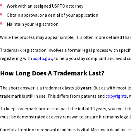
Work with an assigned USPTO attorney
Obtain approval or a denial of your application
Maintain your registration
While the process may appear simple, it is often more detailed tha
Trademark registration involves a formal legal process with speci
registering with
uspto.gov
, to help you stay compliant and avoid
How Long Does A Trademark Last?
The short answer is a trademark lasts
10 years
. But as with most 
trademark is still in use. This differs from patents and
copyrights
, 
To keep trademark protection past the initial 10 years, you must
must be demonstrated at every renewal to ensure it remains legal
Careful attention to renewal deadlines is vital. Missing a deadlin