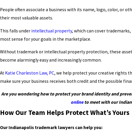
People often associate a business with its name, logo, color, or o
their most valuable assets.
This falls under
intellectual property
, which can cover trademarks,
most sense for your goals in the marketplace.
Without trademark or intellectual property protection, these assets 
become alarmingly easy and increasingly common.
At
Katie Charleston Law, PC
, we help protect your creative rights
make sure your business receives both credit and the possible finan
Are you wondering how to protect your brand identity and prevent
online
to meet with our Indian
How Our Team Helps Protect What’s Yours
Our Indianapolis trademark lawyers can help you: