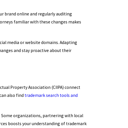
r brand online and regularly auditing
torneys familiar with these changes makes
ocial media or website domains. Adapting
changes and stay proactive about their
ectual Property Association (CIIPA) connect
can also find
trademark search tools and
. Some organizations, partnering with local
urces boosts your understanding of trademark