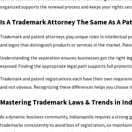
organized supports the renewal process and keeps your rights secur
Is A Trademark Attorney The Same As A Pa
Trademark and patent attorneys play unique roles in intellectual 
and logos that distinguish products or services in the market. Pat
Understanding the separation ensures businesses get the right lega
exposed. Finding the appropriate legal path supports full protect
Trademark and patent registrations each have their own requiremen
and not obvious. Recognizing these differences helps you choose the
Mastering Trademark Laws & Trends in Ind
As a dynamic business community, Indianapolis requires a strong g
trademarks consistently to avoid loss of registration, so maintain