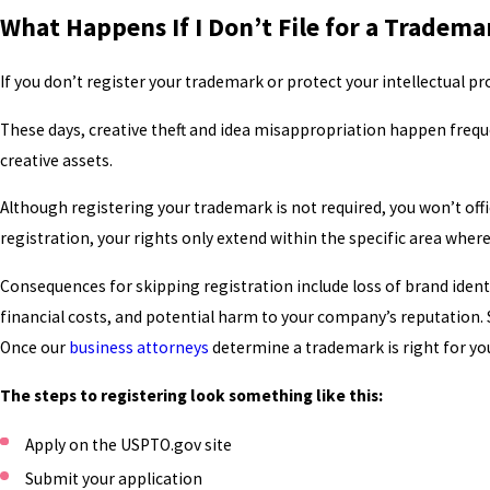
What Happens If I Don’t File for a Tradema
If you don’t register your trademark or protect your intellectual pr
These days, creative theft and idea misappropriation happen frequ
creative assets.
Although registering your trademark is not required, you won’t offi
registration, your rights only extend within the specific area where
Consequences for skipping registration include loss of brand ident
financial costs, and potential harm to your company’s reputation. 
Once our
business attorneys
determine a trademark is right for y
The steps to registering look something like this:
Apply on the USPTO.gov site
Submit your application