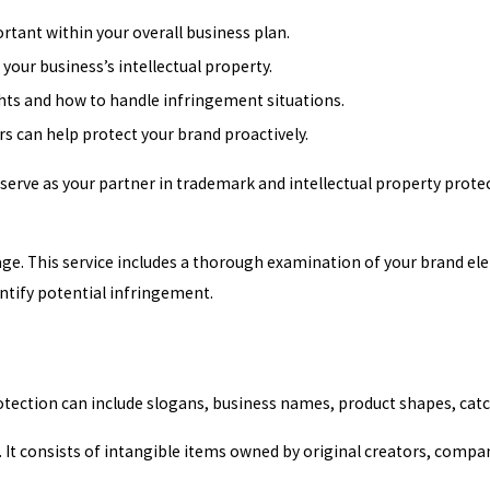
tant within your overall business plan.
your business’s intellectual property.
ights and how to handle infringement situations.
 can help protect your brand proactively.
 serve as your partner in trademark and intellectual property prot
ge. This service includes a thorough examination of your brand el
ntify potential infringement.
rotection can include slogans, business names, product shapes, c
. It consists of intangible items owned by original creators, compan