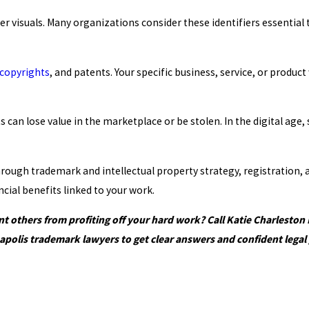
ther visuals. Many organizations consider these identifiers essenti
copyrights
, and patents. Your specific business, service, or produ
can lose value in the marketplace or be stolen. In the digital age, 
 through trademark and intellectual property strategy, registratio
cial benefits linked to your work.
 others from profiting off your hard work? Call Katie Charleston
apolis trademark lawyers to get clear answers and confident legal