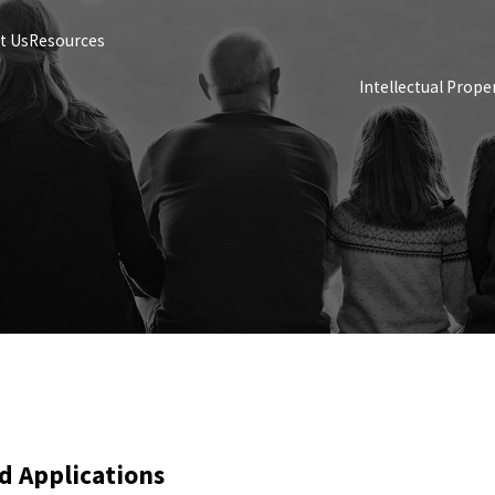
t Us
Resources
Intellectual Prope
d Applications