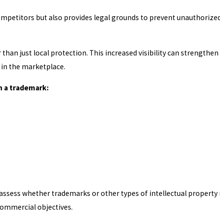
ompetitors but also provides legal grounds to prevent unauthorize
than just local protection. This increased visibility can strengthen
in the marketplace.
h a trademark:
assess whether trademarks or other types of intellectual property
commercial objectives.