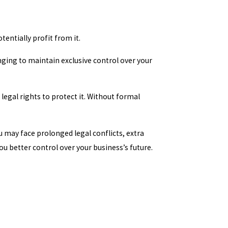
entially profit from it.
nging to maintain exclusive control over your
legal rights to protect it. Without formal
u may face prolonged legal conflicts, extra
u better control over your business’s future.