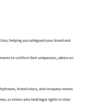
ection, helping you safeguard your brand and
ements to confirm their uniqueness, advice on
atchphrases, brand colors, and company names.
ies, or others who hold legal rights to their