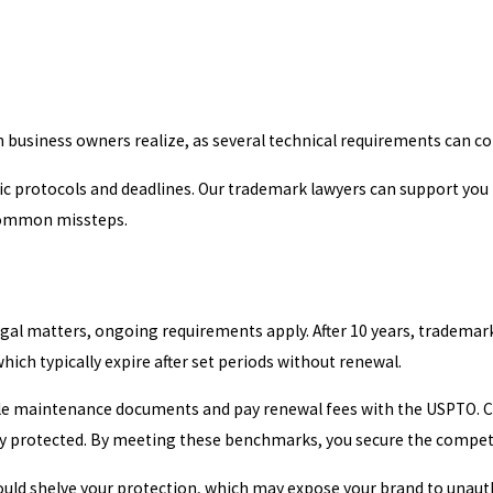
n business owners realize, as several technical requirements can co
fic protocols and deadlines. Our trademark lawyers can support you
 common missteps.
legal matters, ongoing requirements apply. After 10 years, tradem
which typically expire after set periods without renewal.
 file maintenance documents and pay renewal fees with the USPTO.
ly protected. By meeting these benchmarks, you secure the compet
e could shelve your protection, which may expose your brand to unau