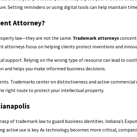
e. Setting reminders or using digital tools can help maintain time
tent Attorney?
property law—they are not the same.
Trademark attorneys
concentr
ent attorneys focus on helping clients protect inventions and innov
l support. Relying on the wrong type of resource can lead to costl
ion and helps you make informed business decisions.
ts. Trademarks center on distinctiveness and active commercial us
 right route to protect your intellectual property.
ianapolis
rasp of trademark law to guard business identities. Indiana’s Expu
ing active use is key. As technology becomes more critical, compan