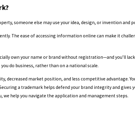
rk?
operty, someone else may use your idea, design, or invention and pot
ently. The ease of accessing information online can make it challe
cially own your name or brand without registration—and you’ll lack 
 you do business, rather than on a national scale.
ity, decreased market position, and less competitive advantage. Yo
Securing a trademark helps defend your brand integrity and gives yo
ou, we help you navigate the application and management steps.