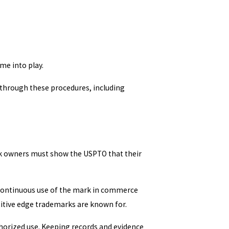
me into play.
 through these procedures, including
ark owners must show the USPTO that their
 Continuous use of the mark in commerce
itive edge trademarks are known for.
thorized use. Keeping records and evidence