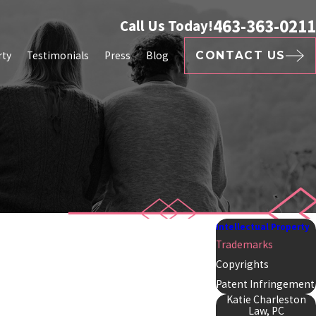
463-363-0211
Call Us Today!
rty
Testimonials
Press
Blog
CONTACT US
Intellectual Property
Trademarks
Copyrights
Patent Infringement
Katie Charleston
Law, PC