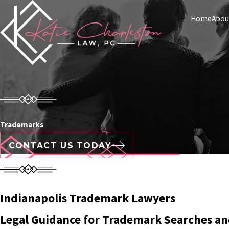
Home
Abou
Trademarks
CONTACT US TODAY
Indianapolis Trademark Lawyers
Legal Guidance for Trademark Searches an