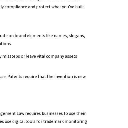
ly compliance and protect what you’ve built.
ate on brand elements like names, slogans,
ations.
y missteps or leave vital company assets
e. Patents require that the invention is new
ngement Law requires businesses to use their
ies use digital tools for trademark monitoring