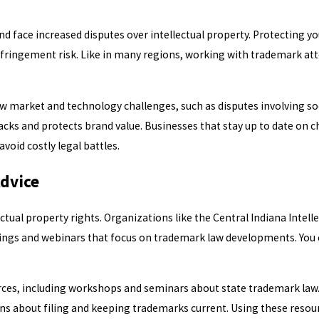
face increased disputes over intellectual property. Protecting you
nfringement risk. Like in many regions, working with trademark at
new market and technology challenges, such as disputes involving s
acks and protects brand value. Businesses that stay up to date on 
oid costly legal battles.
Advice
tual property rights. Organizations like the Central Indiana Intell
ings and webinars that focus on trademark law developments. You 
urces, including workshops and seminars about state trademark law
ons about filing and keeping trademarks current. Using these reso