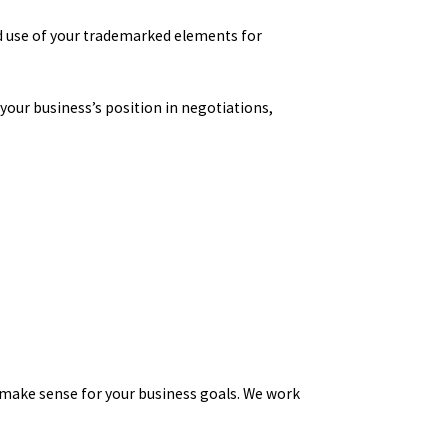
d use of your trademarked elements for
 your business’s position in negotiations,
 make sense for your business goals. We work