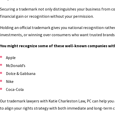
Securing a trademark not only distinguishes your business from c
financial gain or recognition without your permission.
Holding an official trademark gives you national recognition rather 
investments, or winning over consumers who want trusted brands 
You might recognize some of these well-known companies wit
Apple
McDonald’s
Dolce & Gabbana
Nike
Coca-Cola
Our trademark lawyers with Katie Charleston Law, PC can help you 
to align your rights strategy with both immediate and long-term 