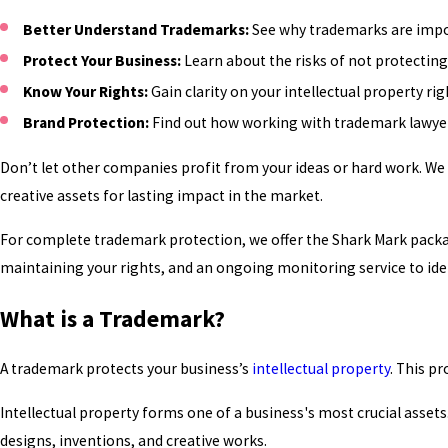
Better Understand Trademarks:
See why trademarks are impor
Protect Your Business:
Learn about the risks of not protecting 
Know Your Rights:
Gain clarity on your intellectual property r
Brand Protection:
Find out how working with trademark lawyers
Don’t let other companies profit from your ideas or hard work. We
creative assets for lasting impact in the market.
For complete trademark protection, we offer the Shark Mark packa
maintaining your rights, and an ongoing monitoring service to ide
What is a Trademark?
A trademark protects your business’s
intellectual property
. This p
Intellectual property forms one of a business's most crucial assets
designs, inventions, and creative works.