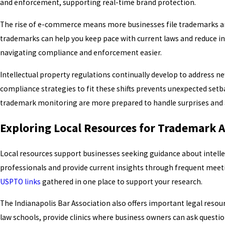
and enforcement, supporting real-time brand protection.
The rise of e-commerce means more businesses file trademarks and 
trademarks can help you keep pace with current laws and reduce i
navigating compliance and enforcement easier.
Intellectual property regulations continually develop to address 
compliance strategies to fit these shifts prevents unexpected setb
trademark monitoring are more prepared to handle surprises and av
Exploring Local Resources for Trademark 
Local resources support businesses seeking guidance about intellec
professionals and provide current insights through frequent meet
USPTO links
gathered in one place to support your research.
The Indianapolis Bar Association also offers important legal reso
law schools, provide clinics where business owners can ask questi