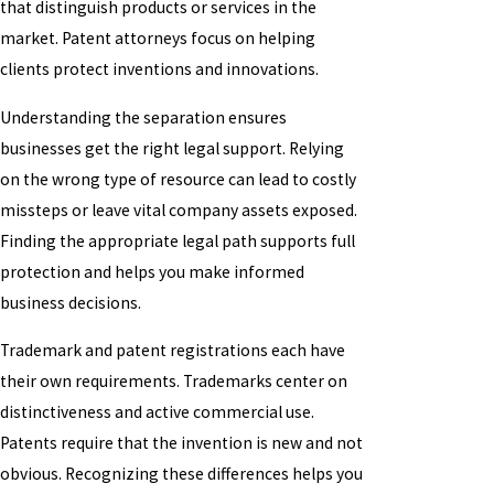
that distinguish products or services in the
market. Patent attorneys focus on helping
clients protect inventions and innovations.
Understanding the separation ensures
businesses get the right legal support. Relying
on the wrong type of resource can lead to costly
missteps or leave vital company assets exposed.
Finding the appropriate legal path supports full
protection and helps you make informed
business decisions.
Trademark and patent registrations each have
their own requirements. Trademarks center on
distinctiveness and active commercial use.
Patents require that the invention is new and not
obvious. Recognizing these differences helps you