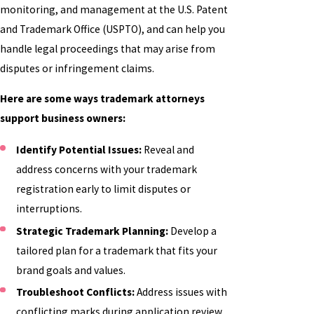
monitoring, and management at the U.S. Patent
and Trademark Office (USPTO), and can help you
handle legal proceedings that may arise from
disputes or infringement claims.
Here are some ways trademark attorneys
support business owners:
Identify Potential Issues:
Reveal and
address concerns with your trademark
registration early to limit disputes or
interruptions.
Strategic Trademark Planning:
Develop a
tailored plan for a trademark that fits your
brand goals and values.
Troubleshoot Conflicts:
Address issues with
conflicting marks during application review