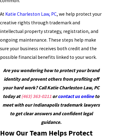
common.
At
Katie Charleston Law, PC
, we help protect your
creative rights through trademark and
intellectual property strategy, registration, and
ongoing maintenance. These steps help make
sure your business receives both credit and the
possible financial benefits linked to your work.
Are you wondering how to protect your brand
identity and prevent others from profiting off
your hard work? Call Katie Charleston Law, PC
today at
(463) 363-0211
or
contact us online
to
meet with our Indianapolis trademark lawyers
to get clear answers and confident legal
guidance.
How Our Team Helps Protect