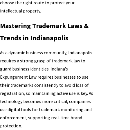
choose the right route to protect your
intellectual property.
Mastering Trademark Laws &
Trends in Indianapolis
As a dynamic business community, Indianapolis
requires a strong grasp of trademark law to
guard business identities. Indiana’s
Expungement Law requires businesses to use
their trademarks consistently to avoid loss of
registration, so maintaining active use is key. As
technology becomes more critical, companies
use digital tools for trademark monitoring and
enforcement, supporting real-time brand
protection.