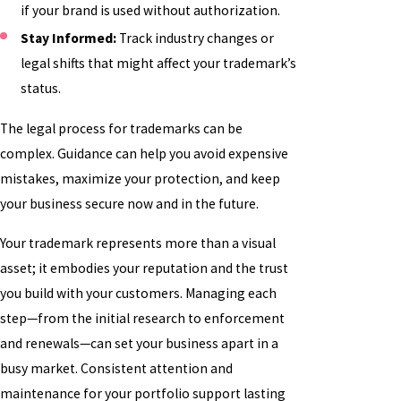
if your brand is used without authorization.
Stay Informed:
Track industry changes or
legal shifts that might affect your trademark’s
status.
The legal process for trademarks can be
complex. Guidance can help you avoid expensive
mistakes, maximize your protection, and keep
your business secure now and in the future.
Your trademark represents more than a visual
asset; it embodies your reputation and the trust
you build with your customers. Managing each
step—from the initial research to enforcement
and renewals—can set your business apart in a
busy market. Consistent attention and
maintenance for your portfolio support lasting