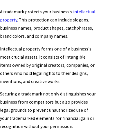
A trademark protects your business’s
intellectual
property
. This protection can include slogans,
business names, product shapes, catchphrases,
brand colors, and company names.
Intellectual property forms one of a business's
most crucial assets. It consists of intangible
items owned by original creators, companies, or
others who hold legal rights to their designs,
inventions, and creative works.
Securing a trademark not only distinguishes your
business from competitors but also provides
legal grounds to prevent unauthorized use of
your trademarked elements for financial gain or
recognition without your permission.