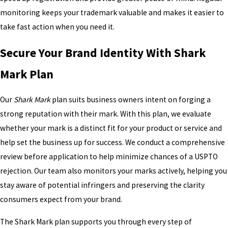
monitoring keeps your trademark valuable and makes it easier to
take fast action when you need it.
Secure Your Brand Identity With Shark
Mark Plan
Our
Shark Mark
plan suits business owners intent on forging a
strong reputation with their mark. With this plan, we evaluate
whether your mark is a distinct fit for your product or service and
help set the business up for success. We conduct a comprehensive
review before application to help minimize chances of a USPTO
rejection. Our team also monitors your marks actively, helping you
stay aware of potential infringers and preserving the clarity
consumers expect from your brand.
The Shark Mark plan supports you through every step of