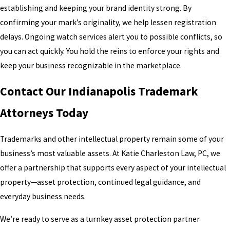
establishing and keeping your brand identity strong. By
confirming your mark’s originality, we help lessen registration
delays. Ongoing watch services alert you to possible conflicts, so
you can act quickly. You hold the reins to enforce your rights and
keep your business recognizable in the marketplace.
Contact Our Indianapolis Trademark
Attorneys Today
Trademarks and other intellectual property remain some of your
business’s most valuable assets. At Katie Charleston Law, PC, we
offer a partnership that supports every aspect of your intellectual
property—asset protection, continued legal guidance, and
everyday business needs.
We’re ready to serve as a turnkey asset protection partner