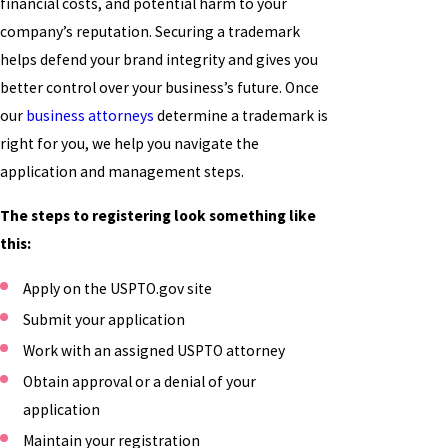
financial costs, and potential harm to your
company’s reputation. Securing a trademark
helps defend your brand integrity and gives you
better control over your business’s future. Once
our
business attorneys
determine a trademark is
right for you, we help you navigate the
application and management steps.
The steps to registering look something like
this:
Apply on the USPTO.gov site
Submit your application
Work with an assigned USPTO attorney
Obtain approval or a denial of your
application
Maintain your registration