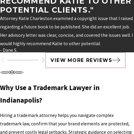
RECOMMEND KATIE TO OTHER
POTENTIAL CLIENTS."
Attorney Katie Charleston examined a copyright issue that I raised
regarding a future book to be published. She did an excellent job.
Her advisory letter was clear, concise, and covered the issues well. I
would highly recommend Katie to other potential
- Dane S.
VIEW MORE REVIEWS
Why Use a Trademark Lawyer in
Indianapolis?
Hiring a trademark attorney helps you navigate complex
trademark law, confirm that your brand elements are protected,
and prevent costly legal setbacks. Strategic guidance on selecting