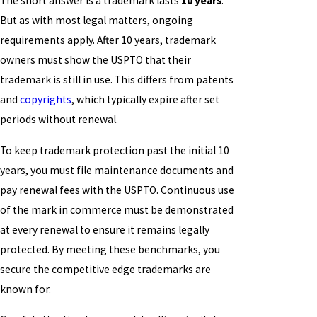
The short answer is a trademark lasts
10 years
.
But as with most legal matters, ongoing
requirements apply. After 10 years, trademark
owners must show the USPTO that their
trademark is still in use. This differs from patents
and
copyrights
, which typically expire after set
periods without renewal.
To keep trademark protection past the initial 10
years, you must file maintenance documents and
pay renewal fees with the USPTO. Continuous use
of the mark in commerce must be demonstrated
at every renewal to ensure it remains legally
protected. By meeting these benchmarks, you
secure the competitive edge trademarks are
known for.