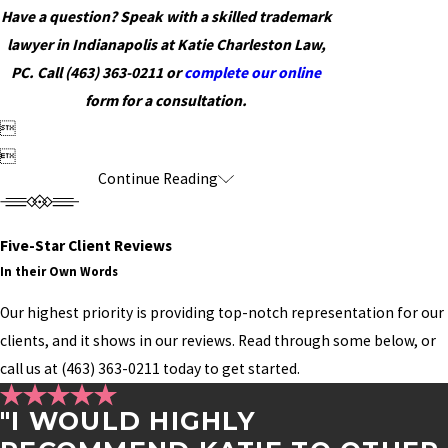
Have a question? Speak with a skilled trademark
lawyer in Indianapolis at Katie Charleston Law,
PC. Call
(463) 363-0211
or
complete our online
form for a consultation.


Continue Reading
Five-Star Client Reviews
In their Own Words
Our highest priority is providing top-notch representation for our
clients, and it shows in our reviews. Read through some below, or
call us at
(463) 363-0211
today to get started.
"I WOULD HIGHLY