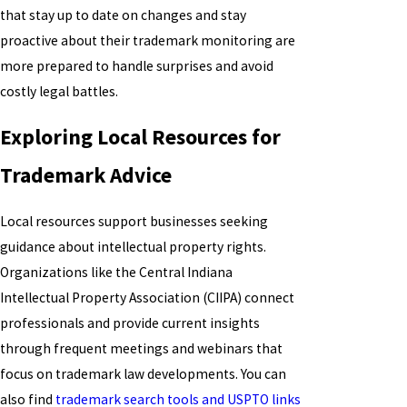
that stay up to date on changes and stay
proactive about their trademark monitoring are
more prepared to handle surprises and avoid
costly legal battles.
Exploring Local Resources for
Trademark Advice
Local resources support businesses seeking
guidance about intellectual property rights.
Organizations like the Central Indiana
Intellectual Property Association (CIIPA) connect
professionals and provide current insights
through frequent meetings and webinars that
focus on trademark law developments. You can
also find
trademark search tools and USPTO links