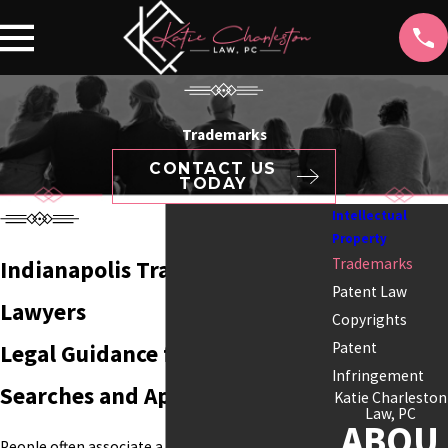
Trademarks
CONTACT US
TODAY
Intellectual
Property
Trademarks
Indianapolis Trademark
Patent Law
Lawyers
Copyrights
Patent
Legal Guidance for Trademark
Infringement
Searches and Applications
Katie Charleston
Law, PC
ABOU
People often associate a business with its name,