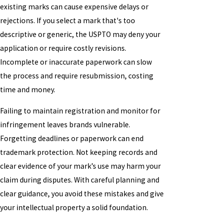
existing marks can cause expensive delays or
rejections. If you select a mark that's too
descriptive or generic, the USPTO may deny your
application or require costly revisions.
Incomplete or inaccurate paperwork can slow
the process and require resubmission, costing
time and money.
Failing to maintain registration and monitor for
infringement leaves brands vulnerable.
Forgetting deadlines or paperwork can end
trademark protection. Not keeping records and
clear evidence of your mark’s use may harm your
claim during disputes. With careful planning and
clear guidance, you avoid these mistakes and give
your intellectual property a solid foundation.