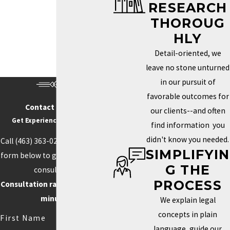
RESEARCH
Trademark Services in Indianapolis
THOROUG
HOW DO I KNOW IF MY
HLY
BRAND NEEDS A
Detail-oriented, we
TRADEMARK?
leave no stone unturned
in our pursuit of
Determining whether you need a trademark depends on how
favorable outcomes for
unique your brand is and how important it is to your identity in the
Contact Us Today
our clients--and often
marketplace. If your business name, logo, or slogan plays a key
Get Experience On Your side
find information you
role in how clients recognize and connect with your business, a
didn't know you needed.
Call
(463) 363-0211
or fill out the
trademark can help you protect those aspects. Securing this type
SIMPLIFYIN
form below to get started with a
of protection helps prevent others from using similar elements
G THE
consultation.
that could confuse customers or weaken your brand’s power.
PROCESS
Consultation rate is $250 for 30
Trademarks can also boost your credibility and increase your
minutes.
We explain legal
brand’s value by creating loyalty and recognition.
concepts in plain
First Name
language, guide our
Competition often drives the need for unique branding. When your