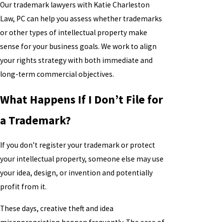
Our trademark lawyers with Katie Charleston
Law, PC can help you assess whether trademarks
or other types of intellectual property make
sense for your business goals. We work to align
your rights strategy with both immediate and
long-term commercial objectives.
What Happens If I Don’t File for
a Trademark?
If you don’t register your trademark or protect
your intellectual property, someone else may use
your idea, design, or invention and potentially
profit from it.
These days, creative theft and idea