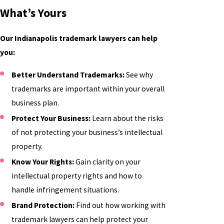
What’s Yours
Our Indianapolis trademark lawyers can help
you:
Better Understand Trademarks:
See why
trademarks are important within your overall
business plan.
Protect Your Business:
Learn about the risks
of not protecting your business’s intellectual
property.
Know Your Rights:
Gain clarity on your
intellectual property rights and how to
handle infringement situations.
Brand Protection:
Find out how working with
trademark lawyers can help protect your