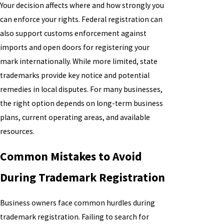
Your decision affects where and how strongly you
can enforce your rights. Federal registration can
also support customs enforcement against
imports and open doors for registering your
mark internationally. While more limited, state
trademarks provide key notice and potential
remedies in local disputes. For many businesses,
the right option depends on long-term business
plans, current operating areas, and available
resources.
Common Mistakes to Avoid
During Trademark Registration
Business owners face common hurdles during
trademark registration. Failing to search for