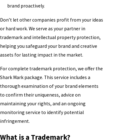
brand proactively.
Don’t let other companies profit from your ideas
or hard work. We serve as your partner in
trademark and intellectual property protection,
helping you safeguard your brand and creative
assets for lasting impact in the market.
For complete trademark protection, we offer the
Shark Mark package. This service includes a
thorough examination of your brand elements
to confirm their uniqueness, advice on
maintaining your rights, and an ongoing
monitoring service to identify potential
infringement.
What is a Trademark?