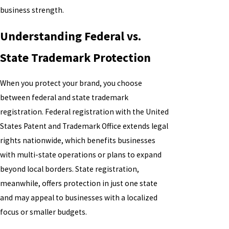
business strength.
Understanding Federal vs.
State Trademark Protection
When you protect your brand, you choose
between federal and state trademark
registration. Federal registration with the United
States Patent and Trademark Office extends legal
rights nationwide, which benefits businesses
with multi-state operations or plans to expand
beyond local borders. State registration,
meanwhile, offers protection in just one state
and may appeal to businesses with a localized
focus or smaller budgets.