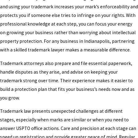
and using your trademark increases your mark’s enforceability and
protects you if someone else tries to infringe on your rights. With
professional knowledge at each step, you can focus your energy
on growing your business rather than worrying about intellectual
property protection. For any business in Indianapolis, partnering
with a skilled trademark lawyer makes a measurable difference.
Trademark attorneys also prepare and file essential paperwork,
handle disputes as they arise, and advise on keeping your
trademark strong over time. Their experience makes it easier to
build a protection plan that fits your business’s needs now and as
you grow.
Trademark law presents unexpected challenges at different
stages, especially when marks are similar or when you need to
answer USPTO office actions. Care and precision at each stage can
speed up registration and provide greater peace of mind. Regular