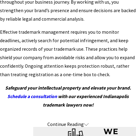
throughout your business journey. By working with us, you
strengthen your brand’s presence and ensure decisions are backed
by reliable legal and commercial analysis.
Effective trademark management requires you to monitor
deadlines, actively search for potential infringement, and keep
organized records of your trademark use. These practices help
shield your company from avoidable risks and allow you to expand
confidently. Ongoing attention keeps protection robust, rather
than treating registration as a one-time box to check.
Safeguard your intellectual property and elevate your brand.
Schedule a consultation
with our experienced Indianapolis
trademark lawyers now!
Continue Reading
Frequently Asked Questions About
WE