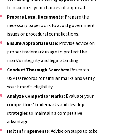
to maximize your chances of approval.
Prepare Legal Documents:
Prepare the
necessary paperwork to avoid government
issues or procedural complications.
Ensure Appropriate Use:
Provide advice on
proper trademark usage to protect the
mark's integrity and legal standing.
Conduct Thorough Searches:
Research
USPTO records for similar marks and verify
your brand's eligibility.
Analyze Competitor Marks:
Evaluate your
competitors’ trademarks and develop
strategies to maintain a competitive
advantage.
Halt Infringements:
Advise on steps to take