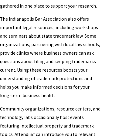
gathered in one place to support your research.
The Indianapolis Bar Association also offers
important legal resources, including workshops
and seminars about state trademark law. Some
organizations, partnering with local law schools,
provide clinics where business owners can ask
questions about filing and keeping trademarks
current. Using these resources boosts your
understanding of trademark protections and
helps you make informed decisions for your
long-term business health.
Community organizations, resource centers, and
technology labs occasionally host events
featuring intellectual property and trademark
topics. Attending can introduce you to relevant