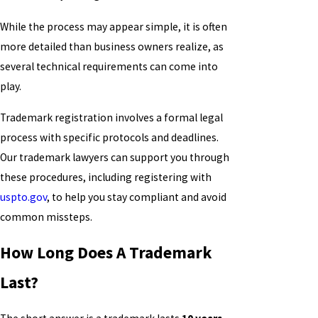
While the process may appear simple, it is often
more detailed than business owners realize, as
several technical requirements can come into
play.
Trademark registration involves a formal legal
process with specific protocols and deadlines.
Our trademark lawyers can support you through
these procedures, including registering with
uspto.gov
, to help you stay compliant and avoid
common missteps.
How Long Does A Trademark
Last?