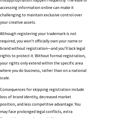
misappropriation happen frequently. The ease of
accessing information online can make it
challenging to maintain exclusive control over
your creative assets.
Although registering your trademark is not
required, you won’t officially own your name or
brand without registration—and you’ll lack legal
rights to protect it. Without formal registration,
your rights only extend within the specific area
where you do business, rather than on a national
scale.
Consequences for skipping registration include
loss of brand identity, decreased market
position, and less competitive advantage. You
may face prolonged legal conflicts, extra