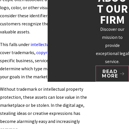
T OUR
logo, color, or other visuals. Many organizations
FIRM
consider these identifiers essential to how
customers recognize them and as their most
Discover our
valuable assets.
mission to
This falls under
intellectual property
, which can
provide
cover trademarks,
copyrights
, and patents. Your
exceptional legal
specific business, service, or product will help
service.
determine which type makes the most sense for
READ
MORE
your goals in the marketplace.
Without trademark or intellectual property
protection, these assets can lose value in the
marketplace or be stolen. In the digital age,
stealing ideas or creative expressions has
become alarmingly easy and increasingly