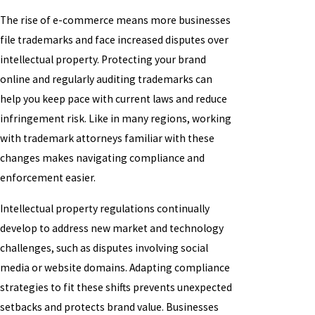
The rise of e-commerce means more businesses
file trademarks and face increased disputes over
intellectual property. Protecting your brand
online and regularly auditing trademarks can
help you keep pace with current laws and reduce
infringement risk. Like in many regions, working
with trademark attorneys familiar with these
changes makes navigating compliance and
enforcement easier.
Intellectual property regulations continually
develop to address new market and technology
challenges, such as disputes involving social
media or website domains. Adapting compliance
strategies to fit these shifts prevents unexpected
setbacks and protects brand value. Businesses