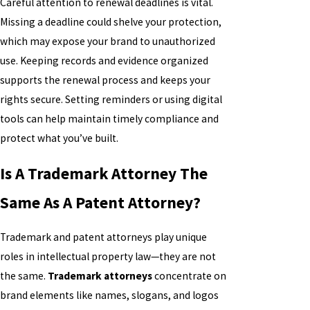
Careful attention to renewal deadlines is vital.
Missing a deadline could shelve your protection,
which may expose your brand to unauthorized
use. Keeping records and evidence organized
supports the renewal process and keeps your
rights secure. Setting reminders or using digital
tools can help maintain timely compliance and
protect what you’ve built.
Is A Trademark Attorney The
Same As A Patent Attorney?
Trademark and patent attorneys play unique
roles in intellectual property law—they are not
the same.
Trademark attorneys
concentrate on
brand elements like names, slogans, and logos