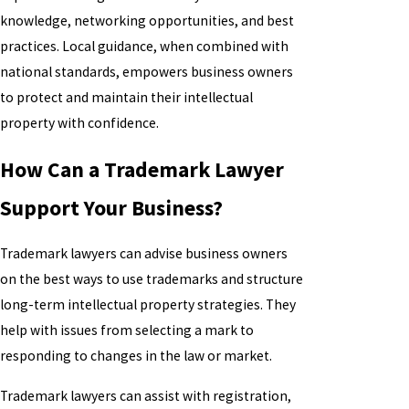
knowledge, networking opportunities, and best
practices. Local guidance, when combined with
national standards, empowers business owners
to protect and maintain their intellectual
property with confidence.
How Can a Trademark Lawyer
Support Your Business?
Trademark lawyers can advise business owners
on the best ways to use trademarks and structure
long-term intellectual property strategies. They
help with issues from selecting a mark to
responding to changes in the law or market.
Trademark lawyers can assist with registration,