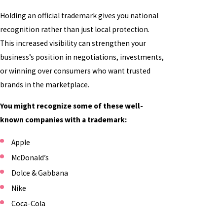
Holding an official trademark gives you national
recognition rather than just local protection.
This increased visibility can strengthen your
business’s position in negotiations, investments,
or winning over consumers who want trusted
brands in the marketplace.
You might recognize some of these well-
known companies with a trademark:
Apple
McDonald’s
Dolce & Gabbana
Nike
Coca-Cola