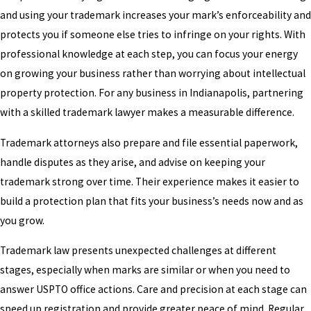
and using your trademark increases your mark’s enforceability and
protects you if someone else tries to infringe on your rights. With
professional knowledge at each step, you can focus your energy
on growing your business rather than worrying about intellectual
property protection. For any business in Indianapolis, partnering
with a skilled trademark lawyer makes a measurable difference.
Trademark attorneys also prepare and file essential paperwork,
handle disputes as they arise, and advise on keeping your
trademark strong over time. Their experience makes it easier to
build a protection plan that fits your business’s needs now and as
you grow.
Trademark law presents unexpected challenges at different
stages, especially when marks are similar or when you need to
answer USPTO office actions. Care and precision at each stage can
speed up registration and provide greater peace of mind. Regular