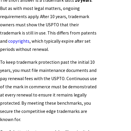
The short answer is a trademark lasts
10 years
.
But as with most legal matters, ongoing
requirements apply. After 10 years, trademark
owners must show the USPTO that their
trademark is still in use. This differs from patents
and
copyrights
, which typically expire after set
periods without renewal.
To keep trademark protection past the initial 10
years, you must file maintenance documents and
pay renewal fees with the USPTO. Continuous use
of the mark in commerce must be demonstrated
at every renewal to ensure it remains legally
protected. By meeting these benchmarks, you
secure the competitive edge trademarks are
known for.