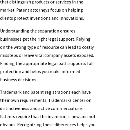
that distinguish products or services in the
market. Patent attorneys focus on helping
clients protect inventions and innovations.
Understanding the separation ensures
businesses get the right legal support. Relying
on the wrong type of resource can lead to costly
missteps or leave vital company assets exposed.
Finding the appropriate legal path supports full
protection and helps you make informed
business decisions.
Trademark and patent registrations each have
their own requirements. Trademarks center on
distinctiveness and active commercial use.
Patents require that the invention is new and not
obvious. Recognizing these differences helps you