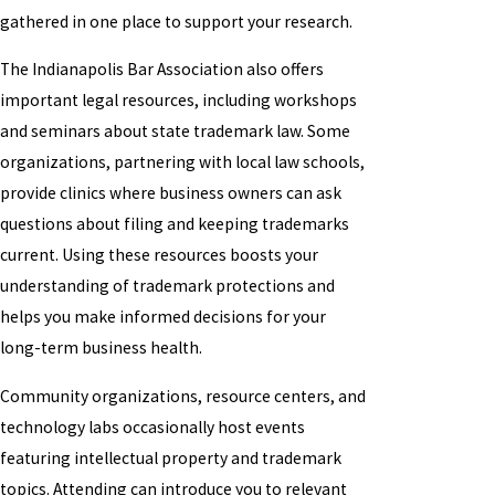
gathered in one place to support your research.
The Indianapolis Bar Association also offers
important legal resources, including workshops
and seminars about state trademark law. Some
organizations, partnering with local law schools,
provide clinics where business owners can ask
questions about filing and keeping trademarks
current. Using these resources boosts your
understanding of trademark protections and
helps you make informed decisions for your
long-term business health.
Community organizations, resource centers, and
technology labs occasionally host events
featuring intellectual property and trademark
topics. Attending can introduce you to relevant