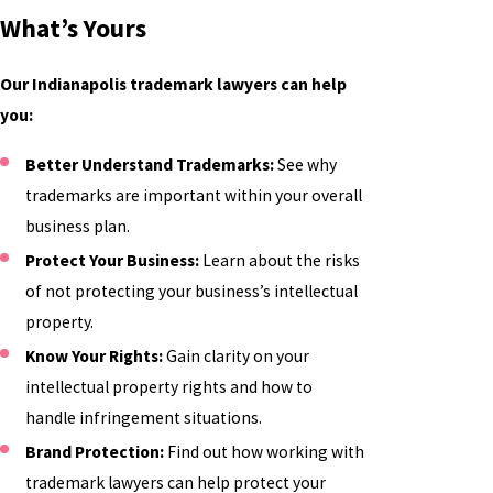
What’s Yours
Our Indianapolis trademark lawyers can help
you:
Better Understand Trademarks:
See why
trademarks are important within your overall
business plan.
Protect Your Business:
Learn about the risks
of not protecting your business’s intellectual
property.
Know Your Rights:
Gain clarity on your
intellectual property rights and how to
handle infringement situations.
Brand Protection:
Find out how working with
trademark lawyers can help protect your