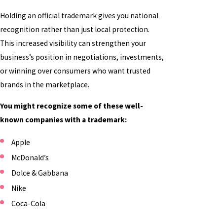
Holding an official trademark gives you national
recognition rather than just local protection.
This increased visibility can strengthen your
business’s position in negotiations, investments,
or winning over consumers who want trusted
brands in the marketplace.
You might recognize some of these well-
known companies with a trademark:
Apple
McDonald’s
Dolce & Gabbana
Nike
Coca-Cola