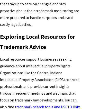
that stay up to date on changes and stay
proactive about their trademark monitoring are
more prepared to handle surprises and avoid
costly legal battles.
Exploring Local Resources for
Trademark Advice
Local resources support businesses seeking
guidance about intellectual property rights.
Organizations like the Central Indiana
Intellectual Property Association (CIIPA) connect
professionals and provide current insights
through frequent meetings and webinars that
focus on trademark law developments. You can
also find
trademark search tools and USPTO links