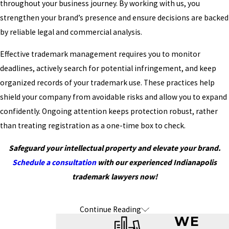
throughout your business journey. By working with us, you
strengthen your brand’s presence and ensure decisions are backed
by reliable legal and commercial analysis.
Effective trademark management requires you to monitor
deadlines, actively search for potential infringement, and keep
organized records of your trademark use. These practices help
shield your company from avoidable risks and allow you to expand
confidently. Ongoing attention keeps protection robust, rather
than treating registration as a one-time box to check.
Safeguard your intellectual property and elevate your brand.
Schedule a consultation
with our experienced Indianapolis
trademark lawyers now!
Continue Reading
Frequently Asked Questions About
WE