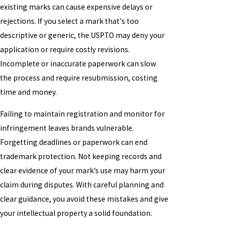
existing marks can cause expensive delays or
rejections. If you select a mark that's too
descriptive or generic, the USPTO may deny your
application or require costly revisions.
Incomplete or inaccurate paperwork can slow
the process and require resubmission, costing
time and money.
Failing to maintain registration and monitor for
infringement leaves brands vulnerable.
Forgetting deadlines or paperwork can end
trademark protection. Not keeping records and
clear evidence of your mark’s use may harm your
claim during disputes. With careful planning and
clear guidance, you avoid these mistakes and give
your intellectual property a solid foundation.