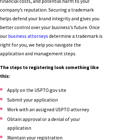
financial costs, and potential harm to your
company’s reputation. Securing a trademark
helps defend your brand integrity and gives you
better control over your business’s future. Once
our
business attorneys
determine a trademark is
right for you, we help you navigate the
application and management steps.
The steps to registering look something like
this:
Apply on the USPTO.gov site
Submit your application
Work with an assigned USPTO attorney
Obtain approval or a denial of your
application
Maintain your registration