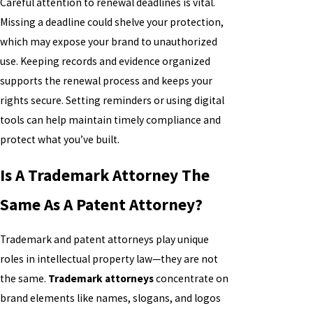
Careful attention to renewal deadlines is vital.
Missing a deadline could shelve your protection,
which may expose your brand to unauthorized
use. Keeping records and evidence organized
supports the renewal process and keeps your
rights secure. Setting reminders or using digital
tools can help maintain timely compliance and
protect what you’ve built.
Is A Trademark Attorney The
Same As A Patent Attorney?
Trademark and patent attorneys play unique
roles in intellectual property law—they are not
the same.
Trademark attorneys
concentrate on
brand elements like names, slogans, and logos