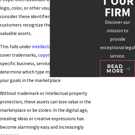
T OUR
FIRM
logo, color, or other visuals. Many organizations
consider these identifiers essential to how
Discover our
customers recognize them and as their most
mission to
valuable assets.
provide
This falls under
intellectual property
, which can
exceptional legal
cover trademarks,
copyrights
, and patents. Your
service.
specific business, service, or product will help
READ
MORE
determine which type makes the most sense for
your goals in the marketplace.
Without trademark or intellectual property
protection, these assets can lose value in the
marketplace or be stolen. In the digital age,
stealing ideas or creative expressions has
become alarmingly easy and increasingly