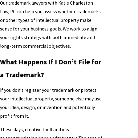
Our trademark lawyers with Katie Charleston
Law, PC can help you assess whether trademarks
or other types of intellectual property make
sense for your business goals. We work to align
your rights strategy with both immediate and
long-term commercial objectives.
What Happens If I Don’t File for
a Trademark?
If you don’t register your trademark or protect
your intellectual property, someone else may use
your idea, design, or invention and potentially
profit from it.
These days, creative theft and idea