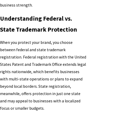
business strength.
Understanding Federal vs.
State Trademark Protection
When you protect your brand, you choose
between federal and state trademark
registration. Federal registration with the United
States Patent and Trademark Office extends legal
rights nationwide, which benefits businesses
with multi-state operations or plans to expand
beyond local borders. State registration,
meanwhile, offers protection in just one state
and may appeal to businesses with a localized
focus or smaller budgets.