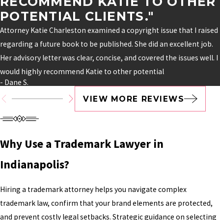
RECOMMEND KATIE TO OTHER
POTENTIAL CLIENTS."
Attorney Katie Charleston examined a copyright issue that I raised
regarding a future book to be published. She did an excellent job.
Her advisory letter was clear, concise, and covered the issues well. I
would highly recommend Katie to other potential
- Dane S.
VIEW MORE REVIEWS
Why Use a Trademark Lawyer in
Indianapolis?
Hiring a trademark attorney helps you navigate complex
trademark law, confirm that your brand elements are protected,
and prevent costly legal setbacks. Strategic guidance on selecting