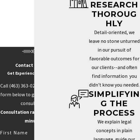
RESEARCH
Trademark Services in Indianapolis
THOROUG
HOW DO I KNOW IF MY
HLY
BRAND NEEDS A
Detail-oriented, we
TRADEMARK?
leave no stone unturned
in our pursuit of
Determining whether you need a trademark depends on how
favorable outcomes for
unique your brand is and how important it is to your identity in the
Contact Us Today
our clients--and often
marketplace. If your business name, logo, or slogan plays a key
Get Experience On Your side
find information you
role in how clients recognize and connect with your business, a
didn't know you needed.
Call
(463) 363-0211
or fill out the
trademark can help you protect those aspects. Securing this type
SIMPLIFYIN
form below to get started with a
of protection helps prevent others from using similar elements
G THE
consultation.
that could confuse customers or weaken your brand’s power.
PROCESS
Consultation rate is $250 for 30
Trademarks can also boost your credibility and increase your
minutes.
We explain legal
brand’s value by creating loyalty and recognition.
concepts in plain
First Name
language, guide our
Competition often drives the need for unique branding. When your