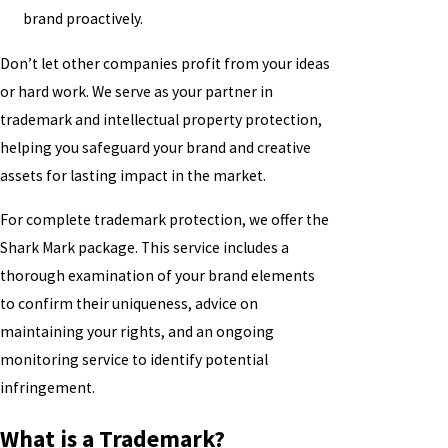
brand proactively.
Don’t let other companies profit from your ideas
or hard work. We serve as your partner in
trademark and intellectual property protection,
helping you safeguard your brand and creative
assets for lasting impact in the market.
For complete trademark protection, we offer the
Shark Mark package. This service includes a
thorough examination of your brand elements
to confirm their uniqueness, advice on
maintaining your rights, and an ongoing
monitoring service to identify potential
infringement.
What is a Trademark?