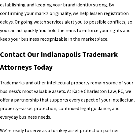
establishing and keeping your brand identity strong. By
confirming your mark’s originality, we help lessen registration
delays. Ongoing watch services alert you to possible conflicts, so
you can act quickly. You hold the reins to enforce your rights and
keep your business recognizable in the marketplace.
Contact Our Indianapolis Trademark
Attorneys Today
Trademarks and other intellectual property remain some of your
business’s most valuable assets. At Katie Charleston Law, PC, we
offer a partnership that supports every aspect of your intellectual
property—asset protection, continued legal guidance, and
everyday business needs.
We’re ready to serve as a turnkey asset protection partner