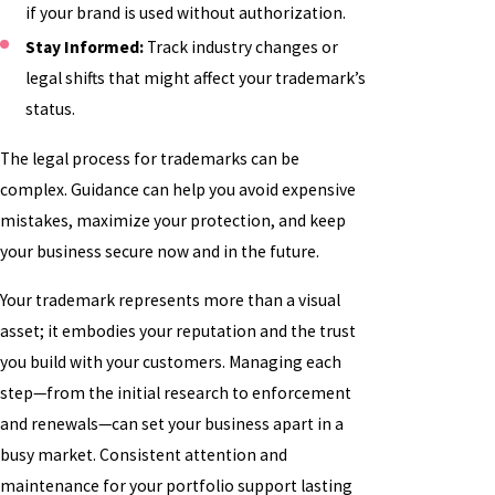
if your brand is used without authorization.
Stay Informed:
Track industry changes or
legal shifts that might affect your trademark’s
status.
The legal process for trademarks can be
complex. Guidance can help you avoid expensive
mistakes, maximize your protection, and keep
your business secure now and in the future.
Your trademark represents more than a visual
asset; it embodies your reputation and the trust
you build with your customers. Managing each
step—from the initial research to enforcement
and renewals—can set your business apart in a
busy market. Consistent attention and
maintenance for your portfolio support lasting