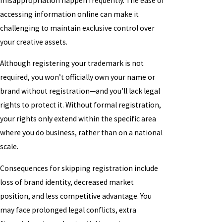
misappropriation happen frequently. The ease of
accessing information online can make it
challenging to maintain exclusive control over
your creative assets.
Although registering your trademark is not
required, you won’t officially own your name or
brand without registration—and you’ll lack legal
rights to protect it. Without formal registration,
your rights only extend within the specific area
where you do business, rather than on a national
scale.
Consequences for skipping registration include
loss of brand identity, decreased market
position, and less competitive advantage. You
may face prolonged legal conflicts, extra