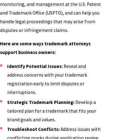
monitoring, and management at the U.S. Patent
and Trademark Office (USPTO), and can help you
handle legal proceedings that may arise from
disputes or infringement claims.
Here are some ways trademark attorneys
support business owners:
Identify Potential Issues:
Reveal and
address concerns with your trademark
registration early to limit disputes or
interruptions.
Strategic Trademark Planning:
Develop a
tailored plan for a trademark that fits your
brand goals and values.
Troubleshoot Conflicts:
Address issues with
conflicting marks during application review