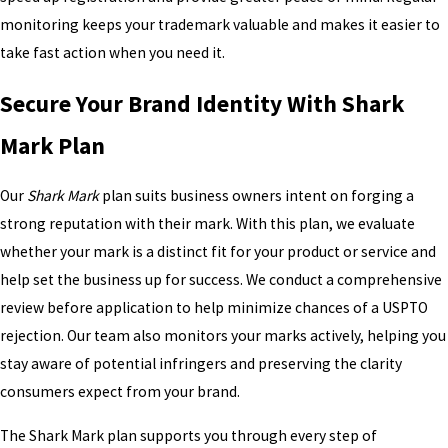
monitoring keeps your trademark valuable and makes it easier to
take fast action when you need it.
Secure Your Brand Identity With Shark
Mark Plan
Our
Shark Mark
plan suits business owners intent on forging a
strong reputation with their mark. With this plan, we evaluate
whether your mark is a distinct fit for your product or service and
help set the business up for success. We conduct a comprehensive
review before application to help minimize chances of a USPTO
rejection. Our team also monitors your marks actively, helping you
stay aware of potential infringers and preserving the clarity
consumers expect from your brand.
The Shark Mark plan supports you through every step of