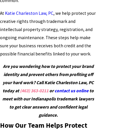
common.
At
Katie Charleston Law, PC
, we help protect your
creative rights through trademark and
intellectual property strategy, registration, and
ongoing maintenance. These steps help make
sure your business receives both credit and the
possible financial benefits linked to your work.
Are you wondering how to protect your brand
identity and prevent others from profiting off
your hard work? Call Katie Charleston Law, PC
today at
(463) 363-0211
or
contact us online
to
meet with our Indianapolis trademark lawyers
to get clear answers and confident legal
guidance.
How Our Team Helps Protect