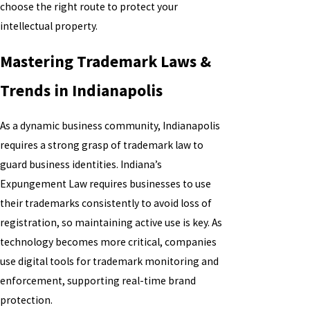
choose the right route to protect your
intellectual property.
Mastering Trademark Laws &
Trends in Indianapolis
As a dynamic business community, Indianapolis
requires a strong grasp of trademark law to
guard business identities. Indiana’s
Expungement Law requires businesses to use
their trademarks consistently to avoid loss of
registration, so maintaining active use is key. As
technology becomes more critical, companies
use digital tools for trademark monitoring and
enforcement, supporting real-time brand
protection.