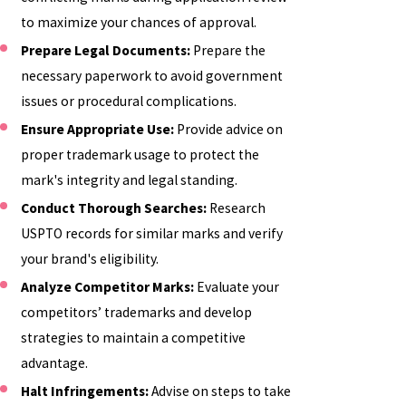
to maximize your chances of approval.
Prepare Legal Documents:
Prepare the
necessary paperwork to avoid government
issues or procedural complications.
Ensure Appropriate Use:
Provide advice on
proper trademark usage to protect the
mark's integrity and legal standing.
Conduct Thorough Searches:
Research
USPTO records for similar marks and verify
your brand's eligibility.
Analyze Competitor Marks:
Evaluate your
competitors’ trademarks and develop
strategies to maintain a competitive
advantage.
Halt Infringements:
Advise on steps to take