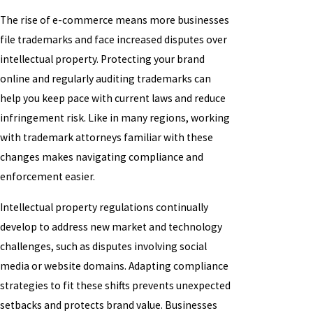
The rise of e-commerce means more businesses
file trademarks and face increased disputes over
intellectual property. Protecting your brand
online and regularly auditing trademarks can
help you keep pace with current laws and reduce
infringement risk. Like in many regions, working
with trademark attorneys familiar with these
changes makes navigating compliance and
enforcement easier.
Intellectual property regulations continually
develop to address new market and technology
challenges, such as disputes involving social
media or website domains. Adapting compliance
strategies to fit these shifts prevents unexpected
setbacks and protects brand value. Businesses