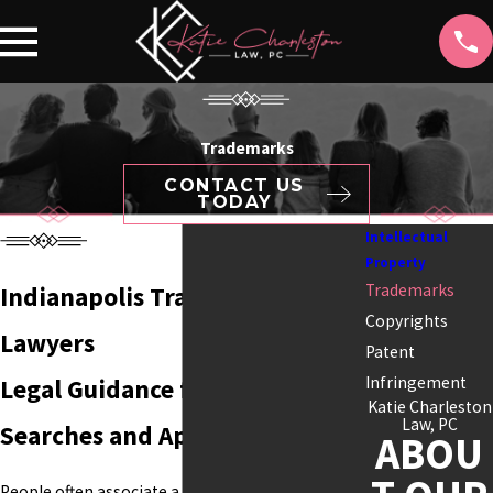
Trademarks
CONTACT US
TODAY
Intellectual
Property
Trademarks
Indianapolis Trademark
Copyrights
Lawyers
Patent
Infringement
Legal Guidance for Trademark
Katie Charleston
Law, PC
Searches and Applications
ABOU
People often associate a business with its name,