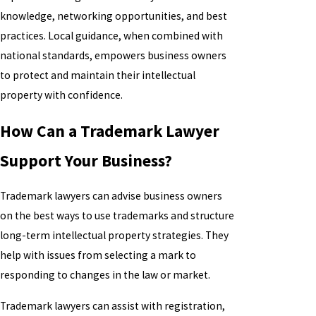
knowledge, networking opportunities, and best
practices. Local guidance, when combined with
national standards, empowers business owners
to protect and maintain their intellectual
property with confidence.
How Can a Trademark Lawyer
Support Your Business?
Trademark lawyers can advise business owners
on the best ways to use trademarks and structure
long-term intellectual property strategies. They
help with issues from selecting a mark to
responding to changes in the law or market.
Trademark lawyers can assist with registration,