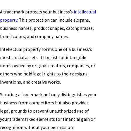
A trademark protects your business’s
intellectual
property
. This protection can include slogans,
business names, product shapes, catchphrases,
brand colors, and company names.
Intellectual property forms one of a business's
most crucial assets. It consists of intangible
items owned by original creators, companies, or
others who hold legal rights to their designs,
inventions, and creative works.
Securing a trademark not only distinguishes your
business from competitors but also provides
legal grounds to prevent unauthorized use of
your trademarked elements for financial gain or
recognition without your permission.