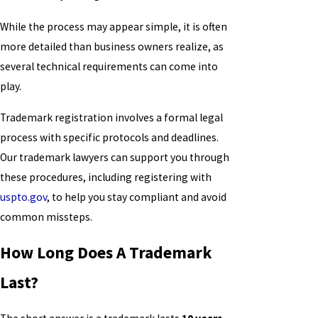
While the process may appear simple, it is often
more detailed than business owners realize, as
several technical requirements can come into
play.
Trademark registration involves a formal legal
process with specific protocols and deadlines.
Our trademark lawyers can support you through
these procedures, including registering with
uspto.gov
, to help you stay compliant and avoid
common missteps.
How Long Does A Trademark
Last?