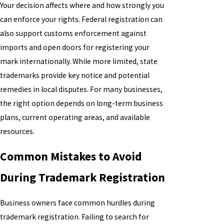
Your decision affects where and how strongly you
can enforce your rights. Federal registration can
also support customs enforcement against
imports and open doors for registering your
mark internationally. While more limited, state
trademarks provide key notice and potential
remedies in local disputes. For many businesses,
the right option depends on long-term business
plans, current operating areas, and available
resources.
Common Mistakes to Avoid
During Trademark Registration
Business owners face common hurdles during
trademark registration. Failing to search for