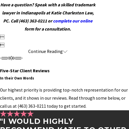
Have a question? Speak with a skilled trademark
lawyer in Indianapolis at Katie Charleston Law,
PC. Call
(463) 363-0211
or
complete our online
form for a consultation.


Continue Reading
Five-Star Client Reviews
In their Own Words
Our highest priority is providing top-notch representation for our
clients, and it shows in our reviews. Read through some below, or
call us at
(463) 363-0211
today to get started.
"I WOULD HIGHLY