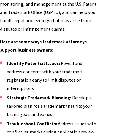
monitoring, and management at the U.S. Patent
and Trademark Office (USPTO), and can help you
handle legal proceedings that may arise from
disputes or infringement claims.
Here are some ways trademark attorneys
support business owners:
Identify Potential Issues:
Reveal and
address concerns with your trademark
registration early to limit disputes or
interruptions.
Strategic Trademark Planning:
Develop a
tailored plan for a trademark that fits your
brand goals and values.
Troubleshoot Conflicts:
Address issues with
conflicting marks during application review