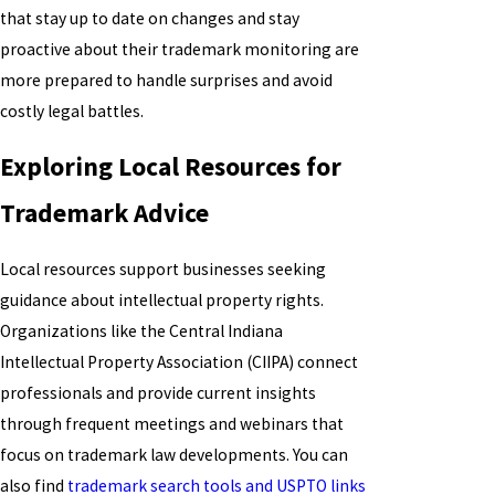
that stay up to date on changes and stay
proactive about their trademark monitoring are
more prepared to handle surprises and avoid
costly legal battles.
Exploring Local Resources for
Trademark Advice
Local resources support businesses seeking
guidance about intellectual property rights.
Organizations like the Central Indiana
Intellectual Property Association (CIIPA) connect
professionals and provide current insights
through frequent meetings and webinars that
focus on trademark law developments. You can
also find
trademark search tools and USPTO links