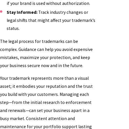
if your brand is used without authorization.
Stay Informed:
Track industry changes or
legal shifts that might affect your trademark’s
status.
The legal process for trademarks can be
complex. Guidance can help you avoid expensive
mistakes, maximize your protection, and keep
your business secure now and in the future.
Your trademark represents more than a visual
asset; it embodies your reputation and the trust
you build with your customers. Managing each
step—from the initial research to enforcement
and renewals—can set your business apart in a
busy market. Consistent attention and
maintenance for your portfolio support lasting