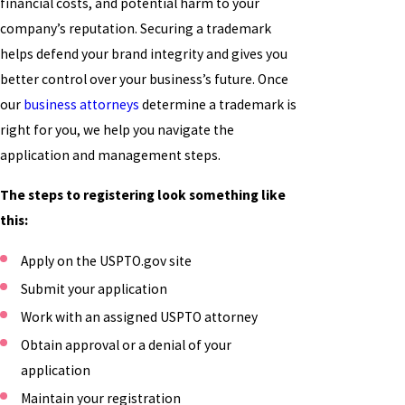
financial costs, and potential harm to your
company’s reputation. Securing a trademark
helps defend your brand integrity and gives you
better control over your business’s future. Once
our
business attorneys
determine a trademark is
right for you, we help you navigate the
application and management steps.
The steps to registering look something like
this:
Apply on the USPTO.gov site
Submit your application
Work with an assigned USPTO attorney
Obtain approval or a denial of your
application
Maintain your registration