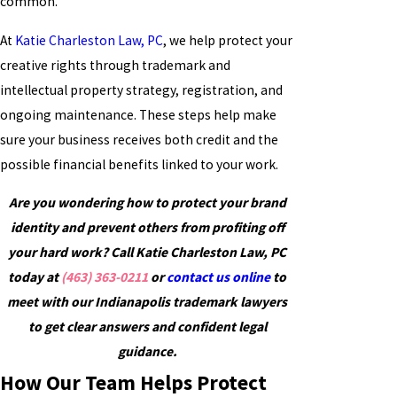
common.
At
Katie Charleston Law, PC
, we help protect your
creative rights through trademark and
intellectual property strategy, registration, and
ongoing maintenance. These steps help make
sure your business receives both credit and the
possible financial benefits linked to your work.
Are you wondering how to protect your brand
identity and prevent others from profiting off
your hard work? Call Katie Charleston Law, PC
today at
(463) 363-0211
or
contact us online
to
meet with our Indianapolis trademark lawyers
to get clear answers and confident legal
guidance.
How Our Team Helps Protect