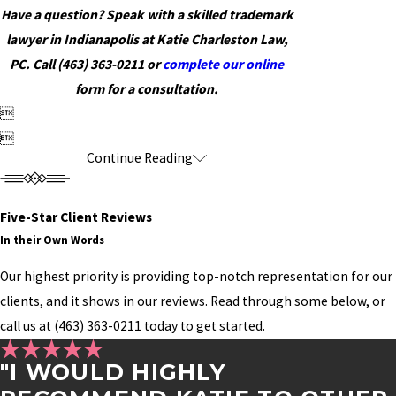
Have a question? Speak with a skilled trademark
lawyer in Indianapolis at Katie Charleston Law,
PC. Call
(463) 363-0211
or
complete our online
form for a consultation.


Continue Reading
Five-Star Client Reviews
In their Own Words
Our highest priority is providing top-notch representation for our
clients, and it shows in our reviews. Read through some below, or
call us at
(463) 363-0211
today to get started.
"I WOULD HIGHLY