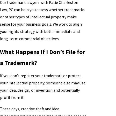
Our trademark lawyers with Katie Charleston
Law, PC can help you assess whether trademarks
or other types of intellectual property make
sense for your business goals. We work to align
your rights strategy with both immediate and
long-term commercial objectives.
What Happens If I Don’t File for
a Trademark?
If you don’t register your trademark or protect
your intellectual property, someone else may use
your idea, design, or invention and potentially
profit from it.
These days, creative theft and idea