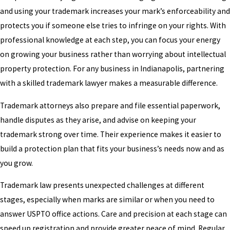
and using your trademark increases your mark’s enforceability and
protects you if someone else tries to infringe on your rights. With
professional knowledge at each step, you can focus your energy
on growing your business rather than worrying about intellectual
property protection. For any business in Indianapolis, partnering
with a skilled trademark lawyer makes a measurable difference.
Trademark attorneys also prepare and file essential paperwork,
handle disputes as they arise, and advise on keeping your
trademark strong over time. Their experience makes it easier to
build a protection plan that fits your business’s needs now and as
you grow.
Trademark law presents unexpected challenges at different
stages, especially when marks are similar or when you need to
answer USPTO office actions. Care and precision at each stage can
speed up registration and provide greater peace of mind. Regular