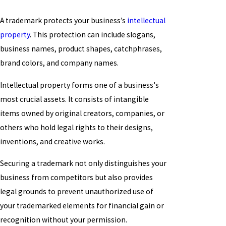
A trademark protects your business’s
intellectual
property
. This protection can include slogans,
business names, product shapes, catchphrases,
brand colors, and company names.
Intellectual property forms one of a business's
most crucial assets. It consists of intangible
items owned by original creators, companies, or
others who hold legal rights to their designs,
inventions, and creative works.
Securing a trademark not only distinguishes your
business from competitors but also provides
legal grounds to prevent unauthorized use of
your trademarked elements for financial gain or
recognition without your permission.