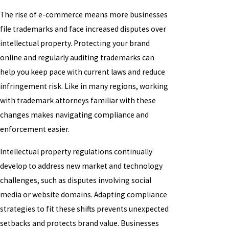
The rise of e-commerce means more businesses
file trademarks and face increased disputes over
intellectual property. Protecting your brand
online and regularly auditing trademarks can
help you keep pace with current laws and reduce
infringement risk. Like in many regions, working
with trademark attorneys familiar with these
changes makes navigating compliance and
enforcement easier.
Intellectual property regulations continually
develop to address new market and technology
challenges, such as disputes involving social
media or website domains. Adapting compliance
strategies to fit these shifts prevents unexpected
setbacks and protects brand value. Businesses