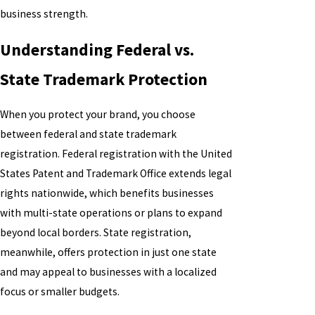
business strength.
Understanding Federal vs.
State Trademark Protection
When you protect your brand, you choose
between federal and state trademark
registration. Federal registration with the United
States Patent and Trademark Office extends legal
rights nationwide, which benefits businesses
with multi-state operations or plans to expand
beyond local borders. State registration,
meanwhile, offers protection in just one state
and may appeal to businesses with a localized
focus or smaller budgets.