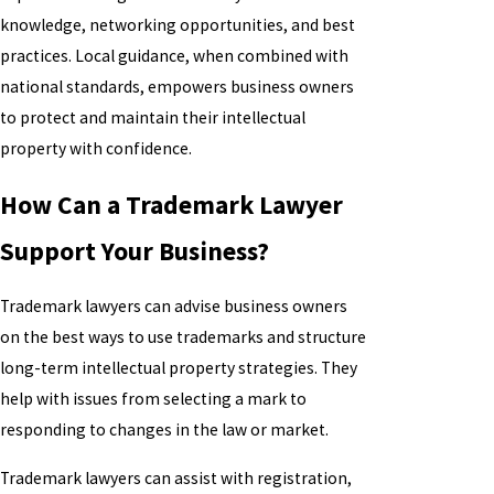
knowledge, networking opportunities, and best
practices. Local guidance, when combined with
national standards, empowers business owners
to protect and maintain their intellectual
property with confidence.
How Can a Trademark Lawyer
Support Your Business?
Trademark lawyers can advise business owners
on the best ways to use trademarks and structure
long-term intellectual property strategies. They
help with issues from selecting a mark to
responding to changes in the law or market.
Trademark lawyers can assist with registration,