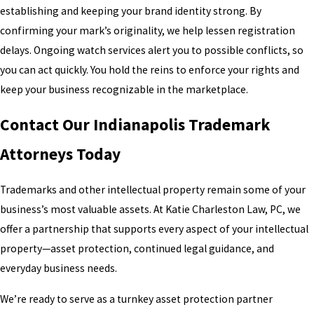
establishing and keeping your brand identity strong. By
confirming your mark’s originality, we help lessen registration
delays. Ongoing watch services alert you to possible conflicts, so
you can act quickly. You hold the reins to enforce your rights and
keep your business recognizable in the marketplace.
Contact Our Indianapolis Trademark
Attorneys Today
Trademarks and other intellectual property remain some of your
business’s most valuable assets. At Katie Charleston Law, PC, we
offer a partnership that supports every aspect of your intellectual
property—asset protection, continued legal guidance, and
everyday business needs.
We’re ready to serve as a turnkey asset protection partner