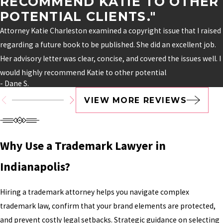
RECOMMEND KATIE TO OTHER
POTENTIAL CLIENTS."
Attorney Katie Charleston examined a copyright issue that I raised
regarding a future book to be published. She did an excellent job.
Her advisory letter was clear, concise, and covered the issues well. I
would highly recommend Katie to other potential
- Dane S.
VIEW MORE REVIEWS
Why Use a Trademark Lawyer in
Indianapolis?
Hiring a trademark attorney helps you navigate complex
trademark law, confirm that your brand elements are protected,
and prevent costly legal setbacks. Strategic guidance on selecting