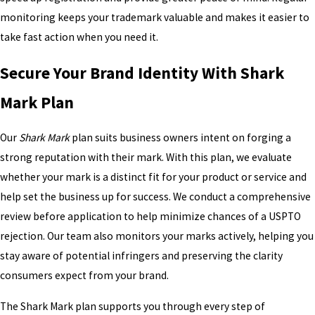
monitoring keeps your trademark valuable and makes it easier to
take fast action when you need it.
Secure Your Brand Identity With Shark
Mark Plan
Our
Shark Mark
plan suits business owners intent on forging a
strong reputation with their mark. With this plan, we evaluate
whether your mark is a distinct fit for your product or service and
help set the business up for success. We conduct a comprehensive
review before application to help minimize chances of a USPTO
rejection. Our team also monitors your marks actively, helping you
stay aware of potential infringers and preserving the clarity
consumers expect from your brand.
The Shark Mark plan supports you through every step of