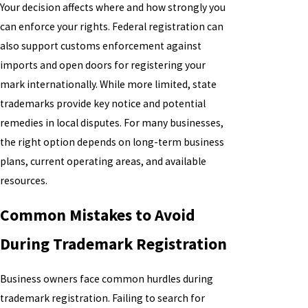
Your decision affects where and how strongly you
can enforce your rights. Federal registration can
also support customs enforcement against
imports and open doors for registering your
mark internationally. While more limited, state
trademarks provide key notice and potential
remedies in local disputes. For many businesses,
the right option depends on long-term business
plans, current operating areas, and available
resources.
Common Mistakes to Avoid
During Trademark Registration
Business owners face common hurdles during
trademark registration. Failing to search for