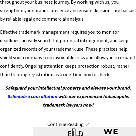
throughout your business journey. By working with us, you
strengthen your brand’s presence and ensure decisions are backed
by reliable legal and commercial analysis.
Effective trademark management requires you to monitor
deadlines, actively search for potential infringement, and keep
organized records of your trademark use. These practices help
shield your company from avoidable risks and allow you to expand
confidently. Ongoing attention keeps protection robust, rather
than treating registration as a one-time box to check.
Safeguard your intellectual property and elevate your brand.
Schedule a consultation
with our experienced Indianapolis
trademark lawyers now!
Continue Reading
Frequently Asked Questions About
WE