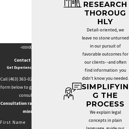
RESEARCH
Trademark Services in Indianapolis
THOROUG
HOW DO I KNOW IF MY
HLY
BRAND NEEDS A
Detail-oriented, we
TRADEMARK?
leave no stone unturned
in our pursuit of
Determining whether you need a trademark depends on how
favorable outcomes for
unique your brand is and how important it is to your identity in the
Contact Us Today
our clients--and often
marketplace. If your business name, logo, or slogan plays a key
Get Experience On Your side
find information you
role in how clients recognize and connect with your business, a
didn't know you needed.
Call
(463) 363-0211
or fill out the
trademark can help you protect those aspects. Securing this type
SIMPLIFYIN
form below to get started with a
of protection helps prevent others from using similar elements
G THE
consultation.
that could confuse customers or weaken your brand’s power.
PROCESS
Consultation rate is $250 for 30
Trademarks can also boost your credibility and increase your
minutes.
We explain legal
brand’s value by creating loyalty and recognition.
concepts in plain
First Name
language, guide our
Competition often drives the need for unique branding. When your