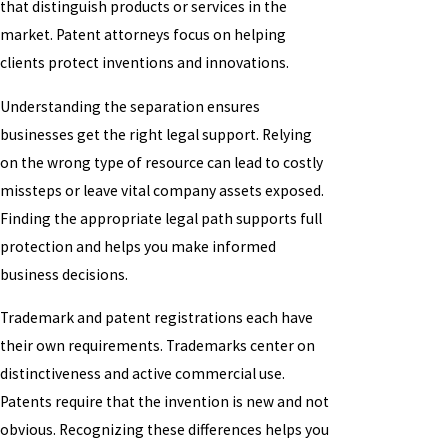
that distinguish products or services in the
market. Patent attorneys focus on helping
clients protect inventions and innovations.
Understanding the separation ensures
businesses get the right legal support. Relying
on the wrong type of resource can lead to costly
missteps or leave vital company assets exposed.
Finding the appropriate legal path supports full
protection and helps you make informed
business decisions.
Trademark and patent registrations each have
their own requirements. Trademarks center on
distinctiveness and active commercial use.
Patents require that the invention is new and not
obvious. Recognizing these differences helps you