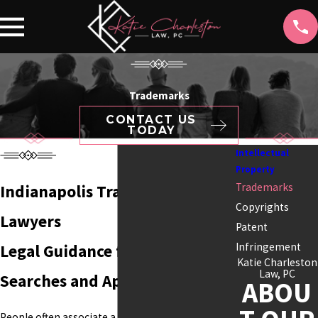
Trademarks
CONTACT US
TODAY
Intellectual
Property
Trademarks
Indianapolis Trademark
Copyrights
Lawyers
Patent
Infringement
Legal Guidance for Trademark
Katie Charleston
Law, PC
Searches and Applications
ABOU
People often associate a business with its name,