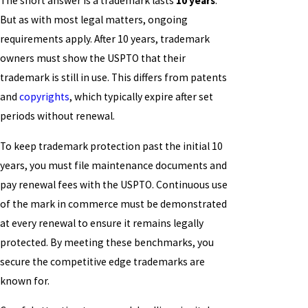
The short answer is a trademark lasts
10 years
.
But as with most legal matters, ongoing
requirements apply. After 10 years, trademark
owners must show the USPTO that their
trademark is still in use. This differs from patents
and
copyrights
, which typically expire after set
periods without renewal.
To keep trademark protection past the initial 10
years, you must file maintenance documents and
pay renewal fees with the USPTO. Continuous use
of the mark in commerce must be demonstrated
at every renewal to ensure it remains legally
protected. By meeting these benchmarks, you
secure the competitive edge trademarks are
known for.