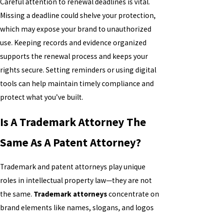
Careful attention to renewal deadlines is vital.
Missing a deadline could shelve your protection,
which may expose your brand to unauthorized
use. Keeping records and evidence organized
supports the renewal process and keeps your
rights secure. Setting reminders or using digital
tools can help maintain timely compliance and
protect what you’ve built.
Is A Trademark Attorney The
Same As A Patent Attorney?
Trademark and patent attorneys play unique
roles in intellectual property law—they are not
the same.
Trademark attorneys
concentrate on
brand elements like names, slogans, and logos