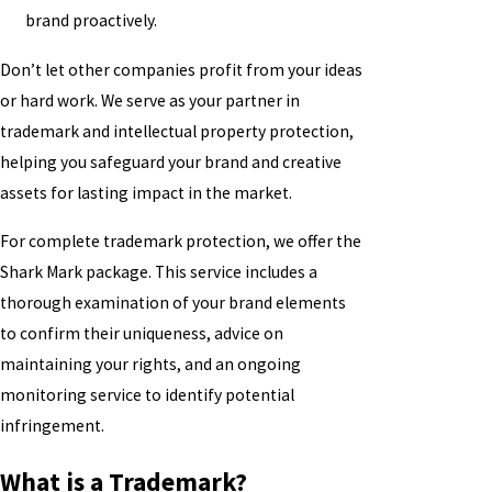
brand proactively.
Don’t let other companies profit from your ideas
or hard work. We serve as your partner in
trademark and intellectual property protection,
helping you safeguard your brand and creative
assets for lasting impact in the market.
For complete trademark protection, we offer the
Shark Mark package. This service includes a
thorough examination of your brand elements
to confirm their uniqueness, advice on
maintaining your rights, and an ongoing
monitoring service to identify potential
infringement.
What is a Trademark?