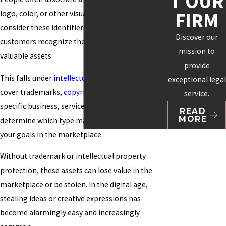
T OUR
FIRM
logo, color, or other visuals. Many organizations
consider these identifiers essential to how
Discover our
customers recognize them and as their most
mission to
valuable assets.
provide
This falls under
intellectual property
, which can
exceptional legal
cover trademarks,
copyrights
, and patents. Your
service.
specific business, service, or product will help
READ
MORE
determine which type makes the most sense for
your goals in the marketplace.
Without trademark or intellectual property
protection, these assets can lose value in the
marketplace or be stolen. In the digital age,
stealing ideas or creative expressions has
become alarmingly easy and increasingly