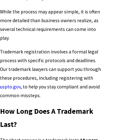
While the process may appear simple, it is often
more detailed than business owners realize, as
several technical requirements can come into
play.
Trademark registration involves a formal legal
process with specific protocols and deadlines.
Our trademark lawyers can support you through
these procedures, including registering with
uspto.gov
, to help you stay compliant and avoid
common missteps.
How Long Does A Trademark
Last?