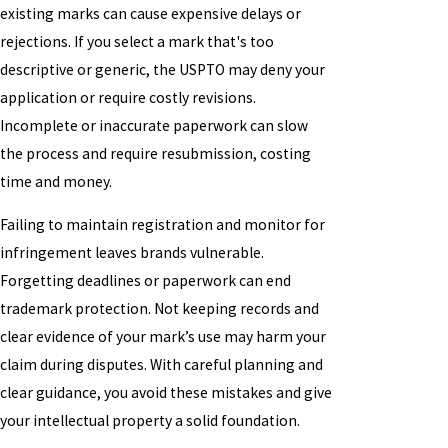
existing marks can cause expensive delays or
rejections. If you select a mark that's too
descriptive or generic, the USPTO may deny your
application or require costly revisions.
Incomplete or inaccurate paperwork can slow
the process and require resubmission, costing
time and money.
Failing to maintain registration and monitor for
infringement leaves brands vulnerable.
Forgetting deadlines or paperwork can end
trademark protection. Not keeping records and
clear evidence of your mark’s use may harm your
claim during disputes. With careful planning and
clear guidance, you avoid these mistakes and give
your intellectual property a solid foundation.