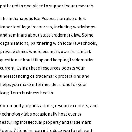
gathered in one place to support your research.
The Indianapolis Bar Association also offers
important legal resources, including workshops
and seminars about state trademark law. Some
organizations, partnering with local law schools,
provide clinics where business owners can ask
questions about filing and keeping trademarks
current. Using these resources boosts your
understanding of trademark protections and
helps you make informed decisions for your
long-term business health.
Community organizations, resource centers, and
technology labs occasionally host events
featuring intellectual property and trademark
topics. Attending can introduce you to relevant