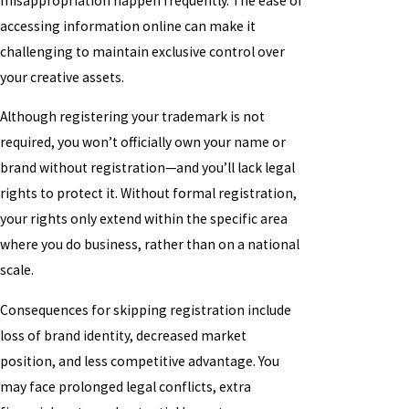
misappropriation happen frequently. The ease of
accessing information online can make it
challenging to maintain exclusive control over
your creative assets.
Although registering your trademark is not
required, you won’t officially own your name or
brand without registration—and you’ll lack legal
rights to protect it. Without formal registration,
your rights only extend within the specific area
where you do business, rather than on a national
scale.
Consequences for skipping registration include
loss of brand identity, decreased market
position, and less competitive advantage. You
may face prolonged legal conflicts, extra