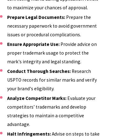
to maximize your chances of approval.
Prepare Legal Documents:
Prepare the
necessary paperwork to avoid government
issues or procedural complications.
Ensure Appropriate Use:
Provide advice on
proper trademark usage to protect the
mark's integrity and legal standing.
Conduct Thorough Searches:
Research
USPTO records for similar marks and verify
your brand's eligibility.
Analyze Competitor Marks:
Evaluate your
competitors’ trademarks and develop
strategies to maintain a competitive
advantage.
Halt Infringements:
Advise on steps to take