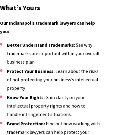
What’s Yours
Our Indianapolis trademark lawyers can help
you:
Better Understand Trademarks:
See why
trademarks are important within your overall
business plan.
Protect Your Business:
Learn about the risks
of not protecting your business’s intellectual
property.
Know Your Rights:
Gain clarity on your
intellectual property rights and how to
handle infringement situations.
Brand Protection:
Find out how working with
trademark lawyers can help protect your