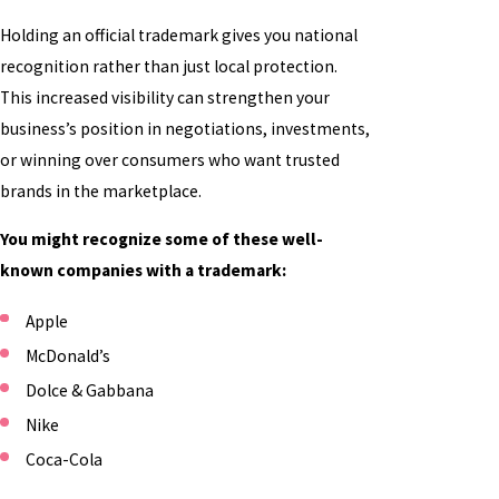
Holding an official trademark gives you national
recognition rather than just local protection.
This increased visibility can strengthen your
business’s position in negotiations, investments,
or winning over consumers who want trusted
brands in the marketplace.
You might recognize some of these well-
known companies with a trademark:
Apple
McDonald’s
Dolce & Gabbana
Nike
Coca-Cola