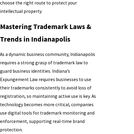
choose the right route to protect your
intellectual property.
Mastering Trademark Laws &
Trends in Indianapolis
As a dynamic business community, Indianapolis
requires a strong grasp of trademark law to
guard business identities. Indiana’s
Expungement Law requires businesses to use
their trademarks consistently to avoid loss of
registration, so maintaining active use is key. As
technology becomes more critical, companies
use digital tools for trademark monitoring and
enforcement, supporting real-time brand
protection.