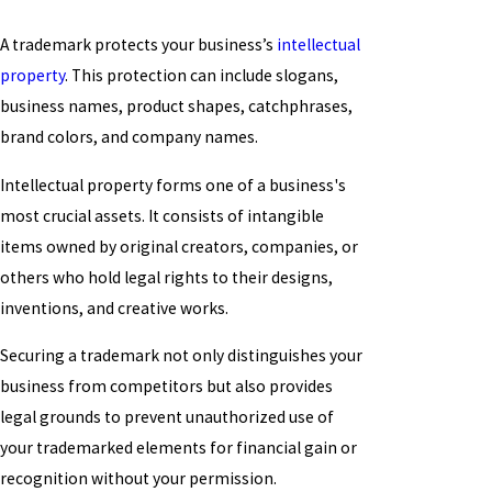
A trademark protects your business’s
intellectual
property
. This protection can include slogans,
business names, product shapes, catchphrases,
brand colors, and company names.
Intellectual property forms one of a business's
most crucial assets. It consists of intangible
items owned by original creators, companies, or
others who hold legal rights to their designs,
inventions, and creative works.
Securing a trademark not only distinguishes your
business from competitors but also provides
legal grounds to prevent unauthorized use of
your trademarked elements for financial gain or
recognition without your permission.