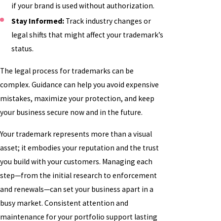
if your brand is used without authorization.
Stay Informed:
Track industry changes or
legal shifts that might affect your trademark’s
status.
The legal process for trademarks can be
complex. Guidance can help you avoid expensive
mistakes, maximize your protection, and keep
your business secure now and in the future.
Your trademark represents more than a visual
asset; it embodies your reputation and the trust
you build with your customers. Managing each
step—from the initial research to enforcement
and renewals—can set your business apart in a
busy market. Consistent attention and
maintenance for your portfolio support lasting