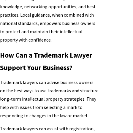
knowledge, networking opportunities, and best
practices. Local guidance, when combined with
national standards, empowers business owners
to protect and maintain their intellectual
property with confidence.
How Can a Trademark Lawyer
Support Your Business?
Trademark lawyers can advise business owners
on the best ways to use trademarks and structure
long-term intellectual property strategies. They
help with issues from selecting a mark to
responding to changes in the law or market.
Trademark lawyers can assist with registration,