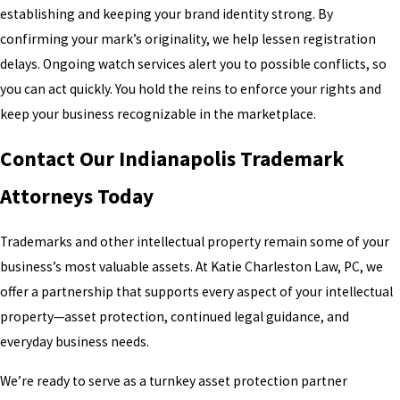
establishing and keeping your brand identity strong. By
confirming your mark’s originality, we help lessen registration
delays. Ongoing watch services alert you to possible conflicts, so
you can act quickly. You hold the reins to enforce your rights and
keep your business recognizable in the marketplace.
Contact Our Indianapolis Trademark
Attorneys Today
Trademarks and other intellectual property remain some of your
business’s most valuable assets. At Katie Charleston Law, PC, we
offer a partnership that supports every aspect of your intellectual
property—asset protection, continued legal guidance, and
everyday business needs.
We’re ready to serve as a turnkey asset protection partner