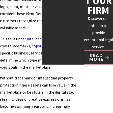
T OUR
FIRM
logo, color, or other visuals. Many organizations
consider these identifiers essential to how
Discover our
customers recognize them and as their most
mission to
valuable assets.
provide
This falls under
intellectual property
, which can
exceptional legal
cover trademarks,
copyrights
, and patents. Your
service.
specific business, service, or product will help
READ
MORE
determine which type makes the most sense for
your goals in the marketplace.
Without trademark or intellectual property
protection, these assets can lose value in the
marketplace or be stolen. In the digital age,
stealing ideas or creative expressions has
become alarmingly easy and increasingly