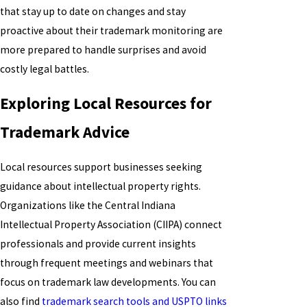
that stay up to date on changes and stay
proactive about their trademark monitoring are
more prepared to handle surprises and avoid
costly legal battles.
Exploring Local Resources for
Trademark Advice
Local resources support businesses seeking
guidance about intellectual property rights.
Organizations like the Central Indiana
Intellectual Property Association (CIIPA) connect
professionals and provide current insights
through frequent meetings and webinars that
focus on trademark law developments. You can
also find
trademark search tools and USPTO links