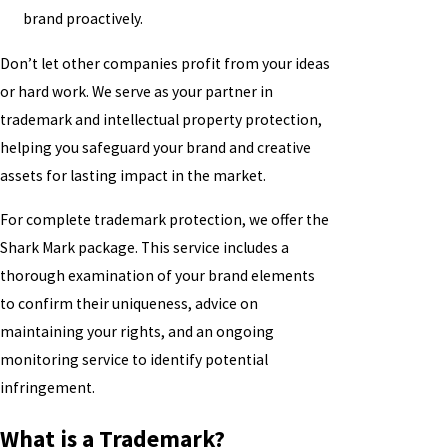
brand proactively.
Don’t let other companies profit from your ideas
or hard work. We serve as your partner in
trademark and intellectual property protection,
helping you safeguard your brand and creative
assets for lasting impact in the market.
For complete trademark protection, we offer the
Shark Mark package. This service includes a
thorough examination of your brand elements
to confirm their uniqueness, advice on
maintaining your rights, and an ongoing
monitoring service to identify potential
infringement.
What is a Trademark?