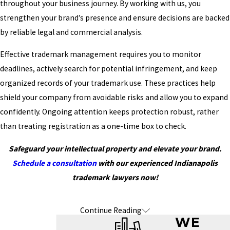
throughout your business journey. By working with us, you
strengthen your brand’s presence and ensure decisions are backed
by reliable legal and commercial analysis.
Effective trademark management requires you to monitor
deadlines, actively search for potential infringement, and keep
organized records of your trademark use. These practices help
shield your company from avoidable risks and allow you to expand
confidently. Ongoing attention keeps protection robust, rather
than treating registration as a one-time box to check.
Safeguard your intellectual property and elevate your brand.
Schedule a consultation
with our experienced Indianapolis
trademark lawyers now!
Continue Reading
Frequently Asked Questions About
WE