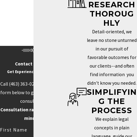
RESEARCH
Trademark Services in Indianapolis
THOROUG
HOW DO I KNOW IF MY
HLY
BRAND NEEDS A
Detail-oriented, we
TRADEMARK?
leave no stone unturned
in our pursuit of
Determining whether you need a trademark depends on how
favorable outcomes for
unique your brand is and how important it is to your identity in the
Contact Us Today
our clients--and often
marketplace. If your business name, logo, or slogan plays a key
Get Experience On Your side
find information you
role in how clients recognize and connect with your business, a
didn't know you needed.
Call
(463) 363-0211
or fill out the
trademark can help you protect those aspects. Securing this type
SIMPLIFYIN
form below to get started with a
of protection helps prevent others from using similar elements
G THE
consultation.
that could confuse customers or weaken your brand’s power.
PROCESS
Consultation rate is $250 for 30
Trademarks can also boost your credibility and increase your
minutes.
We explain legal
brand’s value by creating loyalty and recognition.
concepts in plain
First Name
language, guide our
Competition often drives the need for unique branding. When your