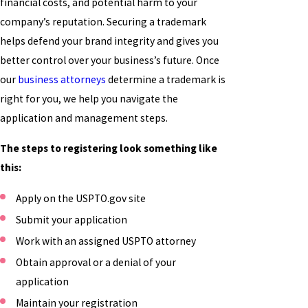
financial costs, and potential harm to your
company’s reputation. Securing a trademark
helps defend your brand integrity and gives you
better control over your business’s future. Once
our
business attorneys
determine a trademark is
right for you, we help you navigate the
application and management steps.
The steps to registering look something like
this:
Apply on the USPTO.gov site
Submit your application
Work with an assigned USPTO attorney
Obtain approval or a denial of your
application
Maintain your registration