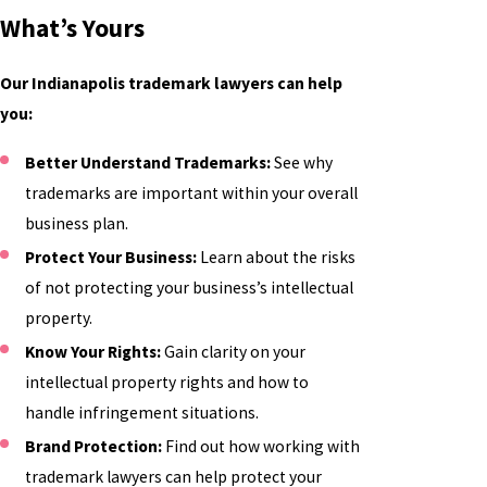
What’s Yours
Our Indianapolis trademark lawyers can help
you:
Better Understand Trademarks:
See why
trademarks are important within your overall
business plan.
Protect Your Business:
Learn about the risks
of not protecting your business’s intellectual
property.
Know Your Rights:
Gain clarity on your
intellectual property rights and how to
handle infringement situations.
Brand Protection:
Find out how working with
trademark lawyers can help protect your