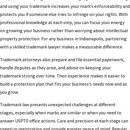
and using your trademark increases your mark’s enforceability and
protects you if someone else tries to infringe on your rights. With
professional knowledge at each step, you can focus your energy
on growing your business rather than worrying about intellectual
property protection. For any business in Indianapolis, partnering
with a skilled trademark lawyer makes a measurable difference.
Trademark attorneys also prepare and file essential paperwork,
handle disputes as they arise, and advise on keeping your
trademark strong over time. Their experience makes it easier to
build a protection plan that fits your business’s needs now and as
you grow.
Trademark law presents unexpected challenges at different
stages, especially when marks are similar or when you need to
answer USPTO office actions. Care and precision at each stage can
speed up registration and provide greater peace of mind. Regular