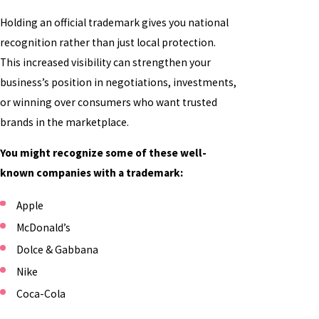
Holding an official trademark gives you national
recognition rather than just local protection.
This increased visibility can strengthen your
business’s position in negotiations, investments,
or winning over consumers who want trusted
brands in the marketplace.
You might recognize some of these well-
known companies with a trademark:
Apple
McDonald’s
Dolce & Gabbana
Nike
Coca-Cola