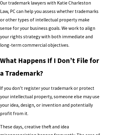
Our trademark lawyers with Katie Charleston
Law, PC can help you assess whether trademarks
or other types of intellectual property make
sense for your business goals. We work to align
your rights strategy with both immediate and
long-term commercial objectives.
What Happens If I Don’t File for
a Trademark?
If you don’t register your trademark or protect
your intellectual property, someone else may use
your idea, design, or invention and potentially
profit from it.
These days, creative theft and idea