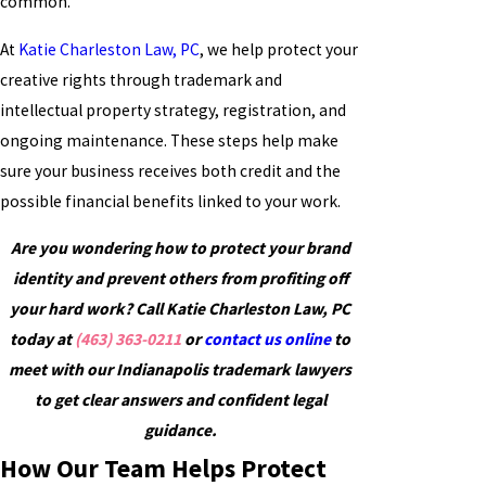
common.
At
Katie Charleston Law, PC
, we help protect your
creative rights through trademark and
intellectual property strategy, registration, and
ongoing maintenance. These steps help make
sure your business receives both credit and the
possible financial benefits linked to your work.
Are you wondering how to protect your brand
identity and prevent others from profiting off
your hard work? Call Katie Charleston Law, PC
today at
(463) 363-0211
or
contact us online
to
meet with our Indianapolis trademark lawyers
to get clear answers and confident legal
guidance.
How Our Team Helps Protect