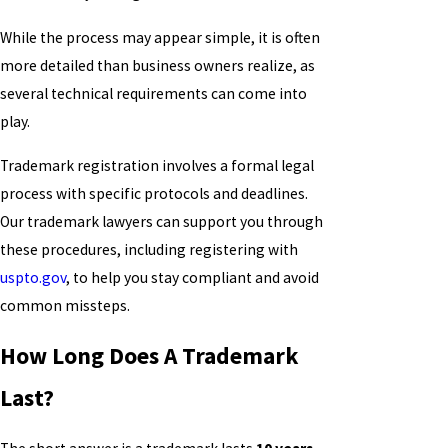
While the process may appear simple, it is often
more detailed than business owners realize, as
several technical requirements can come into
play.
Trademark registration involves a formal legal
process with specific protocols and deadlines.
Our trademark lawyers can support you through
these procedures, including registering with
uspto.gov
, to help you stay compliant and avoid
common missteps.
How Long Does A Trademark
Last?