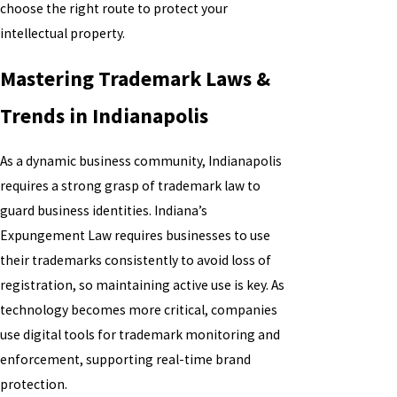
choose the right route to protect your
intellectual property.
Mastering Trademark Laws &
Trends in Indianapolis
As a dynamic business community, Indianapolis
requires a strong grasp of trademark law to
guard business identities. Indiana’s
Expungement Law requires businesses to use
their trademarks consistently to avoid loss of
registration, so maintaining active use is key. As
technology becomes more critical, companies
use digital tools for trademark monitoring and
enforcement, supporting real-time brand
protection.