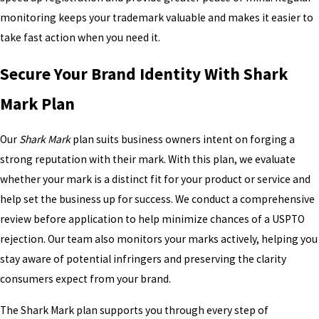
monitoring keeps your trademark valuable and makes it easier to
take fast action when you need it.
Secure Your Brand Identity With Shark
Mark Plan
Our
Shark Mark
plan suits business owners intent on forging a
strong reputation with their mark. With this plan, we evaluate
whether your mark is a distinct fit for your product or service and
help set the business up for success. We conduct a comprehensive
review before application to help minimize chances of a USPTO
rejection. Our team also monitors your marks actively, helping you
stay aware of potential infringers and preserving the clarity
consumers expect from your brand.
The Shark Mark plan supports you through every step of