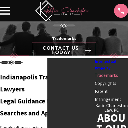
Trademarks
CONTACT US
TODAY
Intellectual
Property
Trademarks
Indianapolis Trademark
Copyrights
Lawyers
Patent
Infringement
Legal Guidance for Trademark
Katie Charleston
Law, PC
Searches and Applications
ABOU
People often associate a business with its name,