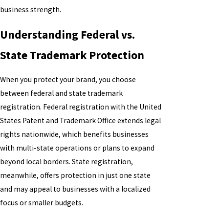
business strength.
Understanding Federal vs.
State Trademark Protection
When you protect your brand, you choose
between federal and state trademark
registration. Federal registration with the United
States Patent and Trademark Office extends legal
rights nationwide, which benefits businesses
with multi-state operations or plans to expand
beyond local borders. State registration,
meanwhile, offers protection in just one state
and may appeal to businesses with a localized
focus or smaller budgets.