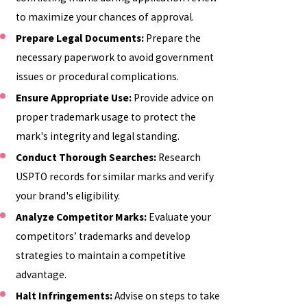
to maximize your chances of approval.
Prepare Legal Documents:
Prepare the
necessary paperwork to avoid government
issues or procedural complications.
Ensure Appropriate Use:
Provide advice on
proper trademark usage to protect the
mark's integrity and legal standing.
Conduct Thorough Searches:
Research
USPTO records for similar marks and verify
your brand's eligibility.
Analyze Competitor Marks:
Evaluate your
competitors’ trademarks and develop
strategies to maintain a competitive
advantage.
Halt Infringements:
Advise on steps to take