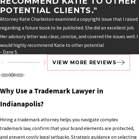
RECOMMEND KATIE TO OTHER
POTENTIAL CLIENTS."
Attorney Katie Charleston examined a copyright issue that I raised
regarding a future book to be published. She did an excellent job.
Her advisory letter was clear, concise, and covered the issues well. I
would highly recommend Katie to other potential
- Dane S.
VIEW MORE REVIEWS
Why Use a Trademark Lawyer in
Indianapolis?
Hiring a trademark attorney helps you navigate complex
trademark law, confirm that your brand elements are protected,
and prevent costly legal setbacks. Strategic guidance on selecting