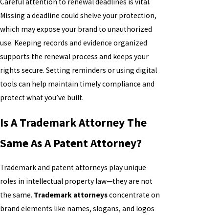
Careful attention to renewal deadlines is vital.
Missing a deadline could shelve your protection,
which may expose your brand to unauthorized
use. Keeping records and evidence organized
supports the renewal process and keeps your
rights secure. Setting reminders or using digital
tools can help maintain timely compliance and
protect what you’ve built.
Is A Trademark Attorney The
Same As A Patent Attorney?
Trademark and patent attorneys play unique
roles in intellectual property law—they are not
the same.
Trademark attorneys
concentrate on
brand elements like names, slogans, and logos