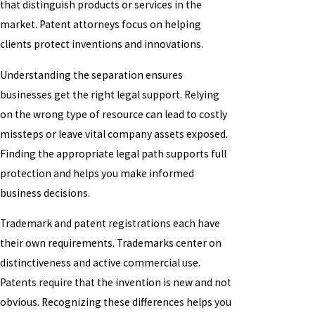
that distinguish products or services in the
market. Patent attorneys focus on helping
clients protect inventions and innovations.
Understanding the separation ensures
businesses get the right legal support. Relying
on the wrong type of resource can lead to costly
missteps or leave vital company assets exposed.
Finding the appropriate legal path supports full
protection and helps you make informed
business decisions.
Trademark and patent registrations each have
their own requirements. Trademarks center on
distinctiveness and active commercial use.
Patents require that the invention is new and not
obvious. Recognizing these differences helps you