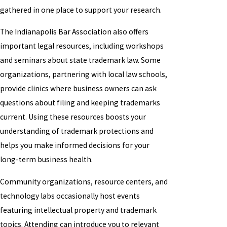
gathered in one place to support your research.
The Indianapolis Bar Association also offers
important legal resources, including workshops
and seminars about state trademark law. Some
organizations, partnering with local law schools,
provide clinics where business owners can ask
questions about filing and keeping trademarks
current. Using these resources boosts your
understanding of trademark protections and
helps you make informed decisions for your
long-term business health.
Community organizations, resource centers, and
technology labs occasionally host events
featuring intellectual property and trademark
topics. Attending can introduce you to relevant