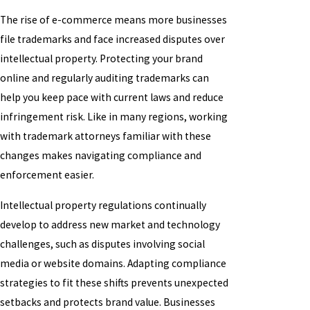
The rise of e-commerce means more businesses
file trademarks and face increased disputes over
intellectual property. Protecting your brand
online and regularly auditing trademarks can
help you keep pace with current laws and reduce
infringement risk. Like in many regions, working
with trademark attorneys familiar with these
changes makes navigating compliance and
enforcement easier.
Intellectual property regulations continually
develop to address new market and technology
challenges, such as disputes involving social
media or website domains. Adapting compliance
strategies to fit these shifts prevents unexpected
setbacks and protects brand value. Businesses