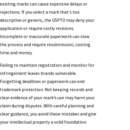
existing marks can cause expensive delays or
rejections. If you select a mark that's too
descriptive or generic, the USPTO may deny your
application or require costly revisions.
Incomplete or inaccurate paperwork can slow
the process and require resubmission, costing
time and money.
Failing to maintain registration and monitor for
infringement leaves brands vulnerable.
Forgetting deadlines or paperwork can end
trademark protection. Not keeping records and
clear evidence of your mark’s use may harm your
claim during disputes. With careful planning and
clear guidance, you avoid these mistakes and give
your intellectual property a solid foundation.