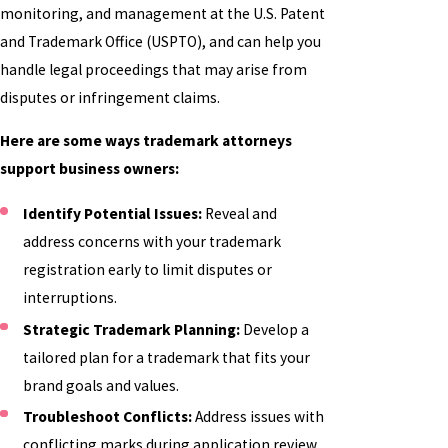
monitoring, and management at the U.S. Patent
and Trademark Office (USPTO), and can help you
handle legal proceedings that may arise from
disputes or infringement claims.
Here are some ways trademark attorneys
support business owners:
Identify Potential Issues:
Reveal and
address concerns with your trademark
registration early to limit disputes or
interruptions.
Strategic Trademark Planning:
Develop a
tailored plan for a trademark that fits your
brand goals and values.
Troubleshoot Conflicts:
Address issues with
conflicting marks during application review