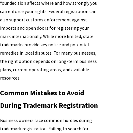
Your decision affects where and how strongly you
can enforce your rights. Federal registration can
also support customs enforcement against
imports and open doors for registering your
mark internationally. While more limited, state
trademarks provide key notice and potential
remedies in local disputes. For many businesses,
the right option depends on long-term business
plans, current operating areas, and available
resources.
Common Mistakes to Avoid
During Trademark Registration
Business owners face common hurdles during
trademark registration. Failing to search for