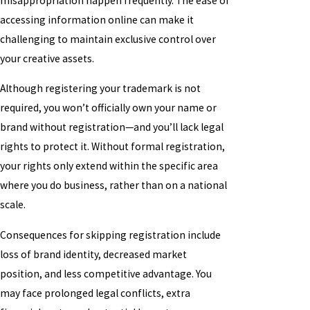
misappropriation happen frequently. The ease of
accessing information online can make it
challenging to maintain exclusive control over
your creative assets.
Although registering your trademark is not
required, you won’t officially own your name or
brand without registration—and you’ll lack legal
rights to protect it. Without formal registration,
your rights only extend within the specific area
where you do business, rather than on a national
scale.
Consequences for skipping registration include
loss of brand identity, decreased market
position, and less competitive advantage. You
may face prolonged legal conflicts, extra