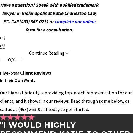
Have a question? Speak with a skilled trademark
lawyer in Indianapolis at Katie Charleston Law,
PC. Call
(463) 363-0211
or
complete our online
form for a consultation.


Continue Reading
Five-Star Client Reviews
In their Own Words
Our highest priority is providing top-notch representation for our
clients, and it shows in our reviews. Read through some below, or
call us at
(463) 363-0211
today to get started.
"I WOULD HIGHLY