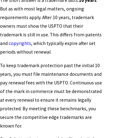
The short answer is a trademark lasts
10 years
.
But as with most legal matters, ongoing
requirements apply. After 10 years, trademark
owners must show the USPTO that their
trademark is still in use. This differs from patents
and
copyrights
, which typically expire after set
periods without renewal.
To keep trademark protection past the initial 10
years, you must file maintenance documents and
pay renewal fees with the USPTO. Continuous use
of the mark in commerce must be demonstrated
at every renewal to ensure it remains legally
protected. By meeting these benchmarks, you
secure the competitive edge trademarks are
known for.