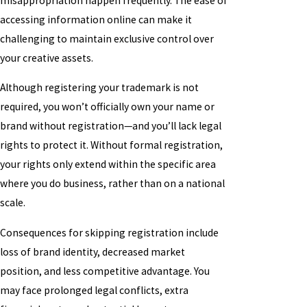
misappropriation happen frequently. The ease of
accessing information online can make it
challenging to maintain exclusive control over
your creative assets.
Although registering your trademark is not
required, you won’t officially own your name or
brand without registration—and you’ll lack legal
rights to protect it. Without formal registration,
your rights only extend within the specific area
where you do business, rather than on a national
scale.
Consequences for skipping registration include
loss of brand identity, decreased market
position, and less competitive advantage. You
may face prolonged legal conflicts, extra