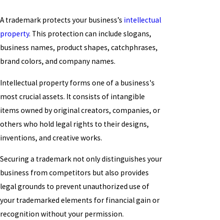
A trademark protects your business’s
intellectual
property
. This protection can include slogans,
business names, product shapes, catchphrases,
brand colors, and company names.
Intellectual property forms one of a business's
most crucial assets. It consists of intangible
items owned by original creators, companies, or
others who hold legal rights to their designs,
inventions, and creative works.
Securing a trademark not only distinguishes your
business from competitors but also provides
legal grounds to prevent unauthorized use of
your trademarked elements for financial gain or
recognition without your permission.