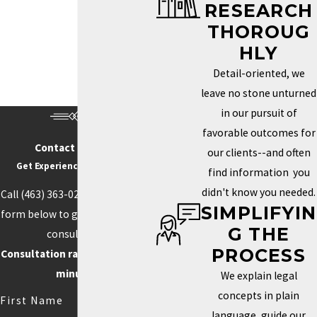
RESEARCH
Trademark Services in Indianapolis
THOROUG
HOW DO I KNOW IF MY
HLY
BRAND NEEDS A
Detail-oriented, we
TRADEMARK?
leave no stone unturned
in our pursuit of
Determining whether you need a trademark depends on how
favorable outcomes for
unique your brand is and how important it is to your identity in the
Contact Us Today
our clients--and often
marketplace. If your business name, logo, or slogan plays a key
Get Experience On Your side
find information you
role in how clients recognize and connect with your business, a
didn't know you needed.
Call
(463) 363-0211
or fill out the
trademark can help you protect those aspects. Securing this type
SIMPLIFYIN
form below to get started with a
of protection helps prevent others from using similar elements
G THE
consultation.
that could confuse customers or weaken your brand’s power.
PROCESS
Consultation rate is $250 for 30
Trademarks can also boost your credibility and increase your
minutes.
We explain legal
brand’s value by creating loyalty and recognition.
concepts in plain
First Name
language, guide our
Competition often drives the need for unique branding. When your