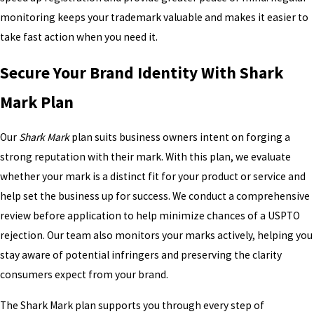
monitoring keeps your trademark valuable and makes it easier to
take fast action when you need it.
Secure Your Brand Identity With Shark
Mark Plan
Our
Shark Mark
plan suits business owners intent on forging a
strong reputation with their mark. With this plan, we evaluate
whether your mark is a distinct fit for your product or service and
help set the business up for success. We conduct a comprehensive
review before application to help minimize chances of a USPTO
rejection. Our team also monitors your marks actively, helping you
stay aware of potential infringers and preserving the clarity
consumers expect from your brand.
The Shark Mark plan supports you through every step of