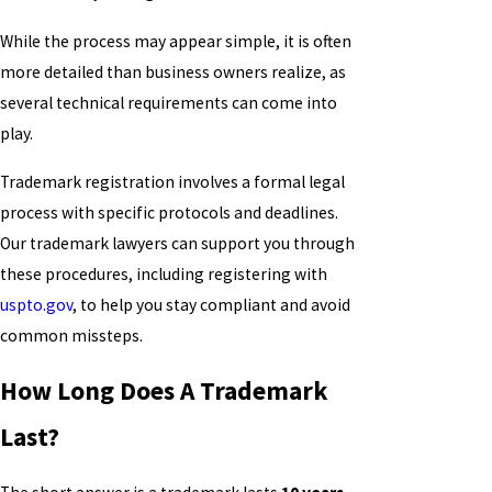
While the process may appear simple, it is often
more detailed than business owners realize, as
several technical requirements can come into
play.
Trademark registration involves a formal legal
process with specific protocols and deadlines.
Our trademark lawyers can support you through
these procedures, including registering with
uspto.gov
, to help you stay compliant and avoid
common missteps.
How Long Does A Trademark
Last?