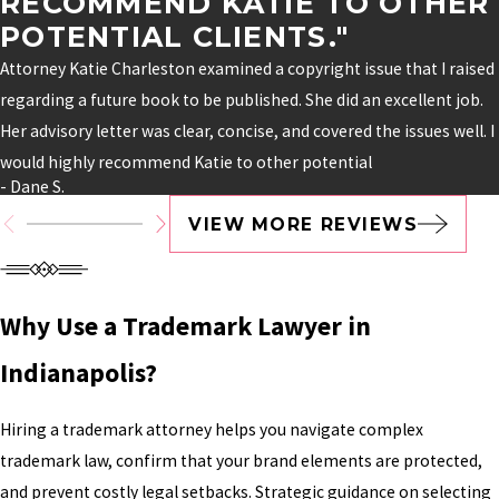
RECOMMEND KATIE TO OTHER
POTENTIAL CLIENTS."
Attorney Katie Charleston examined a copyright issue that I raised
regarding a future book to be published. She did an excellent job.
Her advisory letter was clear, concise, and covered the issues well. I
would highly recommend Katie to other potential
- Dane S.
VIEW MORE REVIEWS
Why Use a Trademark Lawyer in
Indianapolis?
Hiring a trademark attorney helps you navigate complex
trademark law, confirm that your brand elements are protected,
and prevent costly legal setbacks. Strategic guidance on selecting