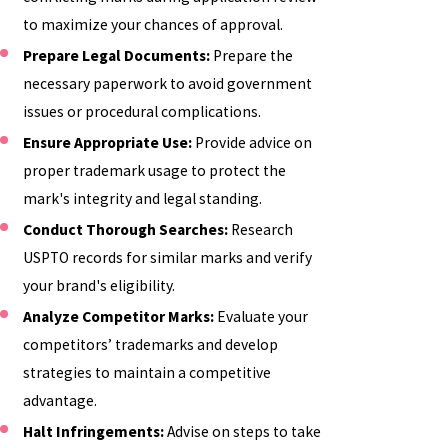
to maximize your chances of approval.
Prepare Legal Documents:
Prepare the
necessary paperwork to avoid government
issues or procedural complications.
Ensure Appropriate Use:
Provide advice on
proper trademark usage to protect the
mark's integrity and legal standing.
Conduct Thorough Searches:
Research
USPTO records for similar marks and verify
your brand's eligibility.
Analyze Competitor Marks:
Evaluate your
competitors’ trademarks and develop
strategies to maintain a competitive
advantage.
Halt Infringements:
Advise on steps to take