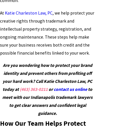
common.
At
Katie Charleston Law, PC
, we help protect your
creative rights through trademark and
intellectual property strategy, registration, and
ongoing maintenance. These steps help make
sure your business receives both credit and the
possible financial benefits linked to your work.
Are you wondering how to protect your brand
identity and prevent others from profiting off
your hard work? Call Katie Charleston Law, PC
today at
(463) 363-0211
or
contact us online
to
meet with our Indianapolis trademark lawyers
to get clear answers and confident legal
guidance.
How Our Team Helps Protect