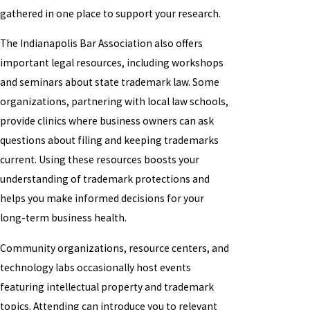
gathered in one place to support your research.
The Indianapolis Bar Association also offers
important legal resources, including workshops
and seminars about state trademark law. Some
organizations, partnering with local law schools,
provide clinics where business owners can ask
questions about filing and keeping trademarks
current. Using these resources boosts your
understanding of trademark protections and
helps you make informed decisions for your
long-term business health.
Community organizations, resource centers, and
technology labs occasionally host events
featuring intellectual property and trademark
topics. Attending can introduce you to relevant