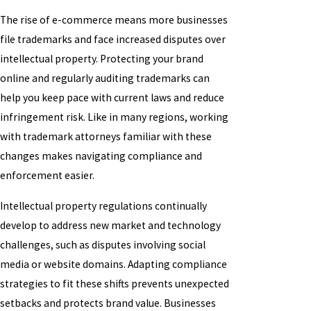
The rise of e-commerce means more businesses
file trademarks and face increased disputes over
intellectual property. Protecting your brand
online and regularly auditing trademarks can
help you keep pace with current laws and reduce
infringement risk. Like in many regions, working
with trademark attorneys familiar with these
changes makes navigating compliance and
enforcement easier.
Intellectual property regulations continually
develop to address new market and technology
challenges, such as disputes involving social
media or website domains. Adapting compliance
strategies to fit these shifts prevents unexpected
setbacks and protects brand value. Businesses