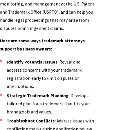
monitoring, and management at the U.S. Patent
and Trademark Office (USPTO), and can help you
handle legal proceedings that may arise from
disputes or infringement claims.
Here are some ways trademark attorneys
support business owners:
Identify Potential Issues:
Reveal and
address concerns with your trademark
registration early to limit disputes or
interruptions.
Strategic Trademark Planning:
Develop a
tailored plan for a trademark that fits your
brand goals and values.
Troubleshoot Conflicts:
Address issues with
conflicting marks during application review