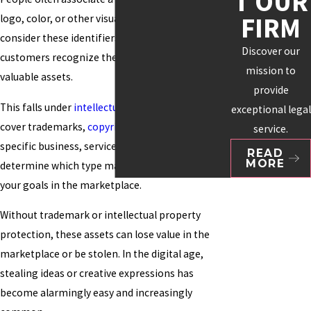
T OUR
FIRM
logo, color, or other visuals. Many organizations
consider these identifiers essential to how
Discover our
customers recognize them and as their most
mission to
valuable assets.
provide
This falls under
intellectual property
, which can
exceptional legal
cover trademarks,
copyrights
, and patents. Your
service.
specific business, service, or product will help
READ
MORE
determine which type makes the most sense for
your goals in the marketplace.
Without trademark or intellectual property
protection, these assets can lose value in the
marketplace or be stolen. In the digital age,
stealing ideas or creative expressions has
become alarmingly easy and increasingly