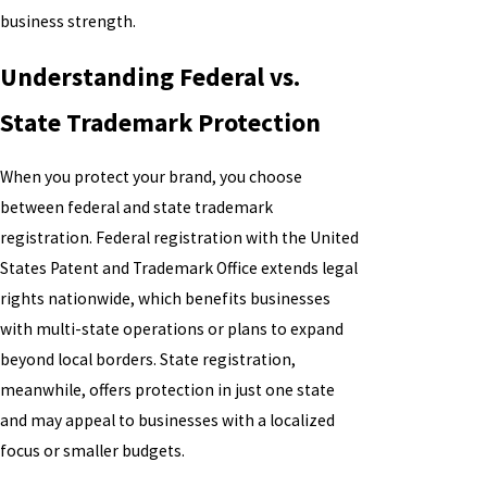
business strength.
Understanding Federal vs.
State Trademark Protection
When you protect your brand, you choose
between federal and state trademark
registration. Federal registration with the United
States Patent and Trademark Office extends legal
rights nationwide, which benefits businesses
with multi-state operations or plans to expand
beyond local borders. State registration,
meanwhile, offers protection in just one state
and may appeal to businesses with a localized
focus or smaller budgets.