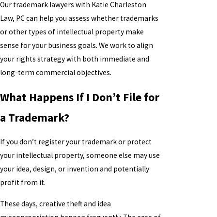
Our trademark lawyers with Katie Charleston
Law, PC can help you assess whether trademarks
or other types of intellectual property make
sense for your business goals. We work to align
your rights strategy with both immediate and
long-term commercial objectives.
What Happens If I Don’t File for
a Trademark?
If you don’t register your trademark or protect
your intellectual property, someone else may use
your idea, design, or invention and potentially
profit from it.
These days, creative theft and idea