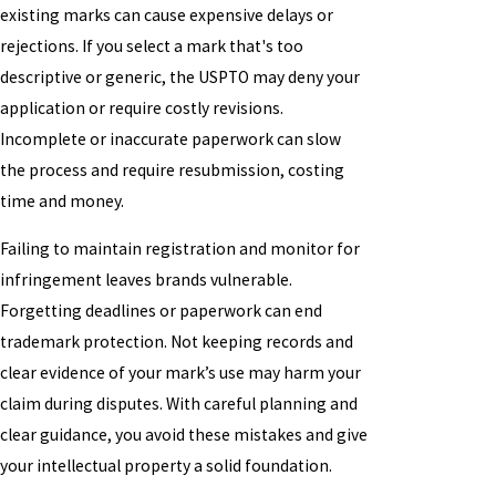
existing marks can cause expensive delays or
rejections. If you select a mark that's too
descriptive or generic, the USPTO may deny your
application or require costly revisions.
Incomplete or inaccurate paperwork can slow
the process and require resubmission, costing
time and money.
Failing to maintain registration and monitor for
infringement leaves brands vulnerable.
Forgetting deadlines or paperwork can end
trademark protection. Not keeping records and
clear evidence of your mark’s use may harm your
claim during disputes. With careful planning and
clear guidance, you avoid these mistakes and give
your intellectual property a solid foundation.