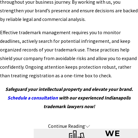
throughout your business journey. By working with us, you
strengthen your brand’s presence and ensure decisions are backed
by reliable legal and commercial analysis.
Effective trademark management requires you to monitor
deadlines, actively search for potential infringement, and keep
organized records of your trademark use. These practices help
shield your company from avoidable risks and allow you to expand
confidently. Ongoing attention keeps protection robust, rather
than treating registration as a one-time box to check.
Safeguard your intellectual property and elevate your brand.
Schedule a consultation
with our experienced Indianapolis
trademark lawyers now!
Continue Reading
Frequently Asked Questions About
WE