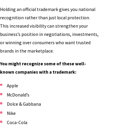
Holding an official trademark gives you national
recognition rather than just local protection.
This increased visibility can strengthen your
business’s position in negotiations, investments,
or winning over consumers who want trusted
brands in the marketplace.
You might recognize some of these well-
known companies with a trademark:
Apple
McDonald’s
Dolce & Gabbana
Nike
Coca-Cola