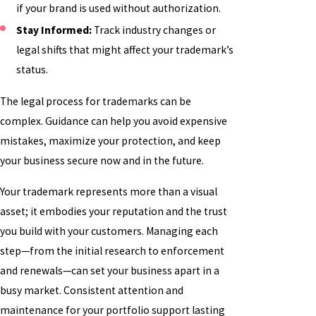
if your brand is used without authorization.
Stay Informed:
Track industry changes or
legal shifts that might affect your trademark’s
status.
The legal process for trademarks can be
complex. Guidance can help you avoid expensive
mistakes, maximize your protection, and keep
your business secure now and in the future.
Your trademark represents more than a visual
asset; it embodies your reputation and the trust
you build with your customers. Managing each
step—from the initial research to enforcement
and renewals—can set your business apart in a
busy market. Consistent attention and
maintenance for your portfolio support lasting