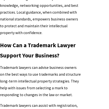
knowledge, networking opportunities, and best
practices. Local guidance, when combined with
national standards, empowers business owners
to protect and maintain their intellectual
property with confidence.
How Can a Trademark Lawyer
Support Your Business?
Trademark lawyers can advise business owners
on the best ways to use trademarks and structure
long-term intellectual property strategies. They
help with issues from selecting a mark to
responding to changes in the law or market.
Trademark lawyers can assist with registration,