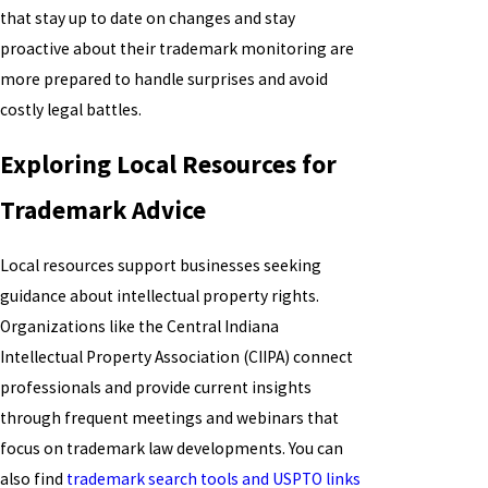
that stay up to date on changes and stay
proactive about their trademark monitoring are
more prepared to handle surprises and avoid
costly legal battles.
Exploring Local Resources for
Trademark Advice
Local resources support businesses seeking
guidance about intellectual property rights.
Organizations like the Central Indiana
Intellectual Property Association (CIIPA) connect
professionals and provide current insights
through frequent meetings and webinars that
focus on trademark law developments. You can
also find
trademark search tools and USPTO links