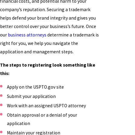
financial costs, and potential harm to your
company’s reputation. Securing a trademark
helps defend your brand integrity and gives you
better control over your business’s future. Once
our
business attorneys
determine a trademark is
right for you, we help you navigate the
application and management steps.
The steps to registering look something like
this:
Apply on the USPTO.gov site
Submit your application
Work with an assigned USPTO attorney
Obtain approval or a denial of your
application
Maintain your registration