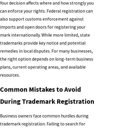
Your decision affects where and how strongly you
can enforce your rights. Federal registration can
also support customs enforcement against
imports and open doors for registering your
mark internationally. While more limited, state
trademarks provide key notice and potential
remedies in local disputes. For many businesses,
the right option depends on long-term business
plans, current operating areas, and available
resources.
Common Mistakes to Avoid
During Trademark Registration
Business owners face common hurdles during
trademark registration. Failing to search for