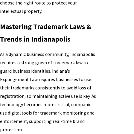
choose the right route to protect your
intellectual property.
Mastering Trademark Laws &
Trends in Indianapolis
As a dynamic business community, Indianapolis
requires a strong grasp of trademark law to
guard business identities. Indiana’s
Expungement Law requires businesses to use
their trademarks consistently to avoid loss of
registration, so maintaining active use is key. As
technology becomes more critical, companies
use digital tools for trademark monitoring and
enforcement, supporting real-time brand
protection.