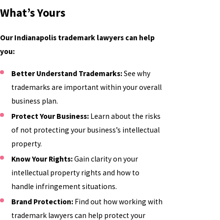
What’s Yours
Our Indianapolis trademark lawyers can help
you:
Better Understand Trademarks:
See why
trademarks are important within your overall
business plan.
Protect Your Business:
Learn about the risks
of not protecting your business’s intellectual
property.
Know Your Rights:
Gain clarity on your
intellectual property rights and how to
handle infringement situations.
Brand Protection:
Find out how working with
trademark lawyers can help protect your