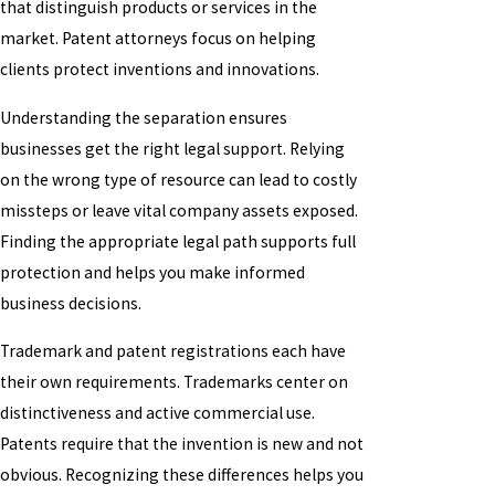
that distinguish products or services in the
market. Patent attorneys focus on helping
clients protect inventions and innovations.
Understanding the separation ensures
businesses get the right legal support. Relying
on the wrong type of resource can lead to costly
missteps or leave vital company assets exposed.
Finding the appropriate legal path supports full
protection and helps you make informed
business decisions.
Trademark and patent registrations each have
their own requirements. Trademarks center on
distinctiveness and active commercial use.
Patents require that the invention is new and not
obvious. Recognizing these differences helps you