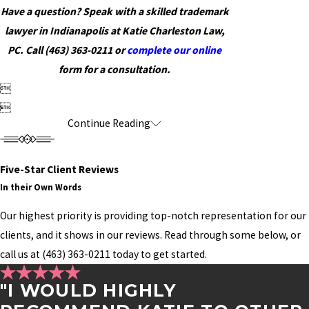
Have a question? Speak with a skilled trademark
lawyer in Indianapolis at Katie Charleston Law,
PC. Call
(463) 363-0211
or
complete our online
form for a consultation.


Continue Reading
Five-Star Client Reviews
In their Own Words
Our highest priority is providing top-notch representation for our
clients, and it shows in our reviews. Read through some below, or
call us at
(463) 363-0211
today to get started.
"I WOULD HIGHLY