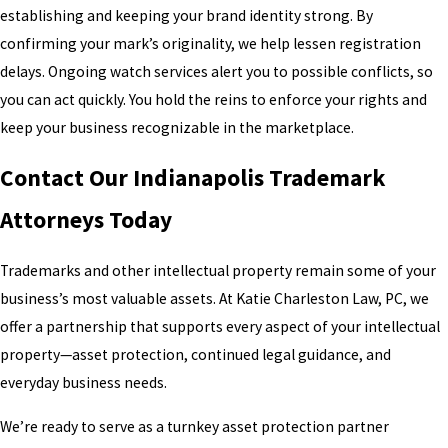
establishing and keeping your brand identity strong. By
confirming your mark’s originality, we help lessen registration
delays. Ongoing watch services alert you to possible conflicts, so
you can act quickly. You hold the reins to enforce your rights and
keep your business recognizable in the marketplace.
Contact Our Indianapolis Trademark
Attorneys Today
Trademarks and other intellectual property remain some of your
business’s most valuable assets. At Katie Charleston Law, PC, we
offer a partnership that supports every aspect of your intellectual
property—asset protection, continued legal guidance, and
everyday business needs.
We’re ready to serve as a turnkey asset protection partner