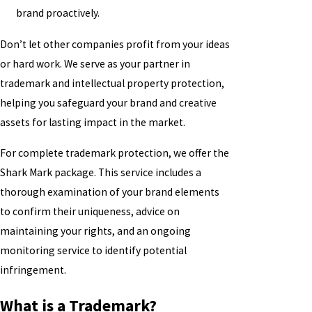
brand proactively.
Don’t let other companies profit from your ideas
or hard work. We serve as your partner in
trademark and intellectual property protection,
helping you safeguard your brand and creative
assets for lasting impact in the market.
For complete trademark protection, we offer the
Shark Mark package. This service includes a
thorough examination of your brand elements
to confirm their uniqueness, advice on
maintaining your rights, and an ongoing
monitoring service to identify potential
infringement.
What is a Trademark?