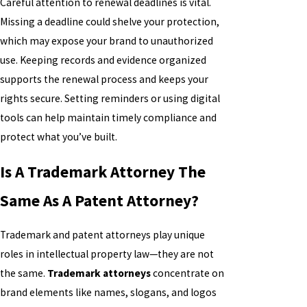
Careful attention to renewal deadlines is vital.
Missing a deadline could shelve your protection,
which may expose your brand to unauthorized
use. Keeping records and evidence organized
supports the renewal process and keeps your
rights secure. Setting reminders or using digital
tools can help maintain timely compliance and
protect what you’ve built.
Is A Trademark Attorney The
Same As A Patent Attorney?
Trademark and patent attorneys play unique
roles in intellectual property law—they are not
the same.
Trademark attorneys
concentrate on
brand elements like names, slogans, and logos