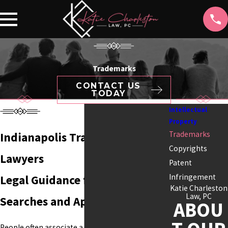
Trademarks
CONTACT US
TODAY
Intellectual
Property
Trademarks
Indianapolis Trademark
Copyrights
Lawyers
Patent
Infringement
Legal Guidance for Trademark
Katie Charleston
Law, PC
Searches and Applications
ABOU
People often associate a business with its name,