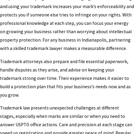
and using your trademark increases your mark’s enforceability and
protects you if someone else tries to infringe on your rights. With
professional knowledge at each step, you can focus your energy
on growing your business rather than worrying about intellectual
property protection. For any business in Indianapolis, partnering
with a skilled trademark lawyer makes a measurable difference.
Trademark attorneys also prepare and file essential paperwork,
handle disputes as they arise, and advise on keeping your
trademark strong over time. Their experience makes it easier to
build a protection plan that fits your business’s needs now and as
you grow.
Trademark law presents unexpected challenges at different
stages, especially when marks are similar or when you need to
answer USPTO office actions. Care and precision at each stage can
speed up registration and provide greater peace of mind. Regular