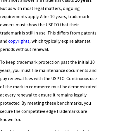
The short answer is a trademark lasts
10 years
.
But as with most legal matters, ongoing
requirements apply. After 10 years, trademark
owners must show the USPTO that their
trademark is still in use. This differs from patents
and
copyrights
, which typically expire after set
periods without renewal.
To keep trademark protection past the initial 10
years, you must file maintenance documents and
pay renewal fees with the USPTO. Continuous use
of the mark in commerce must be demonstrated
at every renewal to ensure it remains legally
protected. By meeting these benchmarks, you
secure the competitive edge trademarks are
known for.