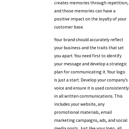
creates memories through repetition,
and those memories can have a
positive impact on the loyalty of your
customer base.
Your brand should accurately reflect
your business and the traits that set
you apart. You need first to identify
your message and develop a strategic
plan for communicating it. Your logo
is just a start. Develop your company’s
voice and ensure it is used consistently
in all written communications. This
includes your website, any
promotional materials, email
marketing campaigns, ads, and social
media posts. Just like your logo, all