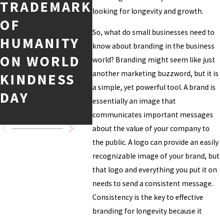
TRADEMARK
TIME AND
CAS
looking for longevity and growth.
OF
THEIR
DIS
So, what do small businesses need to
HUMANITY
INTELLECT
ENT
know about branding in the business
ON WORLD
UAL
PRO
world? Branding might seem like just
another marketing buzzword, but it is
KINDNESS
PROPERTY
AND
a simple, yet powerful tool. A brand is
DAY
MASTERY
CAL
essentially an image that
G D
communicates important messages
about the value of your company to
the public. A logo can provide an easily
recognizable image of your brand, but
that logo and everything you put it on
needs to send a consistent message.
Consistency is the key to effective
branding for longevity because it