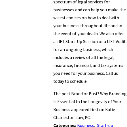
spectrum of legal services for
businesses and can help you make the
wisest choices on how to deal with
your business throughout life and in
the event of your death. We also offer
a LIFT Start-Up Session or a LIFT Audit
for an ongoing business, which
includes a review of all the legal,
insurance, financial, and tax systems
you need for your business. Call us
today to schedule.
The post Brand or Bust? Why Branding
Is Essential to the Longevity of Your
Business appeared first on Katie
Charleston Law, PC.
Categories:
Business
,
Start-up