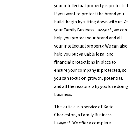
your intellectual property is protected.
If you want to protect the brand you
build, begin by sitting down with us. As
your Family Business Lawyer®, we can
help you protect your brand and all
your intellectual property. We can also
help you put valuable legal and
financial protections in place to
ensure your company is protected, so
you can focus on growth, potential,
and all the reasons why you love doing
business.
This article is a service of Katie
Charleston, a Family Business
Lawyer®. We offer a complete