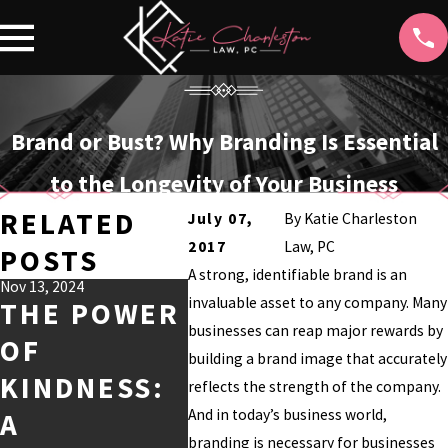
Brand or Bust? Why Branding Is Essential
to the Longevity of Your Business
RELATED
July 07,
By
Katie Charleston
2017
Law, PC
POSTS
A strong, identifiable brand is an
Nov 13, 2024
Jul 9, 2024
Jul 2, 2024
invaluable asset to any company. Many
THE POWER
THE BEST
UND
businesses can reap major rewards by
OF
HOLLYWOO
DIN
building a brand image that accurately
KINDNESS:
D TV SHOWS
DEW
reflects the strength of the company.
And in today’s business world,
A
OF ALL
TRA
branding is necessary for businesses