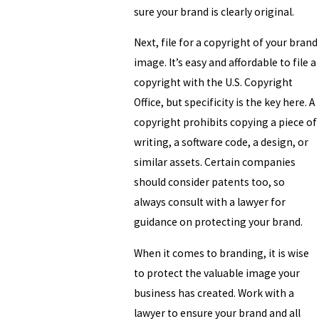
sure your brand is clearly original.
Next, file for a copyright of your brand
image. It’s easy and affordable to file a
copyright with the U.S. Copyright
Office, but specificity is the key here. A
copyright prohibits copying a piece of
writing, a software code, a design, or
similar assets. Certain companies
should consider patents too, so
always consult with a lawyer for
guidance on protecting your brand.
When it comes to branding, it is wise
to protect the valuable image your
business has created. Work with a
lawyer to ensure your brand and all