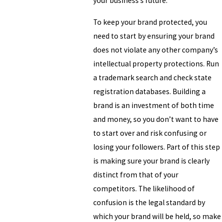
your business’s future.
To keep your brand protected, you
need to start by ensuring your brand
does not violate any other company’s
intellectual property protections. Run
a trademark search and check state
registration databases. Building a
brand is an investment of both time
and money, so you don’t want to have
to start over and risk confusing or
losing your followers. Part of this step
is making sure your brand is clearly
distinct from that of your
competitors. The likelihood of
confusion is the legal standard by
which your brand will be held, so make