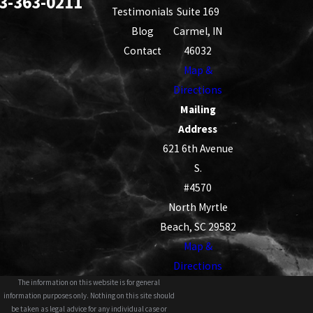
3-363-0211
Testimonials
Suite 169
Blog
Carmel, IN
Contact
46032
Map &
Directions
Mailing
Address
621 6th Avenue
S.
#4570
North Myrtle
Beach, SC 29582
Map &
Directions
The information on this website is for general
information purposes only. Nothing on this site should
be taken as legal advice for any individual case or