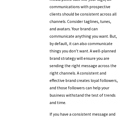
communications with prospective
clients should be consistent across all
channels. Consider taglines, tunes,
and avatars. Your brand can
communicate anything you want. But,
by default, it can also communicate
things you don’t want. A well-planned
brand strategy will ensure you are
sending the right message across the
right channels. A consistent and
effective brand creates loyal followers,
and those followers can help your
business withstand the test of trends
and time.
If you have a consistent message and