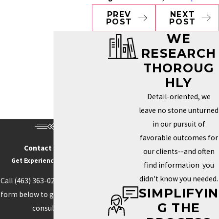
PREV
NEXT
POST
POST
WE
RESEARCH
THOROUG
HLY
Detail-oriented, we
leave no stone unturned
in our pursuit of
favorable outcomes for
Contact Us Today
our clients--and often
Get Experience On Your side
find information you
didn't know you needed.
Call
(463) 363-0211
or fill out the
SIMPLIFYIN
form below to get started with a
G THE
consultation.