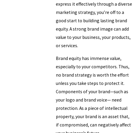
express it effectively through a diverse
marketing strategy, you’re off to a
good start to building lasting brand
equity. A strong brand image can add
value to your business, your products,
or services.
Brand equity has immense value,
especially to your competitors. Thus,
no brand strategy is worth the effort
unless you take steps to protect it.
Components of your brand—such as
your logo and brand voice— need
protection. As a piece of intellectual
property, your brand is an asset that,
if compromised, can negatively affect