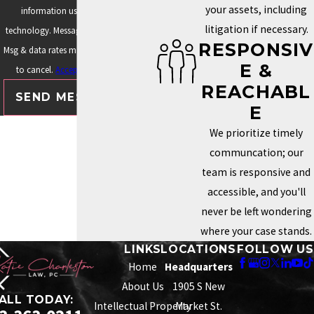
your assets, including
information using automated
litigation if necessary.
technology. Message frequency varies.
RESPONSIV
Msg & data rates may apply. Text STOP
E &
to cancel.
Acceptable Use Policy
REACHABL
SEND MESSAGE
E
We prioritize timely
communcation; our
team is responsive and
accessible, and you'll
never be left wondering
where your case stands.
LINKS
LOCATIONS
FOLLOW US
Home
Headquarters
About Us
1905 S New
ALL TODAY:
Intellectual Property
Market St.