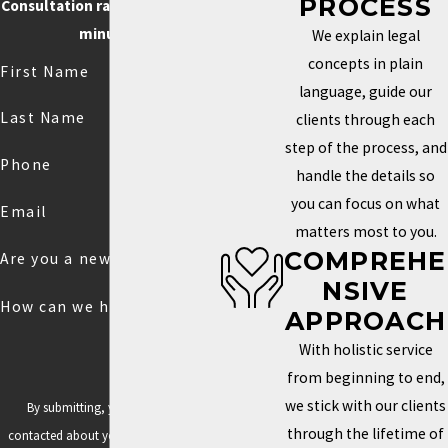
PROCESS
Consultation rate is $250 for 30
minutes.
We explain legal
concepts in plain
First Name
language, guide our
Last Name
clients through each
step of the process, and
Phone
handle the details so
you can focus on what
Email
matters most to you.
COMPREHE
Are you a new client?
NSIVE
How can we help you?
APPROACH
With holistic service
from beginning to end,
we stick with our clients
By submitting, you agree to be
through the lifetime of
contacted about your request & other